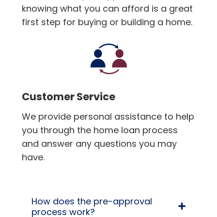
knowing what you can afford is a great
first step for buying or building a home.
Customer Service
We provide personal assistance to help
you through the home loan process
and answer any questions you may
have.
How does the pre-approval
process work?