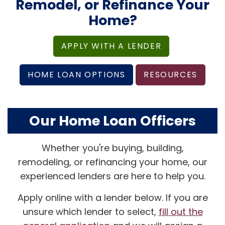
Remodel, or Refinance Your
Home?
APPLY WITH A LENDER
HOME LOAN OPTIONS
RESOURCES
Our Home Loan Officers
Whether you're buying, building,
remodeling, or refinancing your home, our
experienced lenders are here to help you.
Apply online with a lender below. If you are
unsure which lender to select,
fill out the