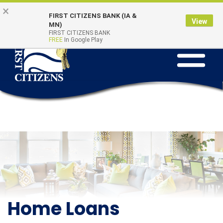
Skip to main content
Go to Online Banking
×
Online Banking
Quick Links
FIRST CITIZENS BANK (IA &
Login
View
MN)
FIRST CITIZENS BANK
FREE
In Google Play
Toggle na
Home Loans