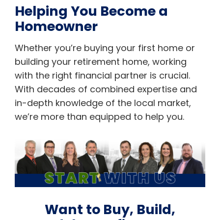
Helping You Become a
Homeowner
Whether you’re buying your first home or
building your retirement home, working
with the right financial partner is crucial.
With decades of combined expertise and
in-depth knowledge of the local market,
we’re more than equipped to help you.
Want to Buy, Build,