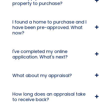
property to purchase?
I found a home to purchase and I
have been pre-approved. What
now?
I've completed my online
application. What's next?
What about my appraisal?
How long does an appraisal take
to receive back?