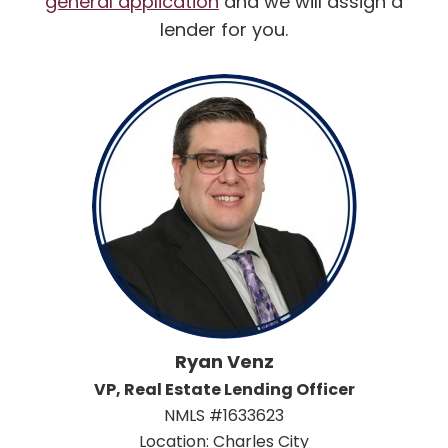
general application
and we will assign a
lender for you.
Ryan Venz
VP, Real Estate Lending Officer
NMLS #1633623
Location: Charles City