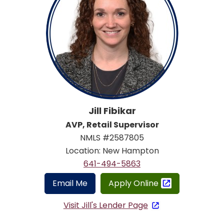
Jill Fibikar
AVP, Retail Supervisor
NMLS #2587805
Location: New Hampton
641-494-5863
Email Me
Apply Online
Visit Jill's Lender Page