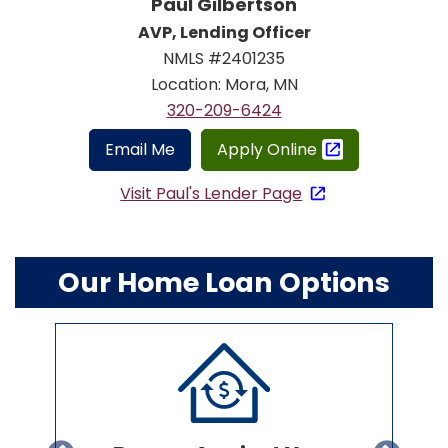
Paul Gilbertson
AVP, Lending Officer
NMLS #2401235
Location: Mora, MN
320-209-6424
Email Me
Apply Online
Visit Paul's Lender Page
Our Home Loan Options