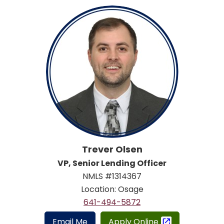
Trever Olsen
VP, Senior Lending Officer
NMLS #1314367
Location: Osage
641-494-5872
Email Me
Apply Online