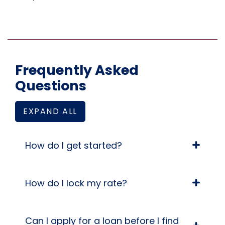
Frequently Asked
Questions
EXPAND ALL
FREQUENTLY ASKED QUESTIONS ANSWERS
How do I get started?
How do I lock my rate?
Can I apply for a loan before I find