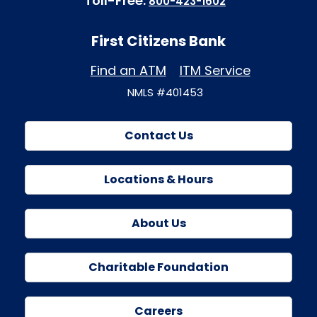
Toll-Free:
800-423-1602
First Citizens Bank
Find an ATM
ITM Service
NMLS #401453
Contact Us
Locations & Hours
About Us
Charitable Foundation
Careers