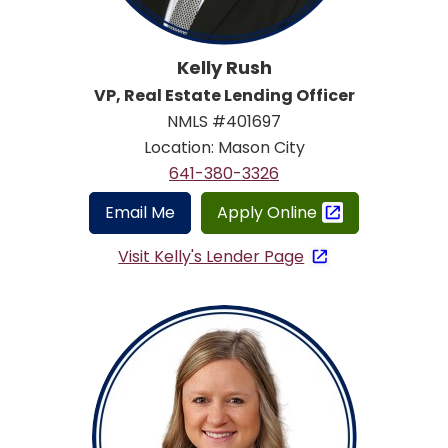
Kelly Rush
VP, Real Estate Lending Officer
NMLS #401697
Location: Mason City
641-380-3326
Email Me
Apply Online
Visit Kelly's Lender Page