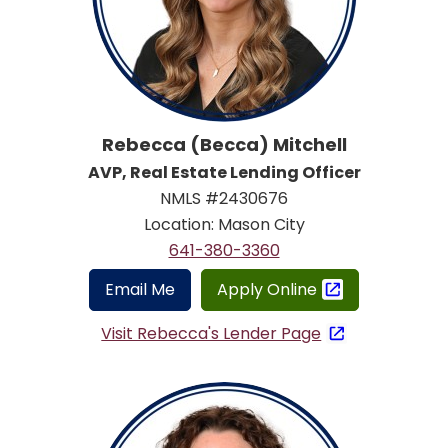
Rebecca (Becca) Mitchell
AVP, Real Estate Lending Officer
NMLS #2430676
Location: Mason City
641-380-3360
Email Me
Apply Online
Visit Rebecca's Lender Page