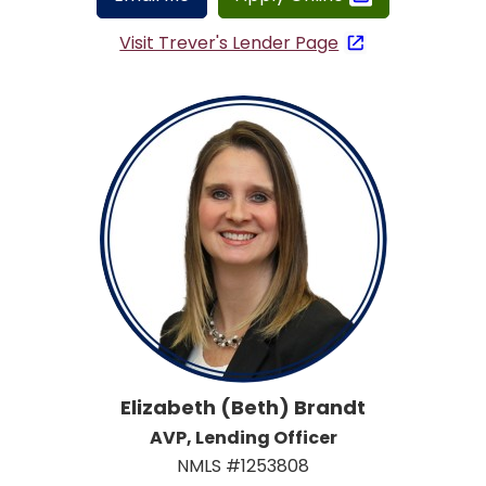
Visit Trever's Lender Page
Elizabeth (Beth) Brandt
AVP, Lending Officer
NMLS #1253808