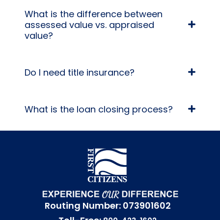
What is the difference between
assessed value vs. appraised
value?
Do I need title insurance?
What is the loan closing process?
Routing Number: 073901602