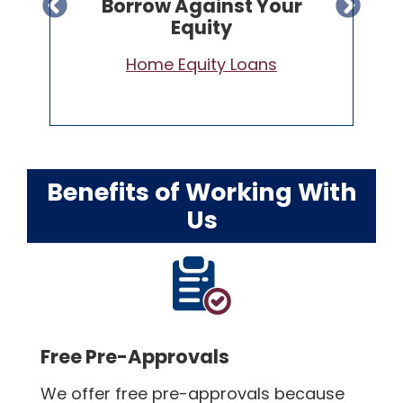
Lower Rate Than Your
Current Loan
Refinance Your Home Loan
Benefits of Working With
Us
Free Pre-Approvals
We offer free pre-approvals because