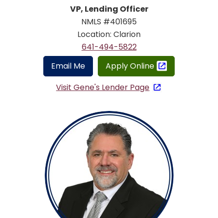
VP, Lending Officer
NMLS #401695
Location: Clarion
641-494-5822
Email Me
Apply Online
Visit Gene's Lender Page