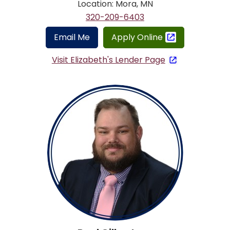
Location: Mora, MN
320-209-6403
Email Me
Apply Online
Visit Elizabeth's Lender Page