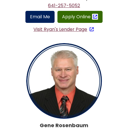
641-257-5052
Email Me
Apply Online
Visit Ryan's Lender Page
Gene Rosenbaum