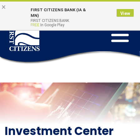
Skip to main content
Go to Online Banking
×
Online Banking
Quick Links
FIRST CITIZENS BANK (IA &
Login
View
MN)
FIRST CITIZENS BANK
FREE
In Google Play
Toggle na
Investment Center