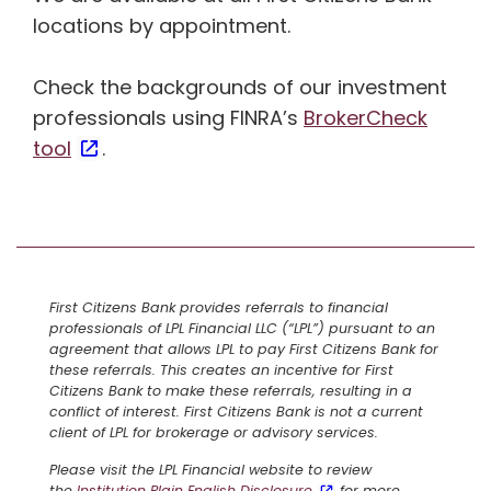
locations by appointment.
Check the backgrounds of our investment
professionals using FINRA’s
BrokerCheck
tool
.
First Citizens Bank provides referrals to financial
professionals of LPL Financial LLC (“LPL”) pursuant to an
agreement that allows LPL to pay First Citizens Bank for
these referrals. This creates an incentive for First
Citizens Bank to make these referrals, resulting in a
conflict of interest. First Citizens Bank is not a current
client of LPL for brokerage or advisory services.
Please visit the LPL Financial website to review
the
Institution Plain English Disclosure
for more