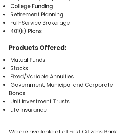
College Funding
Retirement Planning
Full-Service Brokerage
401(k) Plans
Products Offered:
Mutual Funds
Stocks
Fixed/Variable Annuities
Government, Municipal and Corporate
Bonds
Unit Investment Trusts
Life Insurance
We are available at all First Citizens Bank