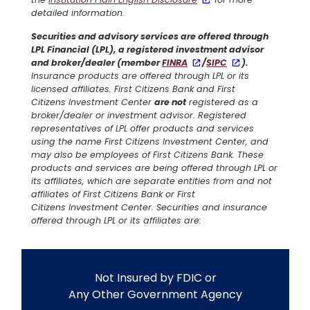
detailed information.
Securities and advisory services are offered through
LPL Financial (LPL), a registered investment advisor
and broker/dealer (member
FINRA
/
SIPC
).
Insurance products are offered through LPL or its
licensed affiliates. First Citizens Bank and First
Citizens Investment Center
are not
registered as a
broker/dealer or investment advisor. Registered
representatives of LPL offer products and services
using the name First Citizens Investment Center, and
may also be employees of First Citizens Bank. These
products and services are being offered through LPL or
its affiliates, which are separate entities from and not
affiliates of First Citizens Bank or First
Citizens Investment Center. Securities and insurance
offered through LPL or its affiliates are:
Not Insured by FDIC or
Any Other Government Agency