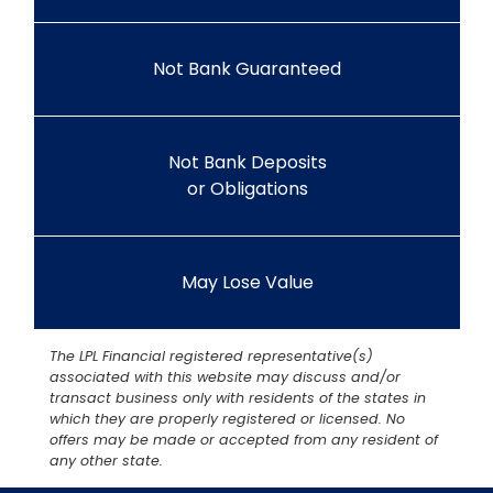
Not Bank Guaranteed
Not Bank Deposits
or Obligations
May Lose Value
The LPL Financial registered representative(s)
associated with this website may discuss and/or
transact business only with residents of the states in
which they are properly registered or licensed. No
offers may be made or accepted from any resident of
any other state.