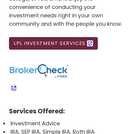
convenience of conducting your
investment needs right in your own
community and with the people you know.
LPL INVESTMENT SERVICES
Services Offered:
Investment Advice
IRA, SEP IRA, Simple IRA, Roth IRA