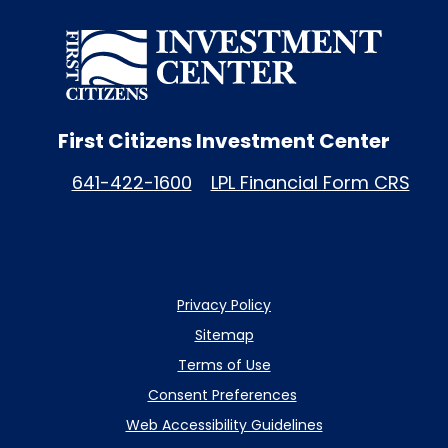
First Citizens Investment Center
641-422-1600
LPL Financial Form CRS
Privacy Policy
Sitemap
Terms of Use
Consent Preferences
Web Accessibility Guidelines