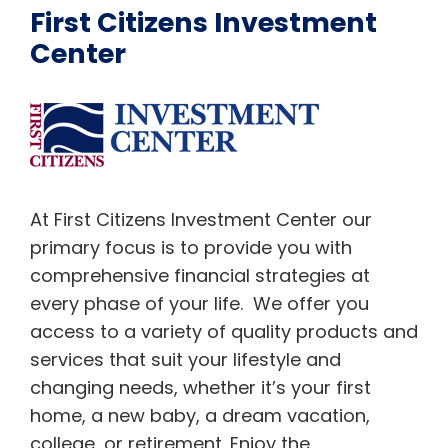
First Citizens Investment
Center
At First Citizens Investment Center our
primary focus is to provide you with
comprehensive financial strategies at
every phase of your life. We offer you
access to a variety of quality products and
services that suit your lifestyle and
changing needs, whether it’s your first
home, a new baby, a dream vacation,
college, or retirement. Enjoy the