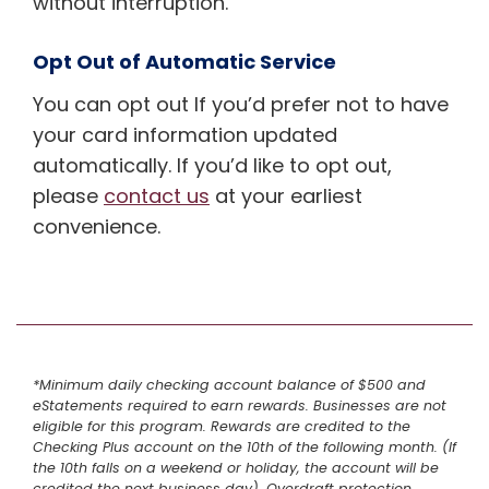
without interruption.
Opt Out of Automatic Service
You can opt out If you’d prefer not to have
your card information updated
automatically. If you’d like to opt out,
please
contact us
at your earliest
convenience.
*Minimum daily checking account balance of $500 and
eStatements required to earn rewards. Businesses are not
eligible for this program. Rewards are credited to the
Checking Plus account on the 10th of the following month. (If
the 10th falls on a weekend or holiday, the account will be
credited the next business day). Overdraft protection