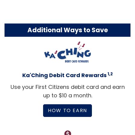
Additional Ways to Save
1,2
Ka'Ching Debit Card Rewards
Use your First Citizens debit card and earn
up to $10 a month.
HOW TO EARN