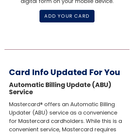
digital form on your mobile device.
ADD YOUR CARD
Card Info Updated For You
Automatic Billing Update (ABU)
Service
Mastercard® offers an Automatic Billing
Updater (ABU) service as a convenience
for Mastercard cardholders. While this is a
convenient service, Mastercard requires