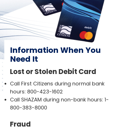
Information When You
Need It
Lost or Stolen Debit Card
Call First Citizens during normal bank
hours: 800-423-1602
Call SHAZAM during non-bank hours: 1-
800-383-8000
Fraud