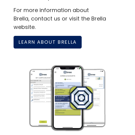
For more information about
Brella, contact us or visit the Brella
website.
LEARN ABOUT BRELLA