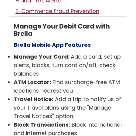
Fraud Text Alerts
E-Commerce Fraud Prevention
Manage Your Debit Card with
Brella
Brella Mobile App Features
Manage Your Card:
Add a card, set up
alerts, blocks, turn card on/off, check
balances
ATM Locator:
Find surcharge-free ATM
locations nearest you
Travel Notice:
Add a trip to notify us of
your travel plans using the "Manage
Travel Notices" option.
Block Transactions:
Block international
and internet purchases