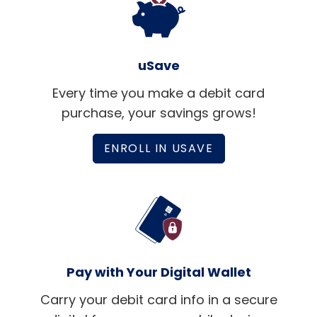
uSave
Every time you make a debit card
purchase, your savings grows!
ENROLL IN USAVE
Pay with Your Digital Wallet
Carry your debit card info in a secure