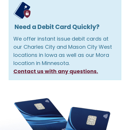
Need a Debit Card Quickly?
We offer instant issue debit cards at
our Charles City and Mason City West
locations in Iowa as well as our Mora
location in Minnesota.
Contact us with any questions.