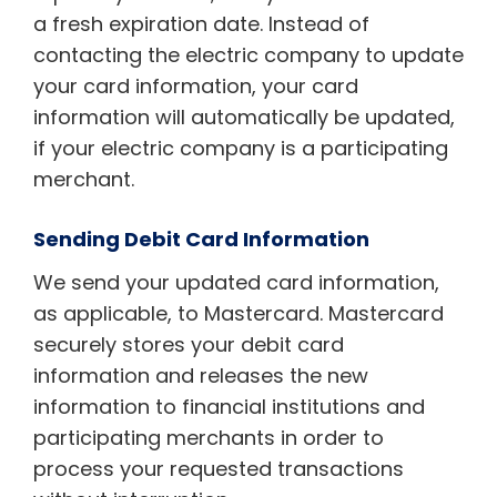
a fresh expiration date. Instead of
contacting the electric company to update
your card information, your card
information will automatically be updated,
if your electric company is a participating
merchant.
Sending Debit Card Information
We send your updated card information,
as applicable, to Mastercard. Mastercard
securely stores your debit card
information and releases the new
information to financial institutions and
participating merchants in order to
process your requested transactions