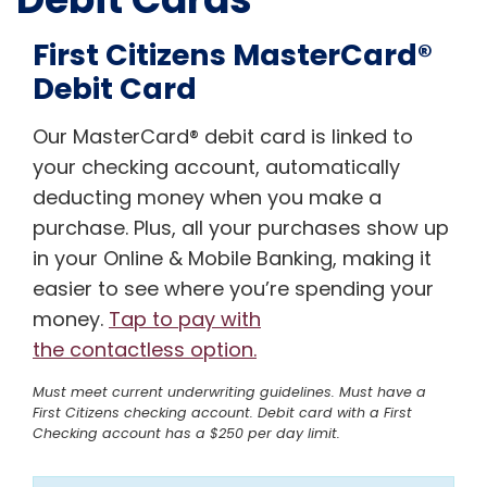
First Citizens MasterCard®
Debit Card
Our MasterCard® debit card is linked to
your checking account, automatically
deducting money when you make a
purchase. Plus, all your purchases show up
in your Online & Mobile Banking, making it
easier to see where you’re spending your
money.
Tap to pay with
the contactless option.
Must meet current underwriting guidelines. Must have a
First Citizens checking account. Debit card with a First
Checking account has a $250 per day limit.