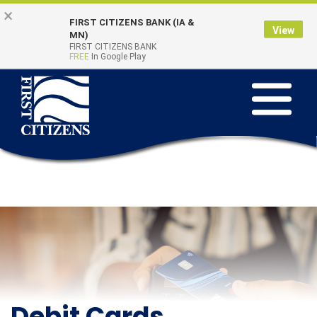
Skip to main content
Go to Online Banking
×
FIRST CITIZENS BANK (IA &
View
Online Banking
MN)
Quick Links
FIRST CITIZENS BANK
Login
FREE
In Google Play
Toggle na
Debit Cards