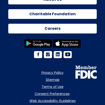
Charitable Foundation
Careers
Privacy Policy
Sitemap
Terms of Use
Consent Preferences
Web Accessibility Guidelines