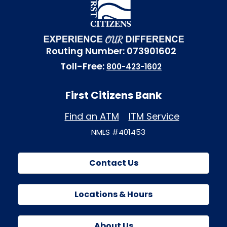
Routing Number: 073901602
Toll-Free:
800-423-1602
First Citizens Bank
Find an ATM
ITM Service
NMLS #401453
Contact Us
Locations & Hours
About Us