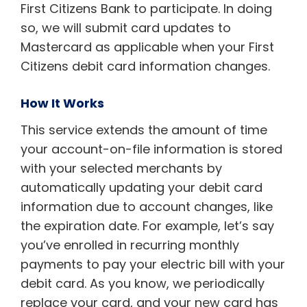
First Citizens Bank to participate. In doing
so, we will submit card updates to
Mastercard as applicable when your First
Citizens debit card information changes.
How It Works
This service extends the amount of time
your account-on-file information is stored
with your selected merchants by
automatically updating your debit card
information due to account changes, like
the expiration date. For example, let’s say
you’ve enrolled in recurring monthly
payments to pay your electric bill with your
debit card. As you know, we periodically
replace your card, and your new card has