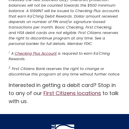
balances will not be counted towards the $500 minimum
balance. A 1099INT will be issued to Checking Plus accounts
that earn Ka'Ching Debit Rewards. Dollar amount received
depends on number of PIN and/or signature-based
transactions per month. Basic Checking, First Checking,
and HSA debit cards are not eligible. First Citizens reserves
the right to discontinue program at any time. See a
personal banker for full details. Member FDIC
1
A
Checking Plus Account
is required to earn Ka'Ching
Rewards.
2
First Citizens Bank reserves the right to change or
discontinue this program at any time without further notice.
Interested in getting a debit card? Stop in
to any of our
First Citizens locations
to talk
with us.