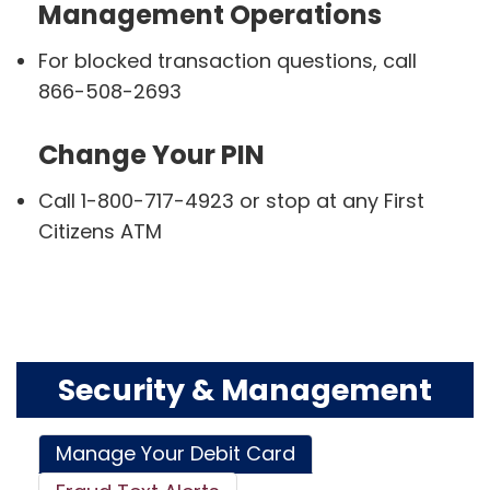
Management Operations
For blocked transaction questions, call
866-508-2693
Change Your PIN
Call 1-800-717-4923 or stop at any First
Citizens ATM
Security & Management
Manage Your Debit Card