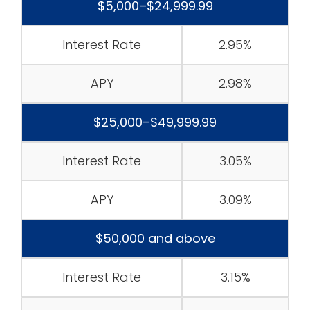
$5,000–$24,999.99
Interest Rate
2.95%
APY
2.98%
$25,000–$49,999.99
Interest Rate
3.05%
APY
3.09%
$50,000 and above
Interest Rate
3.15%