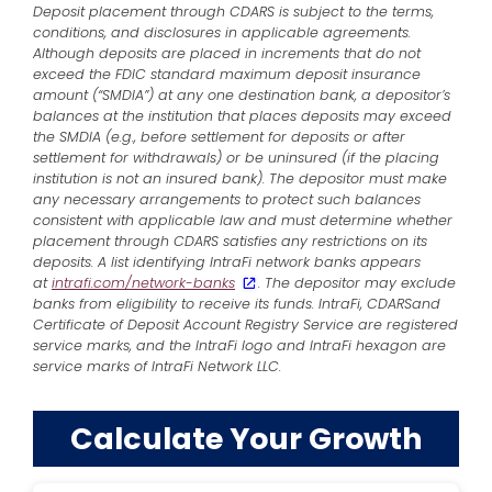
Deposit placement through CDARS is subject to the terms,
conditions, and disclosures in applicable agreements.
Although deposits are placed in increments that do not
exceed the FDIC standard maximum deposit insurance
amount (“SMDIA”) at any one destination bank, a depositor’s
balances at the institution that places deposits may exceed
the SMDIA (e.g., before settlement for deposits or after
settlement for withdrawals) or be uninsured (if the placing
institution is not an insured bank). The depositor must make
any necessary arrangements to protect such balances
consistent with applicable law and must determine whether
placement through CDARS satisfies any restrictions on its
deposits. A list identifying IntraFi network banks appears
at
intrafi.com/network-banks
. The depositor may exclude
banks from eligibility to receive its funds. IntraFi, CDARSand
Certificate of Deposit Account Registry Service are registered
service marks, and the IntraFi logo and IntraFi hexagon are
service marks of IntraFi Network LLC.
Calculate Your Growth