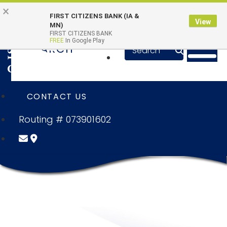
Skip to main content
Go to Online Banking
×
Online Banking Login
Quick Links
FIRST CITIZENS BANK (IA &
View
MN)
FIRST CITIZENS BANK
Toggle n
FREE
In Google Play
SEARCH
SUBMIT SE
CONTACT US
Routing # 073901602