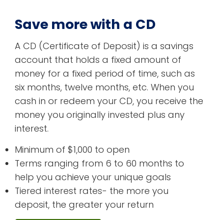
Save more with a CD
A CD (Certificate of Deposit) is a savings
account that holds a fixed amount of
money for a fixed period of time, such as
six months, twelve months, etc. When you
cash in or redeem your CD, you receive the
money you originally invested plus any
interest.
Minimum of $1,000 to open
Terms ranging from 6 to 60 months to
help you achieve your unique goals
Tiered interest rates- the more you
deposit, the greater your return