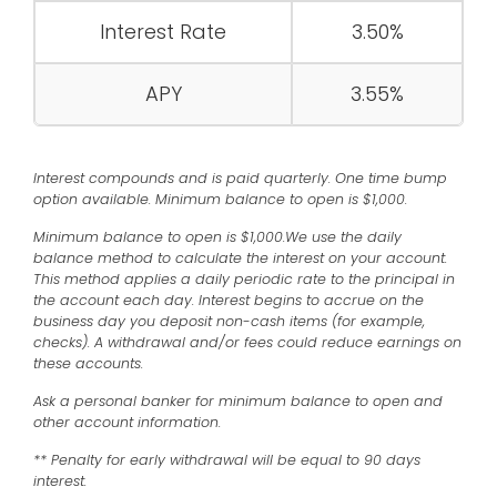
Interest Rate
3.50%
APY
3.55%
Interest compounds and is paid quarterly. One time bump
option available. Minimum balance to open is $1,000.
Minimum balance to open is $1,000.We use the daily
balance method to calculate the interest on your account.
This method applies a daily periodic rate to the principal in
the account each day. Interest begins to accrue on the
business day you deposit non-cash items (for example,
checks). A withdrawal and/or fees could reduce earnings on
these accounts.
Ask a personal banker for minimum balance to open and
other account information.
** Penalty for early withdrawal will be equal to 90 days
interest.