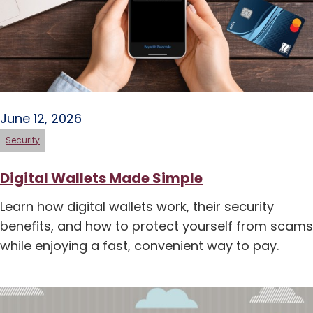
June 12, 2026
Security
Digital Wallets Made Simple
Learn how digital wallets work, their security
benefits, and how to protect yourself from scams
while enjoying a fast, convenient way to pay.