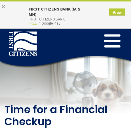
Skip to main content
Go to Online Banking
×
FIRST CITIZENS BANK (IA &
View
Online Banking
MN)
Quick Links
FIRST CITIZENS BANK
Login
FREE
In Google Play
Toggle na
First Citizens Bank
Learning Beyond the
Time for a Financial
Teach Kids to Save
Classroom - August
Checkup
This Summer