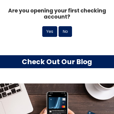
Are you opening your first checking
account?
Yes
No
Check Out Our Blog