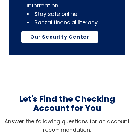
information
Stay safe online
Banzai financial literacy
Our Security Center
Let's Find the Checking
Account for You
Answer the following questions for an account
recommendation.