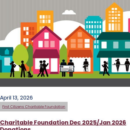
April 13, 2026
First Citizens Charitable Foundation
Charitable Foundation Dec 2025/Jan 2026
Donations