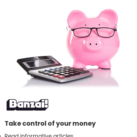
Take control of your money
Read informative articles