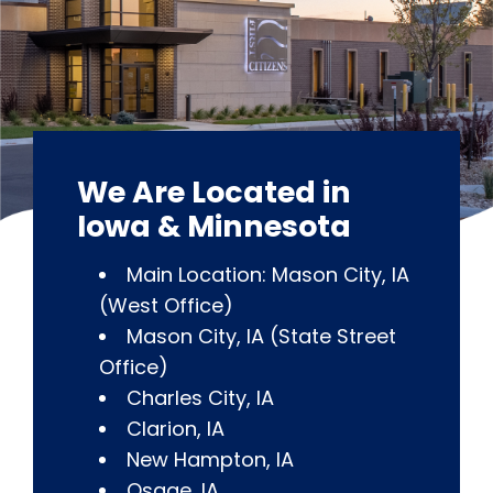
We Are Located in
Iowa & Minnesota
Main Location: Mason City, IA
(West Office)
Mason City, IA (State Street
Office)
Charles City, IA
Clarion, IA
New Hampton, IA
Osage, IA