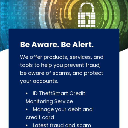
Be Aware. Be Alert.
We offer products, services, and
tools to help you prevent fraud,
be aware of scams, and protect
your accounts.
ID TheftSmart Credit
Monitoring Service
Manage your debit and
credit card
Latest fraud and scam