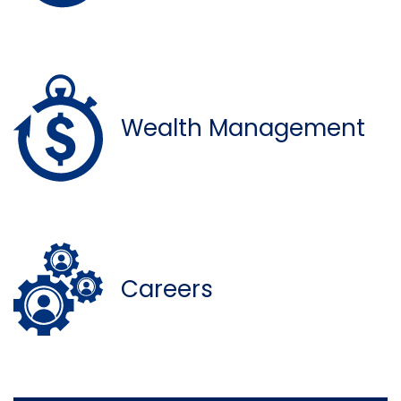
Wealth Management
Careers