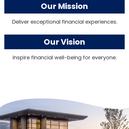
Our Mission
Deliver exceptional financial experiences.
Our Vision
Inspire financial well-being for everyone.