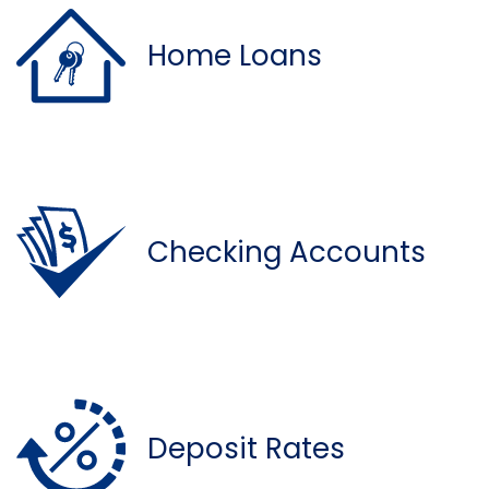
Home Loans
Checking Accounts
Deposit Rates