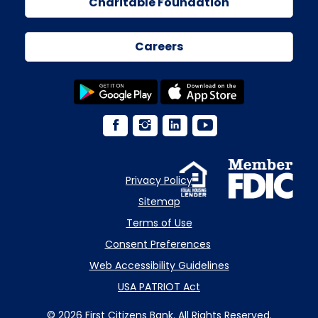
Charitable Foundation
Careers
Privacy Policy
Sitemap
Terms of Use
Consent Preferences
Web Accessibility Guidelines
USA PATRIOT Act
© 2026 First Citizens Bank. All Rights Reserved.