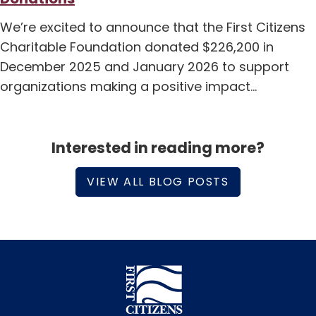
We’re excited to announce that the First Citizens
Charitable Foundation donated $226,200 in
December 2025 and January 2026 to support
organizations making a positive impact…
Interested in reading more?
VIEW ALL BLOG POSTS