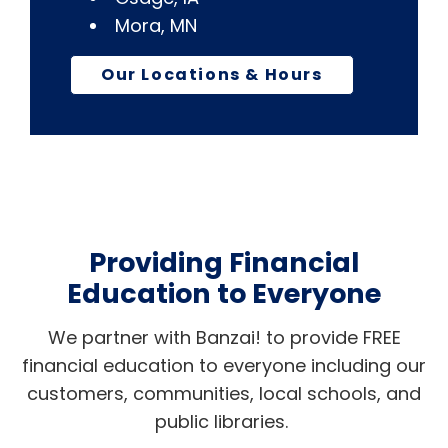
Mora, MN
Our Locations & Hours
Providing Financial
Education to Everyone
We partner with Banzai! to provide FREE
financial education to everyone including our
customers, communities, local schools, and
public libraries.