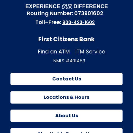
Routing Number: 073901602
Toll-Free:
800-423-1602
First Citizens Bank
Find an ATM
ITM Service
NMLS #401453
Contact Us
Locations & Hours
About Us