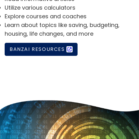
Utilize various calculators
Explore courses and coaches
Learn about topics like saving, budgeting,
housing, life changes, and more
BANZAI RESOURCES