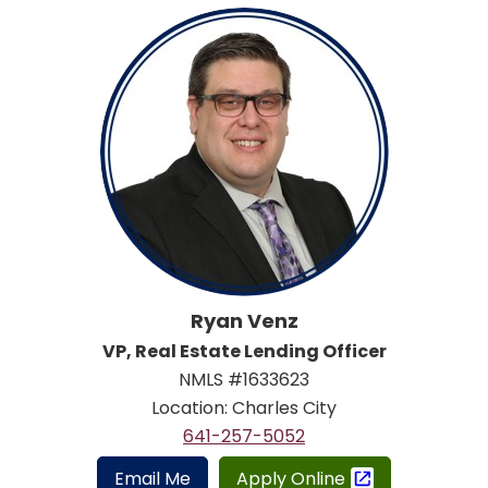
Ryan Venz
VP, Real Estate Lending Officer
NMLS #1633623
Location: Charles City
641-257-5052
Email Me
Apply Online