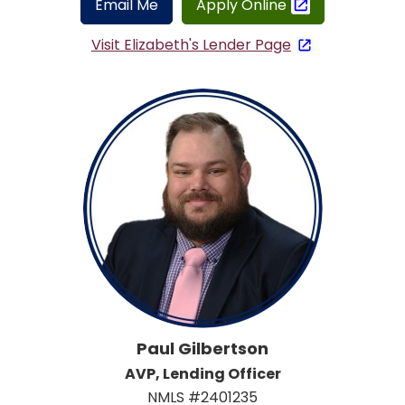
Email Me
Apply Online
Visit Elizabeth's Lender Page
Paul Gilbertson
AVP, Lending Officer
NMLS #2401235