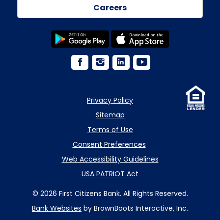
Careers
Privacy Policy
Sitemap
Terms of Use
Consent Preferences
Web Accessibility Guidelines
USA PATRIOT Act
© 2026 First Citizens Bank. All Rights Reserved.
Bank Websites
by BrownBoots Interactive, Inc.