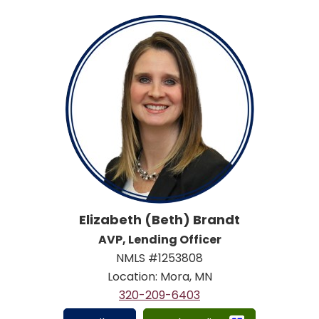
Elizabeth (Beth) Brandt
AVP, Lending Officer
NMLS #1253808
Location: Mora, MN
320-209-6403