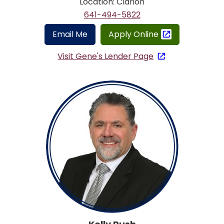
Location: Clarion
641-494-5822
Email Me
Apply Online
Visit Gene's Lender Page