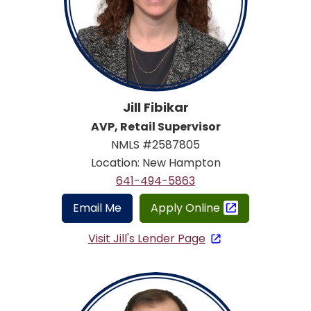
Jill Fibikar
AVP, Retail Supervisor
NMLS #2587805
Location: New Hampton
641-494-5863
Email Me
Apply Online
Visit Jill's Lender Page