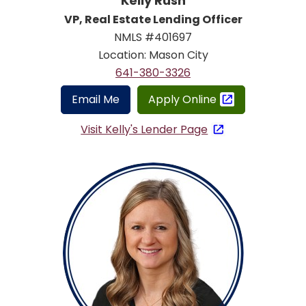
Kelly Rush
VP, Real Estate Lending Officer
NMLS #401697
Location: Mason City
641-380-3326
Email Me
Apply Online
Visit Kelly's Lender Page