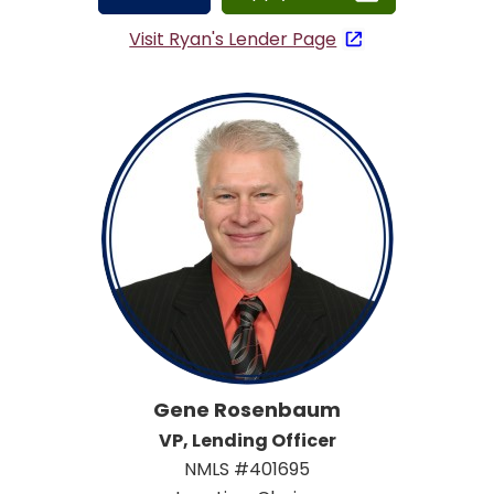
Visit Ryan's Lender Page
Gene Rosenbaum
VP, Lending Officer
NMLS #401695