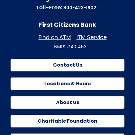
Toll-Free:
800-423-1602
First Citizens Bank
Find an ATM
ITM Service
NMLS #401453
Contact Us
Locations & Hours
About Us
Charitable Foundation