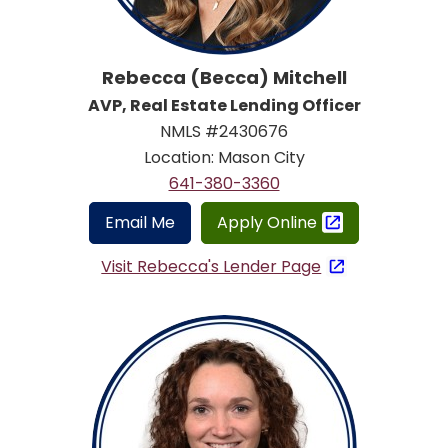
Rebecca (Becca) Mitchell
AVP, Real Estate Lending Officer
NMLS #2430676
Location: Mason City
641-380-3360
Email Me
Apply Online
Visit Rebecca's Lender Page