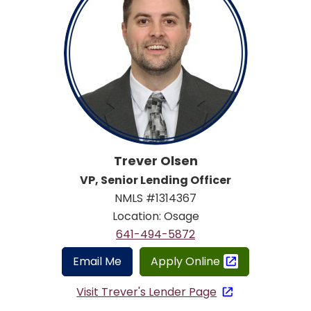
Trever Olsen
VP, Senior Lending Officer
NMLS #1314367
Location: Osage
641-494-5872
Email Me
Apply Online
Visit Trever's Lender Page