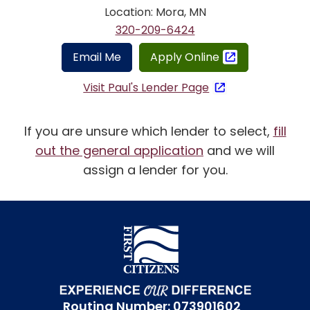
Location: Mora, MN
320-209-6424
Email Me
Apply Online
Visit Paul's Lender Page
If you are unsure which lender to select,
fill
out the general application
and we will
assign a lender for you.
Routing Number: 073901602