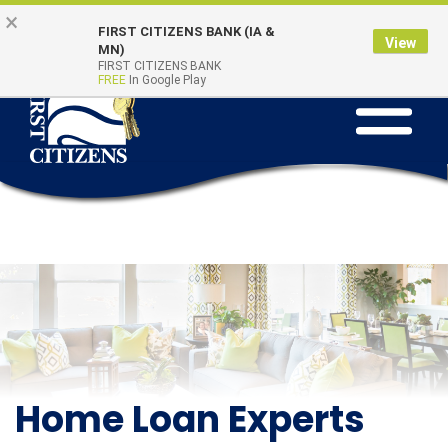
Skip to main content
Go to Online Banking
×
Online Banking
Quick Links
FIRST CITIZENS BANK (IA &
Login
View
MN)
FIRST CITIZENS BANK
FREE
In Google Play
Toggle na
Home Loan Experts