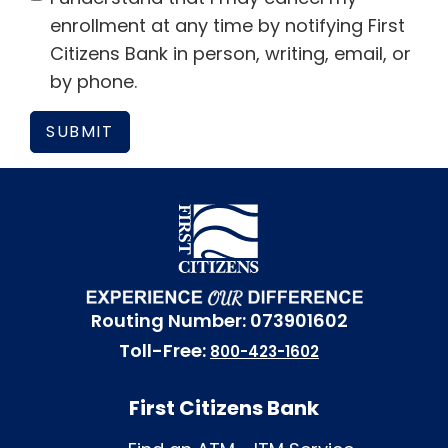
enrollment at any time by notifying First
Citizens Bank in person, writing, email, or
by phone.
Routing Number: 073901602
Toll-Free:
800-423-1602
First Citizens Bank