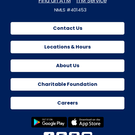
Find an ATM
ITM Service
NMLS #401453
Contact Us
Locations & Hours
About Us
Charitable Foundation
Careers