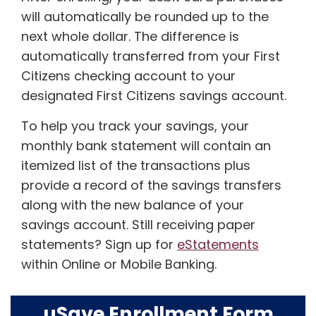
will automatically be rounded up to the
next whole dollar. The difference is
automatically transferred from your First
Citizens checking account to your
designated First Citizens savings account.
To help you track your savings, your
monthly bank statement will contain an
itemized list of the transactions plus
provide a record of the savings transfers
along with the new balance of your
savings account. Still receiving paper
statements? Sign up for
eStatements
within Online or Mobile Banking.
uSave Enrollment Form