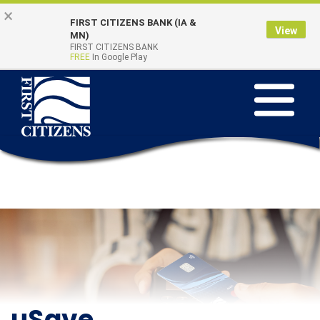
Skip to main content
Go to Online Banking
×
FIRST CITIZENS BANK (IA &
View
Online Banking
MN)
Quick Links
FIRST CITIZENS BANK
Login
FREE
In Google Play
Toggle na
uSave