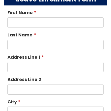
First Name
Last Name
Address Line 1
Address Line 2
City