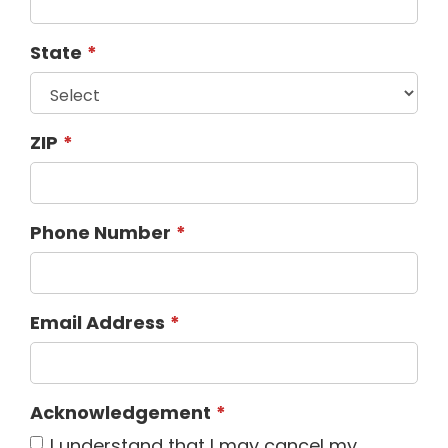
State
ZIP
Phone Number
Email Address
Acknowledgement
I understand that I may cancel my