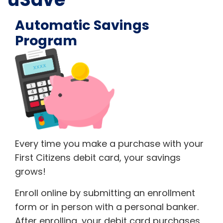
Automatic Savings
Program
Every time you make a purchase with your
First Citizens debit card, your savings
grows!
Enroll online by submitting an enrollment
form or in person with a personal banker.
After enrolling, your debit card purchases