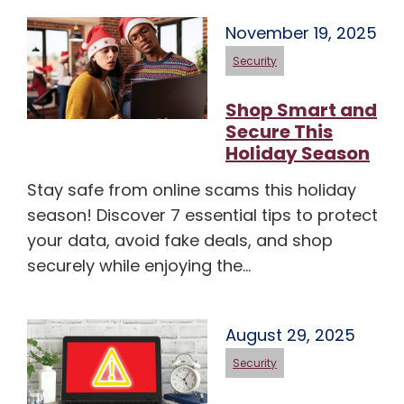
November 19, 2025
Security
Shop Smart and
Secure This
Holiday Season
Stay safe from online scams this holiday
season! Discover 7 essential tips to protect
your data, avoid fake deals, and shop
securely while enjoying the…
August 29, 2025
Security