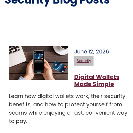
June 12, 2026
Security
Digital Wallets
Made Simple
Learn how digital wallets work, their security
benefits, and how to protect yourself from
scams while enjoying a fast, convenient way
to pay.