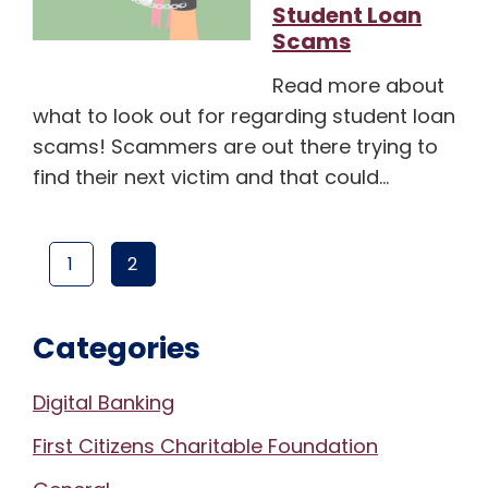
Student Loan
Scams
Read more about
what to look out for regarding student loan
scams! Scammers are out there trying to
find their next victim and that could…
1
2
PAGE
(CURRENT PAGE)
PAGE
Categories
Digital Banking
First Citizens Charitable Foundation