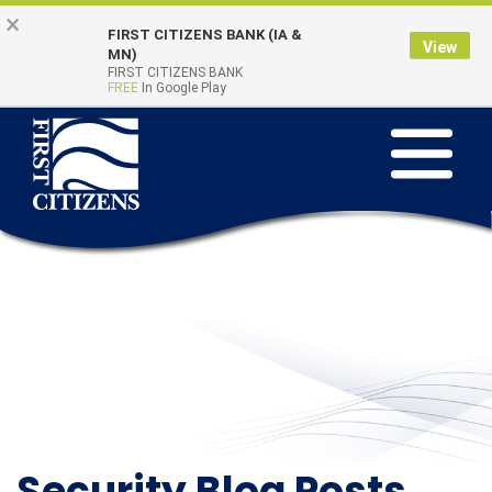
Skip to main content
Go to Online Banking
×
FIRST CITIZENS BANK (IA &
View
Online Banking
MN)
Quick Links
FIRST CITIZENS BANK
Login
FREE
In Google Play
Toggle na
Security Blog Posts