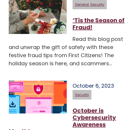
General
,
Security
‘Tis the Season of
Fraud!
Read this blog post
and unwrap the gift of safety with these
festive fraud tips from First Citizens! The
holiday season is here, and scammers…
October 6, 2023
Security
October is
Cybersecurity
Awareness