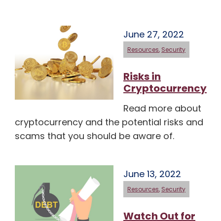
June 27, 2022
Resources
,
Security
Risks in
Cryptocurrency
Read more about
cryptocurrency and the potential risks and
scams that you should be aware of.
June 13, 2022
Resources
,
Security
Watch Out for