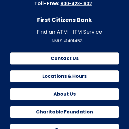
Toll-Free:
800-423-1602
First Citizens Bank
Find an ATM
ITM Service
NMLS #401453
Contact Us
Locations & Hours
About Us
Charitable Foundation