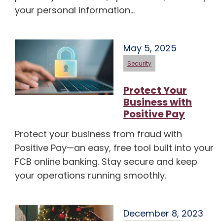
your personal information…
May 5, 2025
Security
Protect Your
Business with
Positive Pay
Protect your business from fraud with
Positive Pay—an easy, free tool built into your
FCB online banking. Stay secure and keep
your operations running smoothly.
December 8, 2023