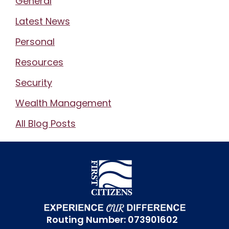
General
Latest News
Personal
Resources
Security
Wealth Management
All Blog Posts
Routing Number: 073901602