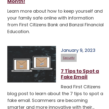
Month!
Learn more about how to keep yourself and
your family safe online with information
from First Citizens Bank and Banzai Financial
Education.
January 9, 2023
Security
7 Tips to Spot a
Fake Email
Read First Citizens
blog post to learn about the 7 tips to spot a
fake email. Scammers are becoming
smarter and more innovative with their…