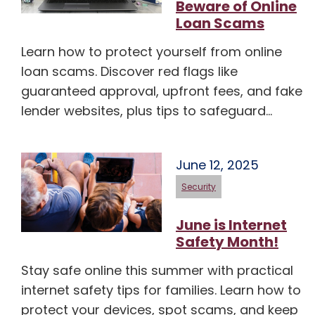
Beware of Online
Loan Scams
Learn how to protect yourself from online
loan scams. Discover red flags like
guaranteed approval, upfront fees, and fake
lender websites, plus tips to safeguard…
June 12, 2025
Security
June is Internet
Safety Month!
Stay safe online this summer with practical
internet safety tips for families. Learn how to
protect your devices, spot scams, and keep