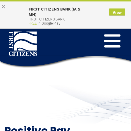
Skip to main content
Go to Online Banking
×
FIRST CITIZENS BANK (IA &
View
Online Banking
MN)
Quick Links
FIRST CITIZENS BANK
Login
FREE
In Google Play
Toggle na
Positive Pay