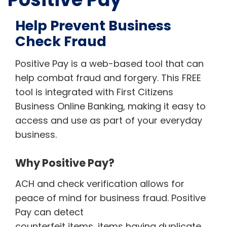
Help Prevent Business
Check Fraud
Positive Pay is a web-based tool that can
help combat fraud and forgery. This FREE
tool is integrated with First Citizens
Business Online Banking, making it easy to
access and use as part of your everyday
business.
Why Positive Pay?
ACH and check verification allows for
peace of mind for business fraud. Positive
Pay can detect
counterfeit items, items having duplicate