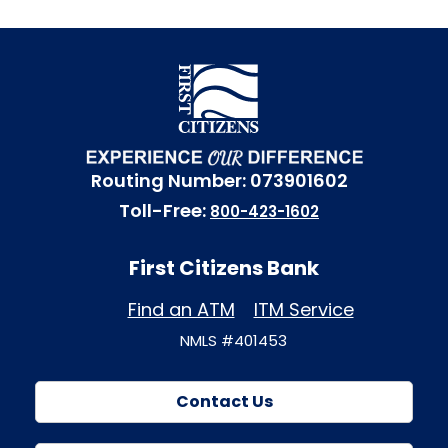
Routing Number: 073901602
Toll-Free:
800-423-1602
First Citizens Bank
Find an ATM
ITM Service
NMLS #401453
Contact Us