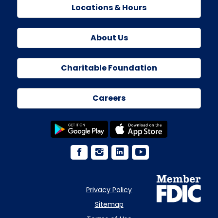
Locations & Hours
About Us
Charitable Foundation
Careers
Privacy Policy
Sitemap