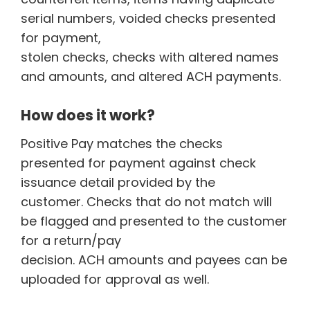
serial numbers, voided checks presented
for payment,
stolen checks, checks with altered names
and amounts, and altered ACH payments.
How does it work?
Positive Pay matches the checks
presented for payment against check
issuance detail provided by the
customer. Checks that do not match will
be flagged and presented to the customer
for a return/pay
decision. ACH amounts and payees can be
uploaded for approval as well.