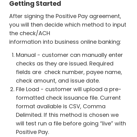
Getting Started
After signing the Positive Pay agreement,
you will then decide which method to input
the check/ACH
information into business online banking:
Manual - customer can manually enter
checks as they are issued. Required
fields are check number, payee name,
check amount, and issue date.
File Load - customer will upload a pre-
formatted check issuance file. Current
format available is CSV, Comma
Delimited. If this method is chosen we
will test run a file before going “live” with
Positive Pay.