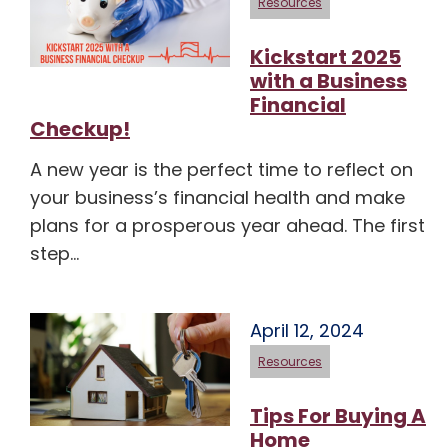
Resources
Kickstart 2025
with a Business
Financial
Checkup!
A new year is the perfect time to reflect on
your business’s financial health and make
plans for a prosperous year ahead. The first
step…
April 12, 2024
Resources
Tips For Buying A
Home