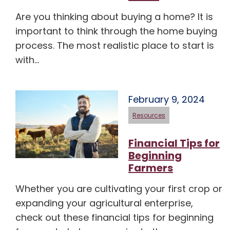
Are you thinking about buying a home? It is
important to think through the home buying
process. The most realistic place to start is
with…
February 9, 2024
Resources
Financial Tips for
Beginning
Farmers
Whether you are cultivating your first crop or
expanding your agricultural enterprise,
check out these financial tips for beginning