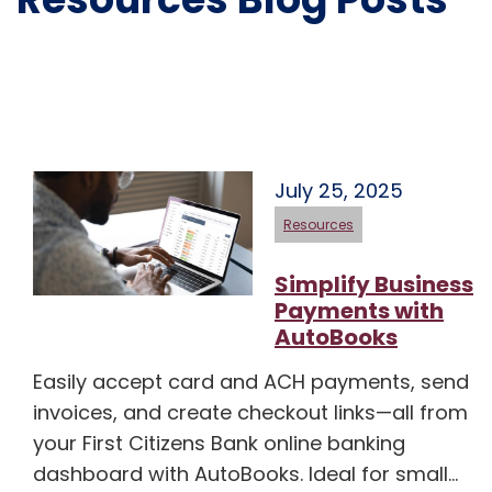
July 25, 2025
Resources
Simplify Business
Payments with
AutoBooks
Easily accept card and ACH payments, send
invoices, and create checkout links—all from
your First Citizens Bank online banking
dashboard with AutoBooks. Ideal for small…