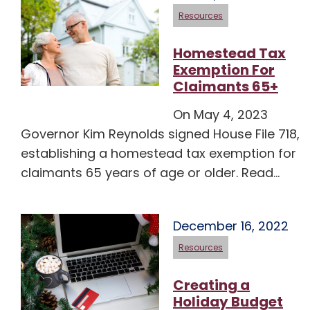
Resources
Homestead Tax
Exemption For
Claimants 65+
On May 4, 2023
Governor Kim Reynolds signed House File 718,
establishing a homestead tax exemption for
claimants 65 years of age or older. Read…
December 16, 2022
Resources
Creating a
Holiday Budget