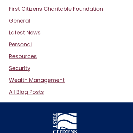
First Citizens Charitable Foundation
General
Latest News
Personal
Resources
Security
Wealth Management
All Blog Posts