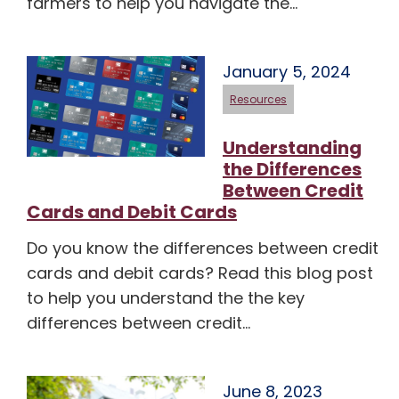
farmers to help you navigate the…
January 5, 2024
Resources
Understanding
the Differences
Between Credit
Cards and Debit Cards
Do you know the differences between credit
cards and debit cards? Read this blog post
to help you understand the the key
differences between credit…
June 8, 2023