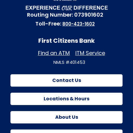
Routing Number: 073901602
Toll-Free:
800-423-1602
First Citizens Bank
Find an ATM
ITM Service
NMLS #401453
Contact Us
Locations & Hours
About Us