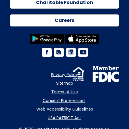
Charitable Foundation
Careers
Privacy Policy
Sitemap
Terms of Use
Consent Preferences
Web Accessibility Guidelines
USA PATRIOT Act