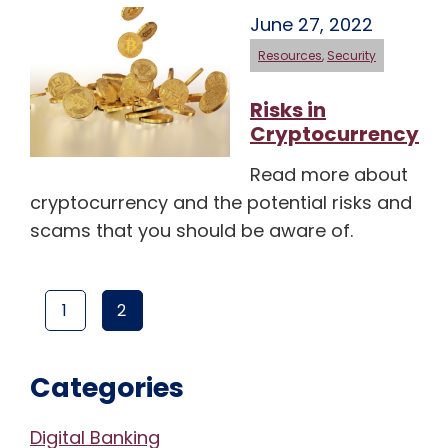
June 27, 2022
Resources
,
Security
Risks in
Cryptocurrency
Read more about
cryptocurrency and the potential risks and
scams that you should be aware of.
1
2
PAGE
(CURRENT PAGE)
PAGE
Categories
Digital Banking