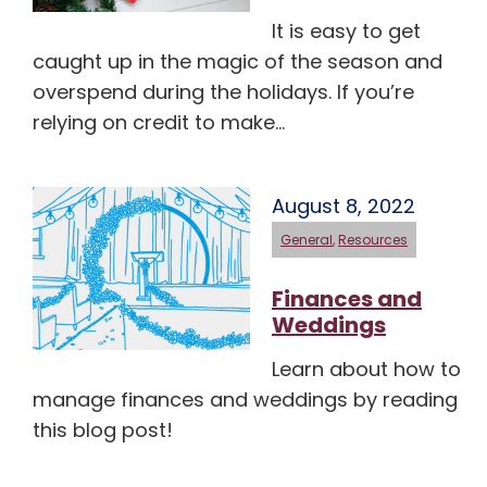
It is easy to get
caught up in the magic of the season and
overspend during the holidays. If you’re
relying on credit to make…
August 8, 2022
General
,
Resources
Finances and
Weddings
Learn about how to
manage finances and weddings by reading
this blog post!