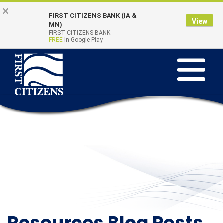
Skip to main content
Go to Online Banking
×
FIRST CITIZENS BANK (IA &
View
Online Banking
MN)
Quick Links
FIRST CITIZENS BANK
Login
FREE
In Google Play
Toggle na
Resources Blog Posts