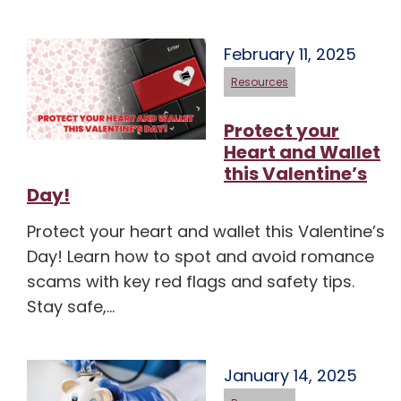
February 11, 2025
Resources
Protect your
Heart and Wallet
this Valentine’s
Day!
Protect your heart and wallet this Valentine’s
Day! Learn how to spot and avoid romance
scams with key red flags and safety tips.
Stay safe,…
January 14, 2025