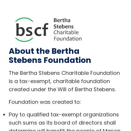
About the Bertha
Stebens Foundation
The Bertha Stebens Charitable Foundation
is a tax-exempt, charitable foundation
created under the Will of Bertha Stebens.
Foundation was created to:
Pay to qualified tax-exempt organizations
such sums as its board of directors shall
determine will benefit the people of Mason