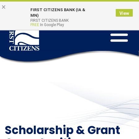
Skip to main content
Go to Online Banking
×
Online Banking
Quick Links
FIRST CITIZENS BANK (IA &
Login
View
MN)
FIRST CITIZENS BANK
FREE
In Google Play
Toggle na
Scholarship & Grant