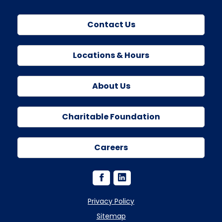
Contact Us
Locations & Hours
About Us
Charitable Foundation
Careers
Privacy Policy
Sitemap