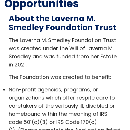
Opportunities
About the Laverna M.
Smedley Foundation Trust
The Laverna M. Smedley Foundation Trust
was created under the Will of Laverna M.
Smedley and was funded from her Estate
in 2021.
The Foundation was created to benefit:
Non-profit agencies, programs, or
organizations which offer respite care to
caretakers of the seriously ill, disabled or
homebound within the meaning of IRS
code 501(c)(3) or IRS Code 170(c)