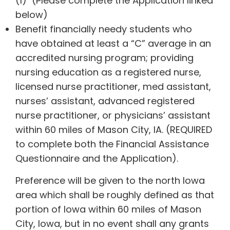
(1) (Please complete the Application linked
below)
Benefit financially needy students who
have obtained at least a “C” average in an
accredited nursing program; providing
nursing education as a registered nurse,
licensed nurse practitioner, med assistant,
nurses’ assistant, advanced registered
nurse practitioner, or physicians’ assistant
within 60 miles of Mason City, IA. (REQUIRED
to complete both the Financial Assistance
Questionnaire and the Application).
Preference will be given to the north Iowa
area which shall be roughly defined as that
portion of Iowa within 60 miles of Mason
City, Iowa, but in no event shall any grants