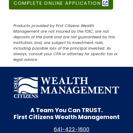
COMPLETE ONLINE APPLICATION
Products provided by First Citizens Wealth
Management are not insured by the FDIC, are not
deposits of the bank and are not guaranteed by this
institution; and, are subject to investment risks,
including possible loss of the principal invested. As
always, consult your CPA or attorney for specific tax or
legal advice.
A Team You Can
TRUST.
First Citizens Wealth Management
641-422-1600