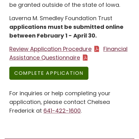
be granted outside of the state of Iowa.
Laverna M. Smedley Foundation Trust
applications must be submitted online
between February 1 - April 30.
Review Application Procedure
Financial
Assistance Questionnaire
COMPLETE APPLICATION
For inquiries or help completing your
application, please contact Chelsea
Frederick at
641-422-1600
.