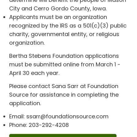
City and Cerro Gordo County, Iowa.
Applicants must be an organization
recognized by the IRS as a 501(c)(3) public
charity, governmental entity, or religious
organization.
Bertha Stebens Foundation applications
must be submitted online from March 1 -
April 30 each year.
Please contact Sana Sarr at Foundation
Source for assistance in completing the
application.
Email: ssarr@foundationsource.com
Phone: 203-292-4208