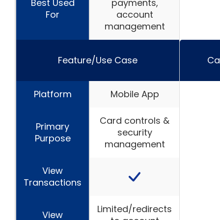
Best Used
payments,
For
account
management
Feature/Use Case
Ca
Platform
Mobile App
Card controls &
Primary
security
Purpose
management
View
Transactions
Limited/redirects
View