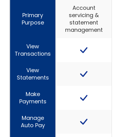
Account
Primary
servicing &
Purpose
statement
management
View
Transactions
View
Statements
Make
Payments
Manage
Auto Pay