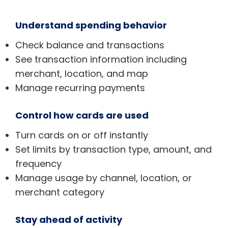
Understand spending behavior
Check balance and transactions
See transaction information including
merchant, location, and map
Manage recurring payments
Control how cards are used
Turn cards on or off instantly
Set limits by transaction type, amount, and
frequency
Manage usage by channel, location, or
merchant category
Stay ahead of activity