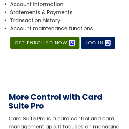
Account information
Statements & Payments
Transaction history
Account maintenance functions
GET ENROLLED NOW
LOG IN
More Control with Card
Suite Pro
Card Suite Pro is a card control and card
management app. It focuses on managing