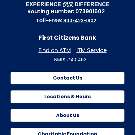
Routing Number: 073901602
Toll-Free:
800-423-1602
First Citizens Bank
Find an ATM
ITM Service
NMLS #401453
Contact Us
Locations & Hours
About Us
Charitable Foundation