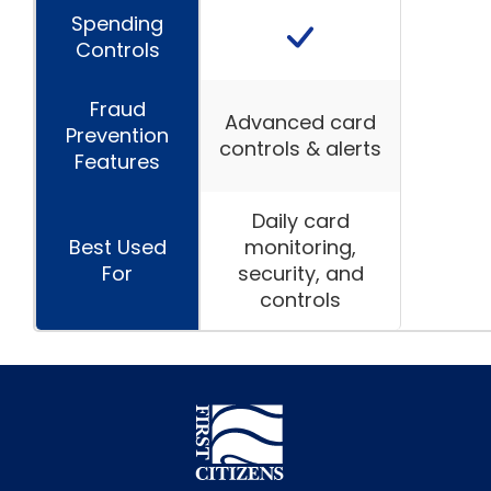
Spending
Controls
Fraud
Advanced card
Prevention
controls & alerts
Features
Daily card
Best Used
monitoring,
For
security, and
controls