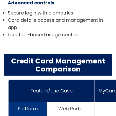
Advanced controls
Secure login with biometrics
Card details access and management in-
app
Location-based usage control
Credit Card Management
Comparison
Feature/Use Case
MyCard
Platform
Web Portal