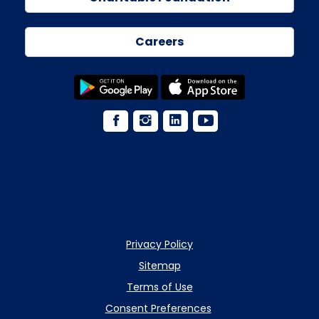
Careers
Privacy Policy
Sitemap
Terms of Use
Consent Preferences