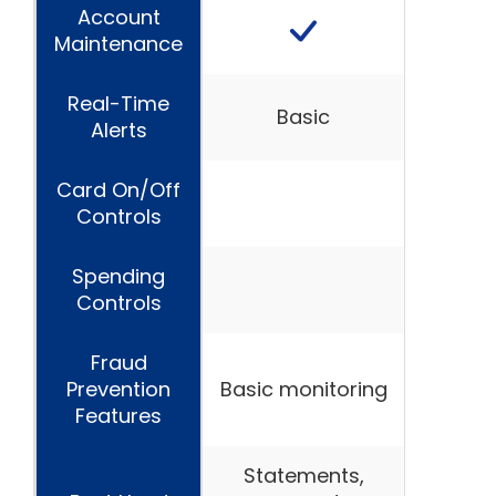
Account
Maintenance
Real-Time
Basic
Alerts
Card On/Off
Controls
Spending
Controls
Fraud
Prevention
Basic monitoring
Features
Statements,