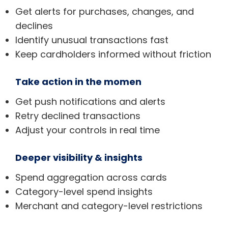
Get alerts for purchases, changes, and
declines
Identify unusual transactions fast
Keep cardholders informed without friction
Take action in the momen
Get push notifications and alerts
Retry declined transactions
Adjust your controls in real time
Deeper visibility & insights
Spend aggregation across cards
Category-level spend insights
Merchant and category-level restrictions