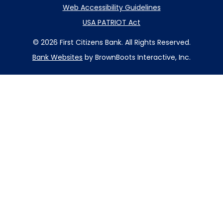
Web Accessibility Guidelines
USA PATRIOT Act
© 2026 First Citizens Bank. All Rights Reserved.
Bank Websites
by BrownBoots Interactive, Inc.