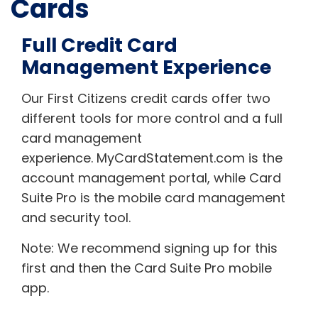
Cards
Full Credit Card
Management Experience
Our First Citizens credit cards offer two
different tools for more control and a full
card management
experience. MyCardStatement.com is the
account management portal, while Card
Suite Pro is the mobile card management
and security tool.
Note: We recommend signing up for this
first and then the Card Suite Pro mobile
app.