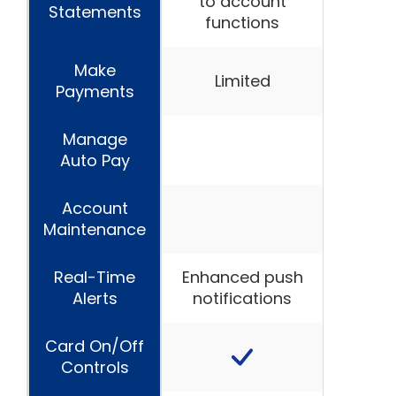
to account
Statements
functions
Make
Limited
Payments
Manage
Auto Pay
Account
Maintenance
Real-Time
Enhanced push
Alerts
notifications
Card On/Off
Controls