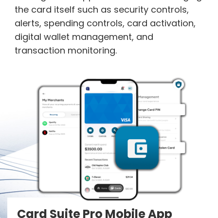
the card itself such as security controls,
alerts, spending controls, card activation,
digital wallet management, and
transaction monitoring.
Card Suite Pro Mobile App