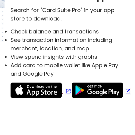
Search for "Card Suite Pro" in your app
store to download.
Check balance and transactions
See transaction information including
merchant, location, and map
View spend insights with graphs
Add card to mobile wallet like Apple Pay
and Google Pay