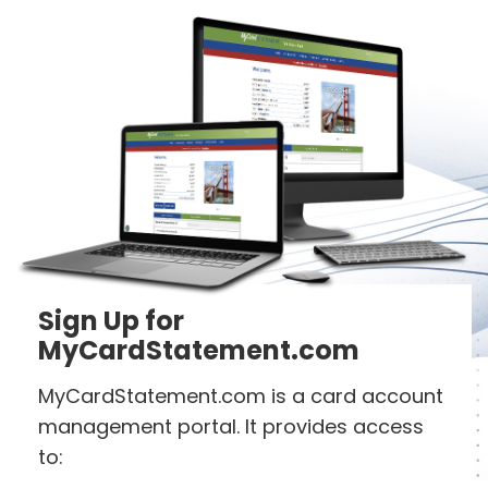
Sign Up for
MyCardStatement.com
MyCardStatement.com is a card account
management portal. It provides access
to: