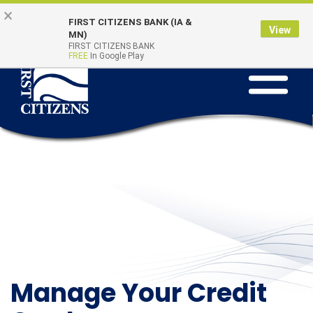
Skip to main content
Go to Online Banking
×
Online Banking
Quick Links
FIRST CITIZENS BANK (IA &
Login
View
MN)
FIRST CITIZENS BANK
FREE
In Google Play
Toggle na
Manage Your Credit