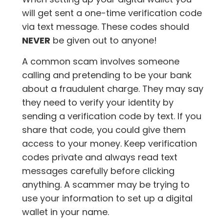
will get sent a one-time verification code
via text message. These codes should
NEVER
be given out to anyone!
A common scam involves someone
calling and pretending to be your bank
about a fraudulent charge. They may say
they need to verify your identity by
sending a verification code by text. If you
share that code, you could give them
access to your money. Keep verification
codes private and always read text
messages carefully before clicking
anything. A scammer may be trying to
use your information to set up a digital
wallet in your name.