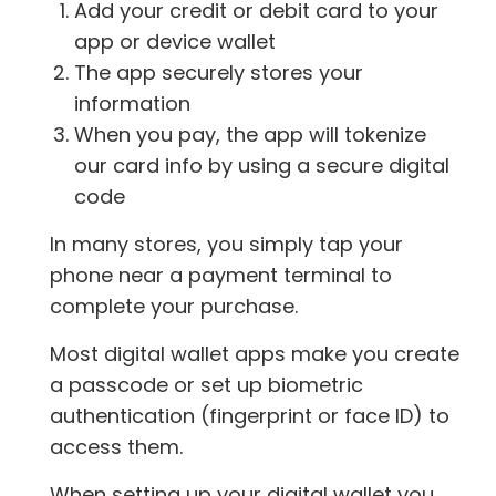
Add your credit or debit card to your
app or device wallet
The app securely stores your
information
When you pay, the app will tokenize
our card info by using a secure digital
code
In many stores, you simply tap your
phone near a payment terminal to
complete your purchase.
Most digital wallet apps make you create
a passcode or set up biometric
authentication (fingerprint or face ID) to
access them.
When setting up your digital wallet you