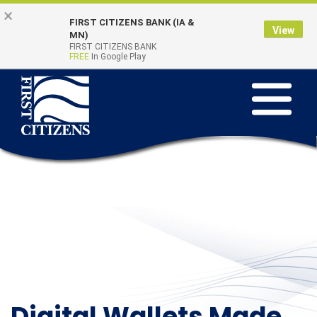
Skip to main content
Go to Online Banking
×
FIRST CITIZENS BANK (IA &
View
Online Banking
MN)
Quick Links
FIRST CITIZENS BANK
Login
FREE
In Google Play
Toggle na
Digital Wallets Made