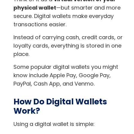
physical wallet
—but smarter and more
secure. Digital wallets make everyday
transactions easier.
Instead of carrying cash, credit cards, or
loyalty cards, everything is stored in one
place.
Some popular digital wallets you might
know include Apple Pay, Google Pay,
PayPal, Cash App, and Venmo.
How Do Digital Wallets
Work?
Using a digital wallet is simple: