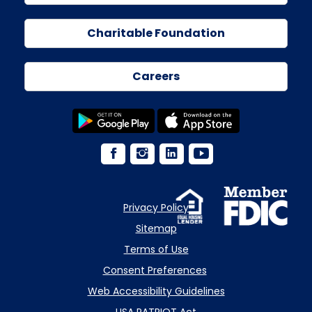
Charitable Foundation
Careers
Privacy Policy
Sitemap
Terms of Use
Consent Preferences
Web Accessibility Guidelines