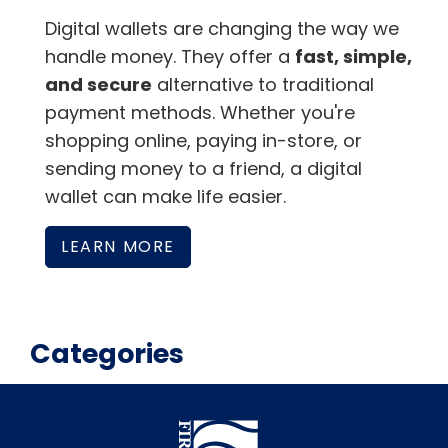
Digital wallets are changing the way we
handle money. They offer a
fast, simple,
and secure
alternative to traditional
payment methods. Whether you're
shopping online, paying in-store, or
sending money to a friend, a digital
wallet can make life easier.
LEARN MORE
Categories