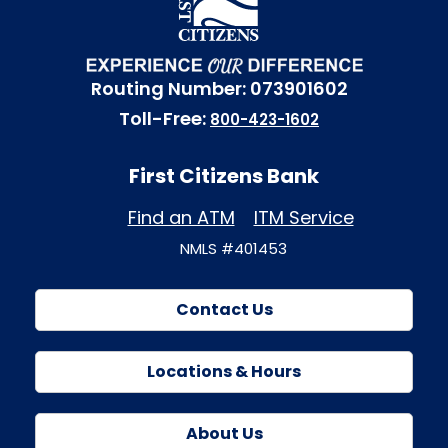
Routing Number: 073901602
Toll-Free:
800-423-1602
First Citizens Bank
Find an ATM
ITM Service
NMLS #401453
Contact Us
Locations & Hours
About Us