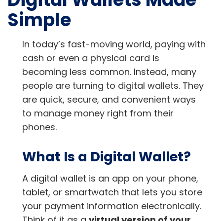
Simple
In today’s fast-moving world, paying with
cash or even a physical card is
becoming less common. Instead, many
people are turning to digital wallets. They
are quick, secure, and convenient ways
to manage money right from their
phones.
What Is a Digital Wallet?
A digital wallet is an app on your phone,
tablet, or smartwatch that lets you store
your payment information electronically.
Think of it as a
virtual version of your