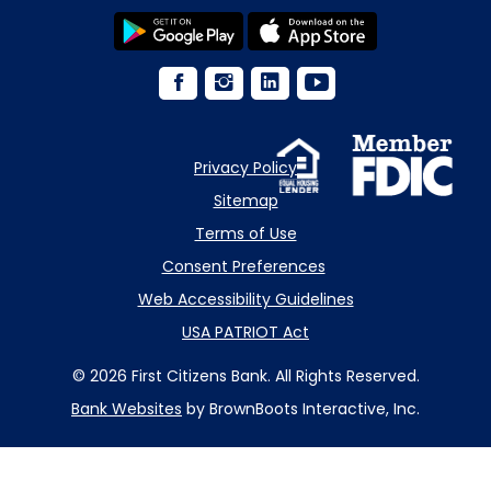
Privacy Policy
Sitemap
Terms of Use
Consent Preferences
Web Accessibility Guidelines
USA PATRIOT Act
© 2026 First Citizens Bank. All Rights Reserved.
Bank Websites
by BrownBoots Interactive, Inc.