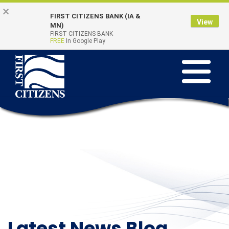
Skip to main content
Go to Online Banking
×
FIRST CITIZENS BANK (IA &
View
Online Banking
MN)
Quick Links
FIRST CITIZENS BANK
Login
FREE
In Google Play
Toggle na
Latest News Blog