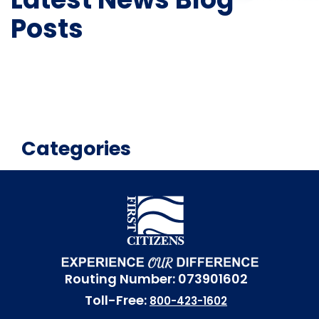
Posts
Categories
Routing Number: 073901602
Toll-Free:
800-423-1602