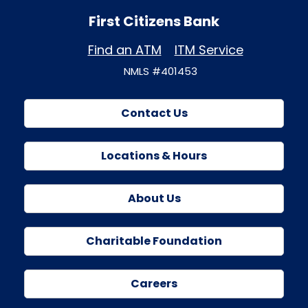
First Citizens Bank
Find an ATM
ITM Service
NMLS #401453
Contact Us
Locations & Hours
About Us
Charitable Foundation
Careers