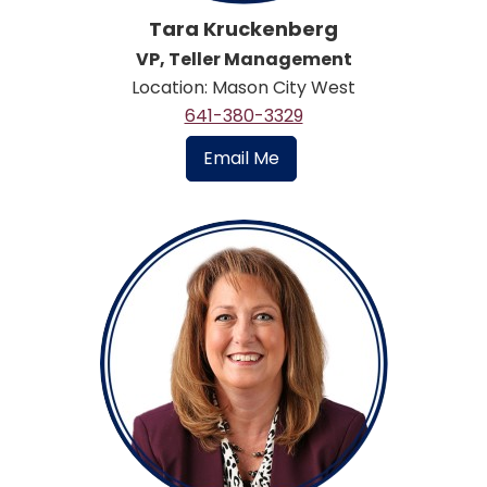
Tara Kruckenberg
VP, Teller Management
Location: Mason City West
641-380-3329
Email Me