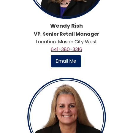
Wendy Rish
VP, Senior Retail Manager
Location: Mason City West
641-380-3316
Email Me