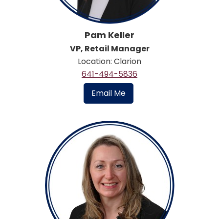
Pam Keller
VP, Retail Manager
Location: Clarion
641-494-5836
Email Me