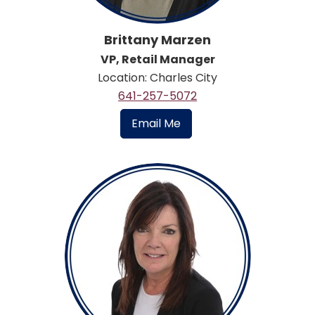
Brittany Marzen
VP, Retail Manager
Location: Charles City
641-257-5072
Email Me