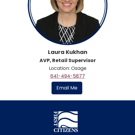
Laura Kukhan
AVP, Retail Supervisor
Location: Osage
641-494-5877
Email Me