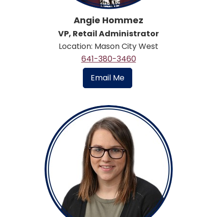
Angie Hommez
VP, Retail Administrator
Location: Mason City West
641-380-3460
Email Me