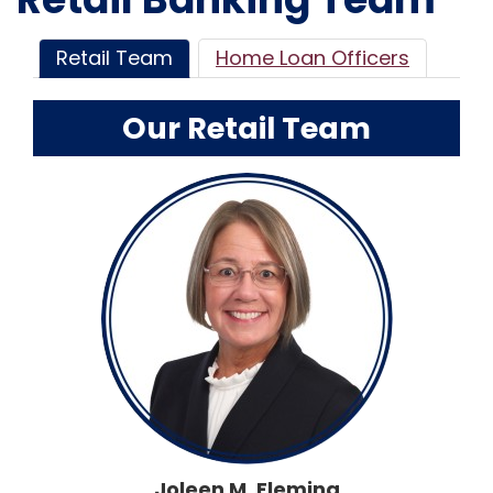
Retail Team
Home Loan Officers
Our Retail Team
Joleen M. Fleming