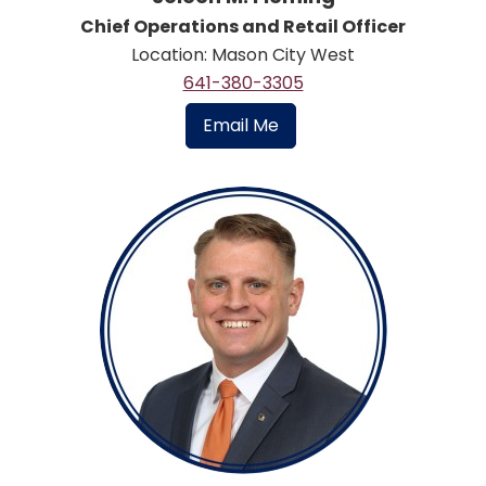
Chief Operations and Retail Officer
Location: Mason City West
641-380-3305
Email Me