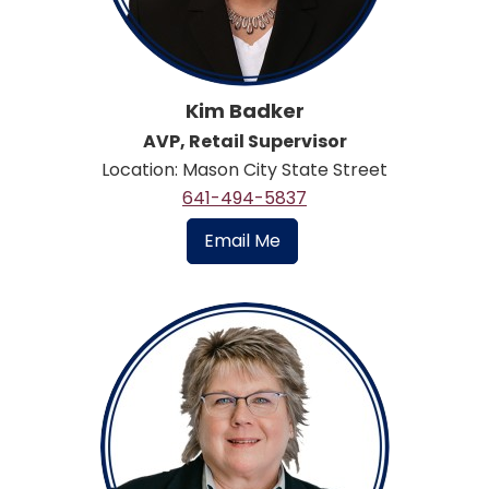
Kim Badker
AVP, Retail Supervisor
Location: Mason City State Street
641-494-5837
Email Me