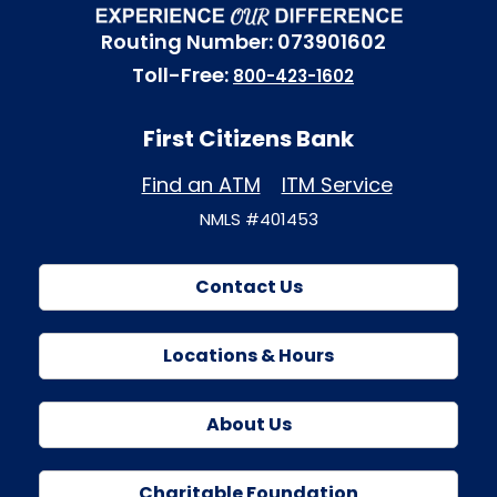
Routing Number: 073901602
Toll-Free:
800-423-1602
First Citizens Bank
Find an ATM
ITM Service
NMLS #401453
Contact Us
Locations & Hours
About Us
Charitable Foundation