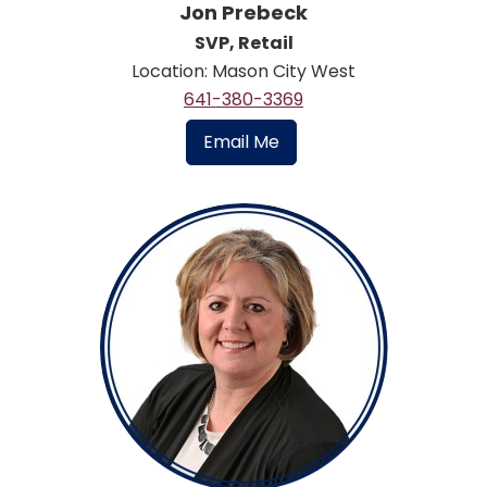
Jon Prebeck
SVP, Retail
Location: Mason City West
641-380-3369
Email Me