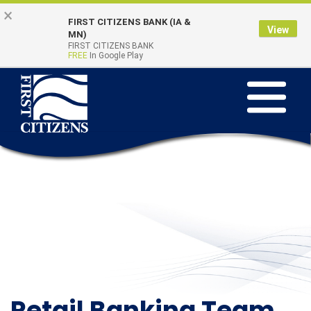
Skip to main content
Go to Online Banking
×
FIRST CITIZENS BANK (IA &
View
Online Banking
MN)
Quick Links
FIRST CITIZENS BANK
Login
FREE
In Google Play
Toggle na
Retail Banking Team