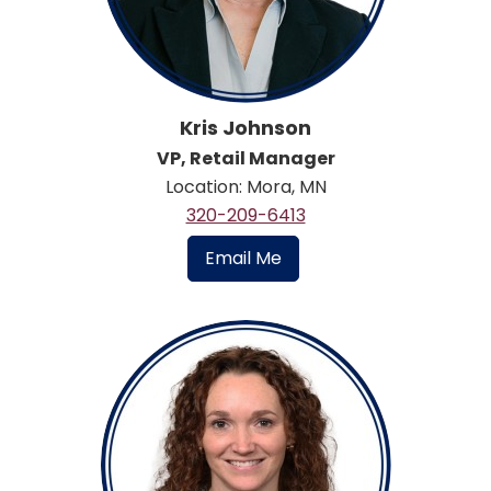
Kris Johnson
VP, Retail Manager
Location: Mora, MN
320-209-6413
Email Me