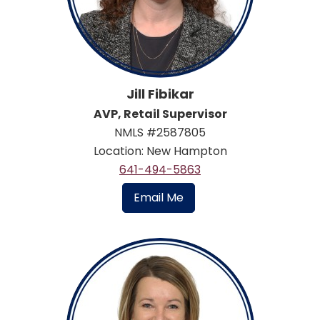
Jill Fibikar
AVP, Retail Supervisor
NMLS #2587805
Location: New Hampton
641-494-5863
Email Me