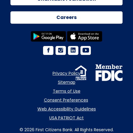
Careers
Privacy Policy
Sitemap
Terms of Use
Consent Preferences
Web Accessibility Guidelines
USA PATRIOT Act
© 2026 First Citizens Bank. All Rights Reserved.