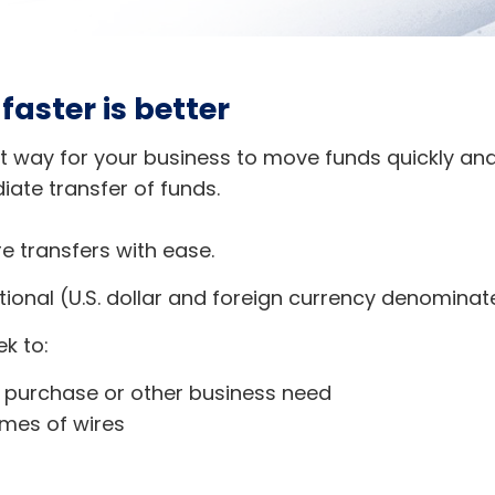
aster is better
t way for your business to move funds quickly and
ate transfer of funds.
e transfers with ease.
tional (U.S. dollar and foreign currency denominat
ek to:
a purchase or other business need
umes of wires