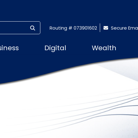
SUBMIT SEARCH
Routing # 073901602
Secure Emai
siness
Digital
Wealth