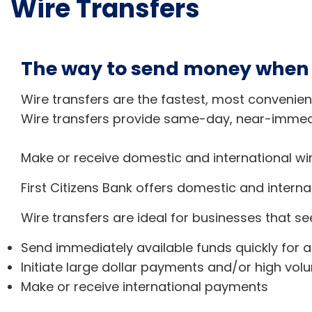
Wire Transfers
The way to send money when f
Wire transfers are the fastest, most convenien
Wire transfers provide same-day, near-immedi
Make or receive domestic and international wir
First Citizens Bank offers domestic and interna
Wire transfers are ideal for businesses that se
Send immediately available funds quickly for 
Initiate large dollar payments and/or high vol
Make or receive international payments