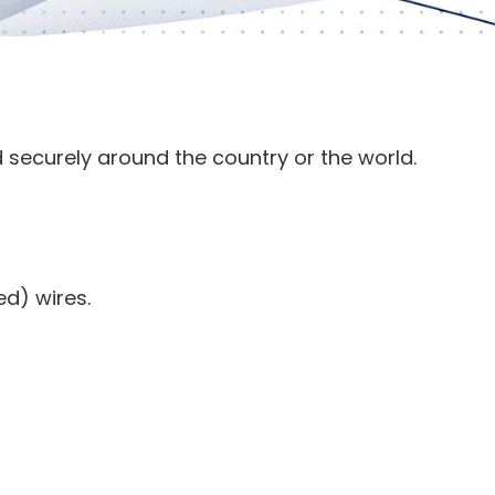
 securely around the country or the world.
ed) wires.