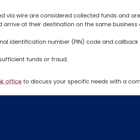
ed via wire are considered collected funds and are 
 arrive at their destination on the same business 
onal identification number (PIN) code and callback
fficient funds or fraud.
nk office
to discuss your specific needs with a com