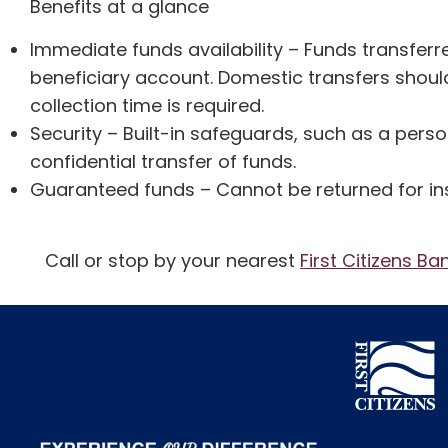
Benefits at a glance
Immediate funds availability – Funds transferr
beneficiary account. Domestic transfers should
collection time is required.
Security – Built-in safeguards, such as a pers
confidential transfer of funds.
Guaranteed funds – Cannot be returned for insu
Call or stop by your nearest
First Citizens Ba