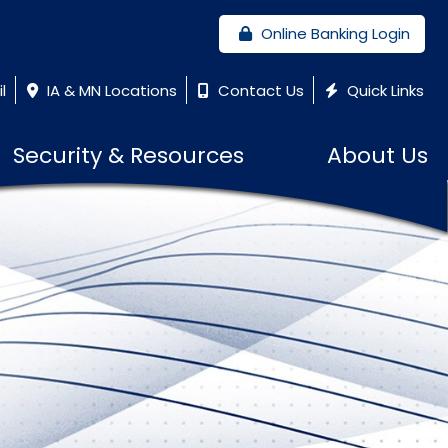
Online Banking Login
l
IA & MN Locations
Contact Us
Quick Links
Security & Resources
About Us