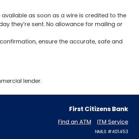
available as soon as a wire is credited to the
day they’re sent. No allowance for mailing or
 confirmation, ensure the accurate, safe and
mercial lender.
First Citizens Bank
Find an ATM
ITM Service
NMLS #401453