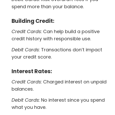
spend more than your balance.
Building Credit:
Credit Cards:
Can help build a positive
credit history with responsible use.
Debit Cards:
Transactions don’t impact
your credit score.
Interest Rates:
Credit Cards:
Charged interest on unpaid
balances.
Debit Cards:
No interest since you spend
what you have.