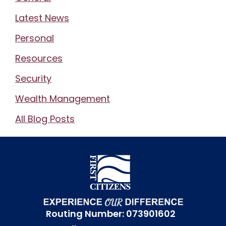
Latest News
Personal
Resources
Security
Wealth Management
All Blog Posts
Routing Number: 073901602