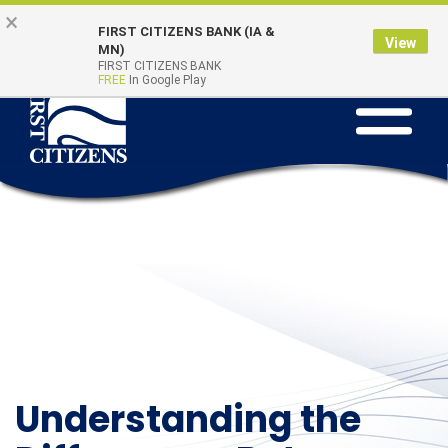
Skip to main content
Go to Online Banking
×
Online Banking
Quick Links
FIRST CITIZENS BANK (IA &
Login
View
MN)
FIRST CITIZENS BANK
FREE
In Google Play
Toggle na
Understanding the