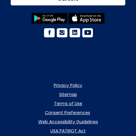
Privacy Policy
Sitemap
Terms of Use
Consent Preferences
Web Accessibility Guidelines
USA PATRIOT Act