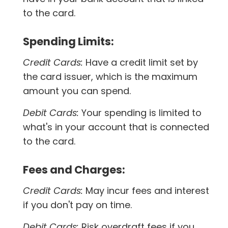
to the card.
Spending Limits:
Credit Cards:
Have a credit limit set by
the card issuer, which is the maximum
amount you can spend.
Debit Cards:
Your spending is limited to
what's in your account that is connected
to the card.
Fees and Charges:
Credit Cards:
May incur fees and interest
if you don't pay on time.
Debit Cards:
Risk overdraft fees if you