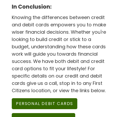
In Conclusion:
Knowing the differences between credit
and debit cards empowers you to make
wiser financial decisions. Whether you're
looking to build credit or stick to a
budget, understanding how these cards
work will guide you towards financial
success. We have both debit and credit
card options to fit your lifestyle! For
specific details on our credit and debit
cards give us a call, stop in to any First
Citizens location, or view the links below.
PERSONAL DEBIT CARDS