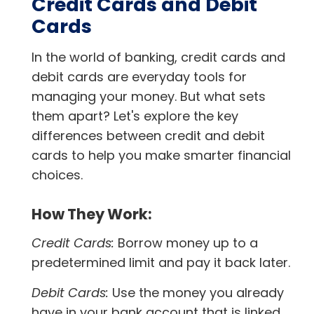
Credit Cards and Debit
Cards
In the world of banking, credit cards and
debit cards are everyday tools for
managing your money. But what sets
them apart? Let's explore the key
differences between credit and debit
cards to help you make smarter financial
choices.
How They Work:
Credit Cards:
Borrow money up to a
predetermined limit and pay it back later.
Debit Cards:
Use the money you already
have in your bank account that is linked