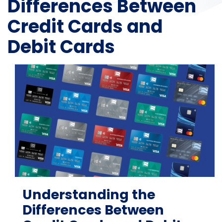
Differences Between
Credit Cards and
Debit Cards
Understanding the
Differences Between