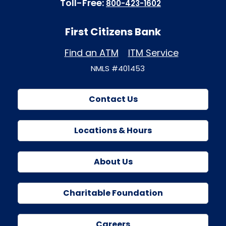
Toll-Free:
800-423-1602
First Citizens Bank
Find an ATM
ITM Service
NMLS #401453
Contact Us
Locations & Hours
About Us
Charitable Foundation
Careers