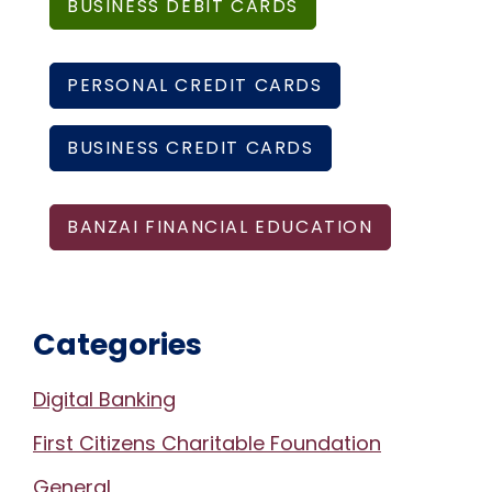
BUSINESS DEBIT CARDS
PERSONAL CREDIT CARDS
BUSINESS CREDIT CARDS
BANZAI FINANCIAL EDUCATION
Categories
Digital Banking
First Citizens Charitable Foundation
General