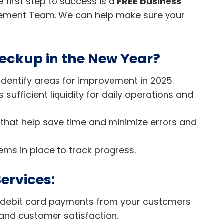
first step to success is a
FREE business
ement Team. We can help make sure your
eckup in the New Year?
identify areas for improvement in 2025.
sufficient liquidity for daily operations and
 that help save time and minimize errors and
ems in place to track progress.
ervices:
d debit card payments from your customers
and customer satisfaction.