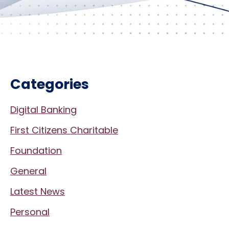
Categories
Digital Banking
First Citizens Charitable
Foundation
General
Latest News
Personal