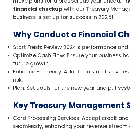
make plans for a prosperous year ahead. The 
financial checkup
with our Treasury Manag
business is set up for success in 2025!
Why Conduct a Financial Ch
Start Fresh: Review 2024’s performance and 
Optimize Cash Flow: Ensure your business has 
future growth.
Enhance Efficiency: Adopt tools and services
risk.
Plan: Set goals for the new year and put syst
Key Treasury Management S
Card Processing Services: Accept credit an
seamlessly, enhancing your revenue stream 