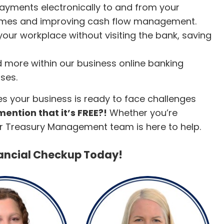
 payments electronically to and from your
times and improving cash flow management.
 your workplace without visiting the bank, saving
 more within our business online banking
ses.
es your business is ready to face challenges
ention that it’s FREE?!
Whether you’re
our Treasury Management team is here to help.
nancial Checkup Today!