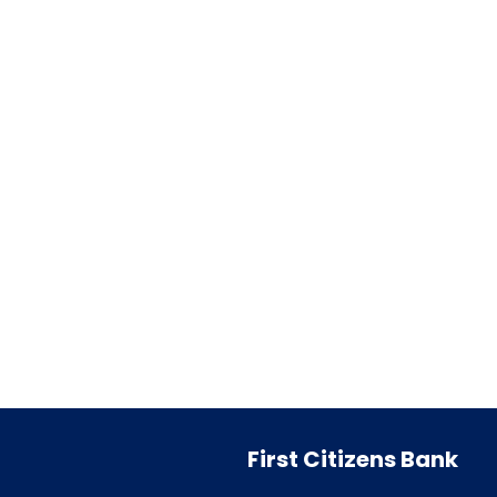
First Citizens Bank