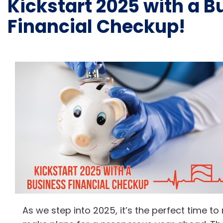
Kickstart 2025 with a B
Financial Checkup!
As we step into 2025, it’s the perfect time to