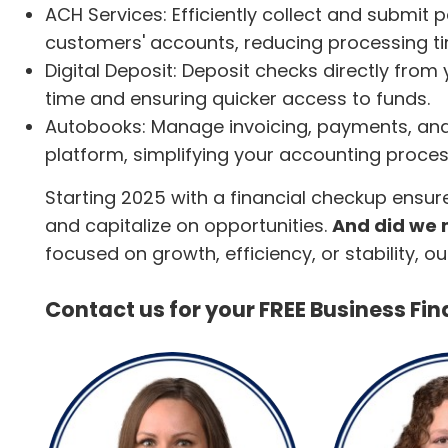
ACH Services: Efficiently collect and submit
customers' accounts, reducing processing 
Digital Deposit: Deposit checks directly from
time and ensuring quicker access to funds.
Autobooks: Manage invoicing, payments, and
platform, simplifying your accounting proces
Starting 2025 with a financial checkup ensur
and capitalize on opportunities.
And did we m
focused on growth, efficiency, or stability, 
Contact us for your FREE Business Fi