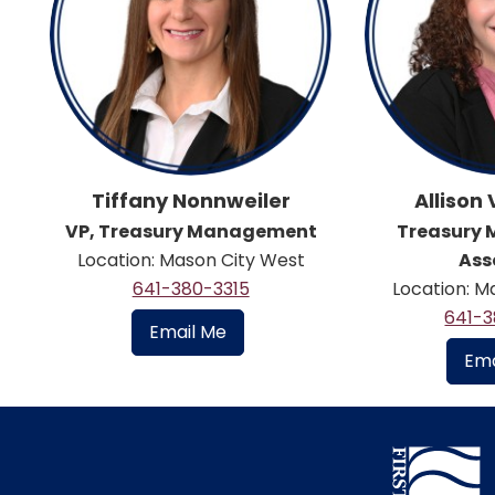
Tiffany Nonnweiler
Allison
VP, Treasury Management
Treasury
Location: Mason City West
Ass
641-380-3315
Location: M
641-
Email Me
Ema