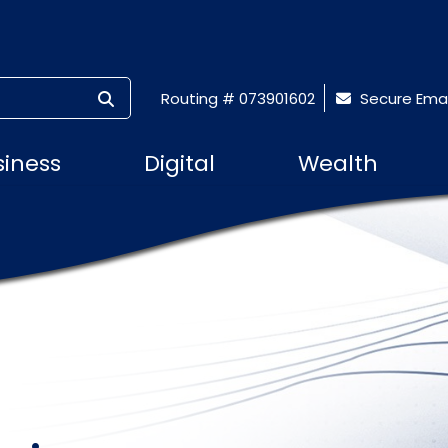
SUBMIT SEARCH
Routing # 073901602
Secure Emai
siness
Digital
Wealth