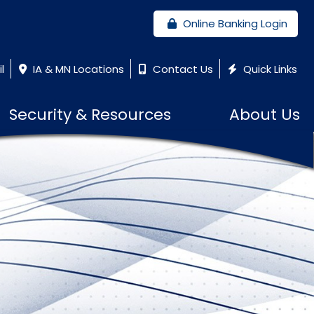
Online Banking Login
l
IA & MN Locations
Contact Us
Quick Links
Security & Resources
About Us