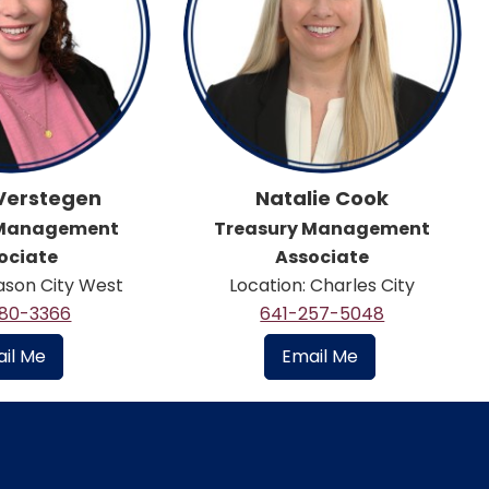
 Verstegen
Natalie Cook
 Management
Treasury Management
ociate
Associate
ason City West
Location: Charles City
380-3366
641-257-5048
il Me
Email Me