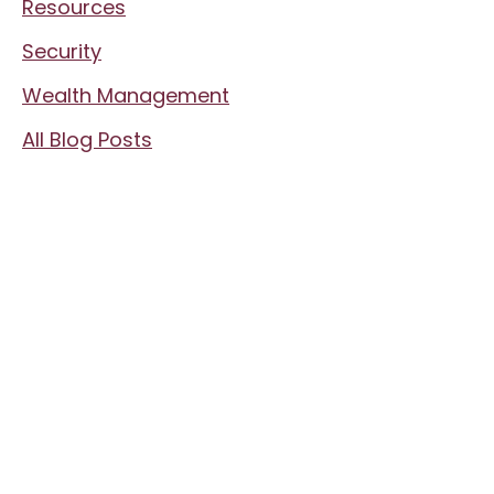
Resources
Security
Wealth Management
All Blog Posts