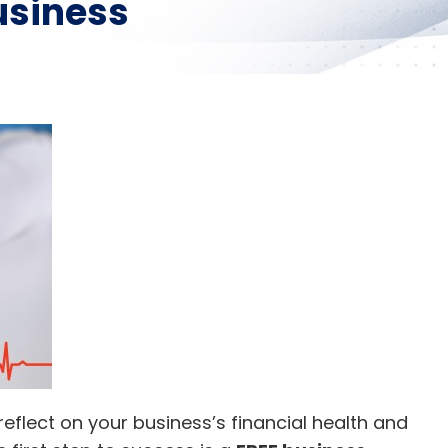
usiness
 reflect on your business’s financial health and