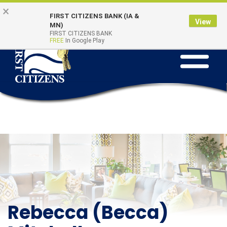
Skip to main content
Go to Online Banking
×
Online Banking
Quick Links
FIRST CITIZENS BANK (IA &
Login
View
MN)
FIRST CITIZENS BANK
FREE
In Google Play
Toggle na
Rebecca (Becca)