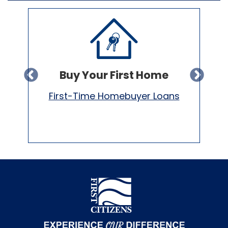
Buy Your First Home
First-Time Homebuyer Loans