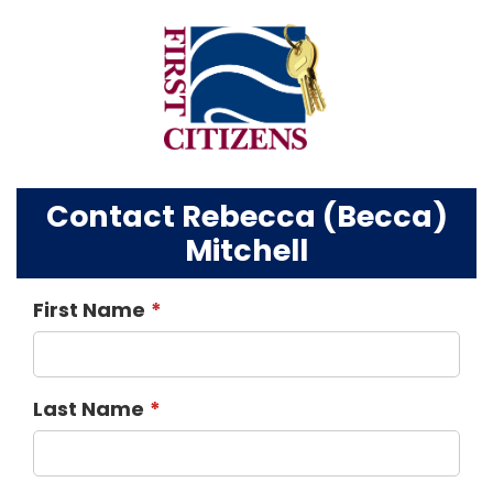
Contact Rebecca (Becca)
Mitchell
First Name
Last Name