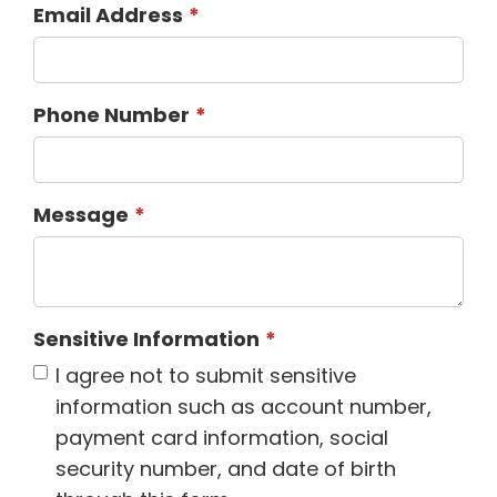
Email Address
Phone Number
Message
Sensitive Information
I agree not to submit sensitive
information such as account number,
payment card information, social
security number, and date of birth