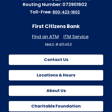
Routing Number: 073901602
Toll-Free:
800-423-1602
First Citizens Bank
Find an ATM
ITM Service
NMLS #401453
Contact Us
Locations & Hours
About Us
Charitable Foundation