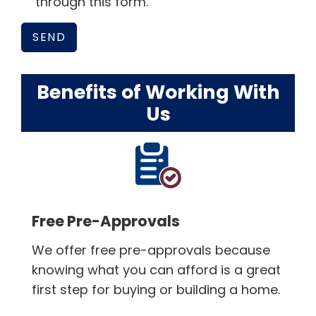
through this form.
Benefits of Working With
Us
Free Pre-Approvals
We offer free pre-approvals because
knowing what you can afford is a great
first step for buying or building a home.