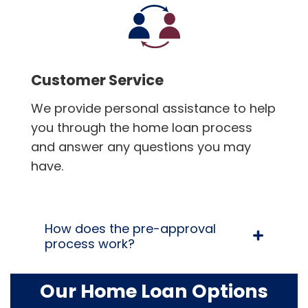
Customer Service
We provide personal assistance to help
you through the home loan process
and answer any questions you may
have.
How does the pre-approval
process work?
Our Home Loan Options