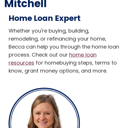
Mitchell
Home Loan Expert
Whether you're buying, building,
remodeling, or refinancing your home,
Becca can help you through the home loan
process. Check out our
home loan
resources
for homebuying steps, terms to
know, grant money options, and more.