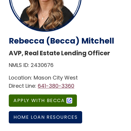
Rebecca (Becca) Mitchell
AVP, Real Estate Lending Officer
NMLS ID: 2430676
Location: Mason City West
Direct Line:
641-380-3360
APPLY WITH BECCA
HOME LOAN RESOURCES