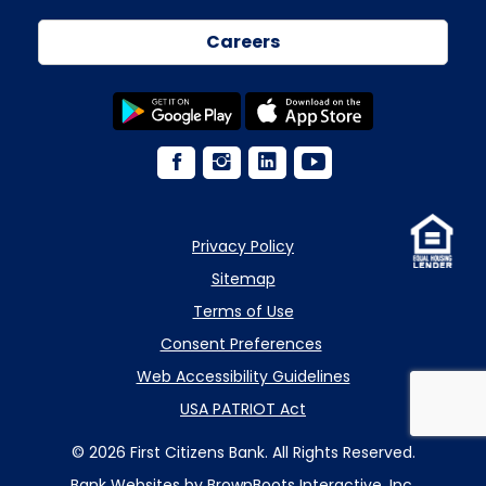
Careers
Privacy Policy
Sitemap
Terms of Use
Consent Preferences
Web Accessibility Guidelines
USA PATRIOT Act
© 2026 First Citizens Bank. All Rights Reserved.
Bank Websites
by BrownBoots Interactive, Inc.