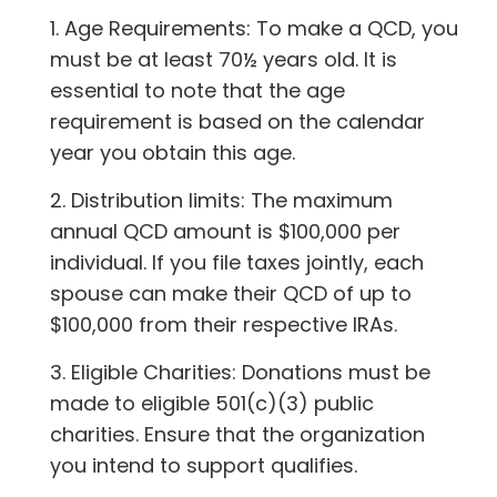
1. Age Requirements: To make a QCD, you
must be at least 70½ years old. It is
essential to note that the age
requirement is based on the calendar
year you obtain this age.
2. Distribution limits: The maximum
annual QCD amount is $100,000 per
individual. If you file taxes jointly, each
spouse can make their QCD of up to
$100,000 from their respective IRAs.
3. Eligible Charities: Donations must be
made to eligible 501(c)(3) public
charities. Ensure that the organization
you intend to support qualifies.