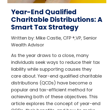
Year-End Qualified
Charitable Distributions: A
Smart Tax Strategy
Written by: Mike Castle, CFP ®,VP, Senior
Wealth Advisor
As the year draws to a close, many
individuals seek ways to reduce their tax
liability while supporting causes they
care about. Year-end qualified charitable
distributions (QCDs) have become a
popular and tax-efficient method for
achieving both of these objectives. This
article explores the concept of year-end