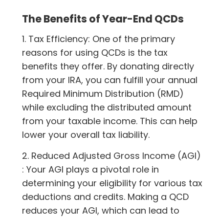
The Benefits of Year-End QCDs
1. Tax Efficiency: One of the primary
reasons for using QCDs is the tax
benefits they offer. By donating directly
from your IRA, you can fulfill your annual
Required Minimum Distribution (RMD)
while excluding the distributed amount
from your taxable income. This can help
lower your overall tax liability.
2. Reduced Adjusted Gross Income (AGI)
: Your AGI plays a pivotal role in
determining your eligibility for various tax
deductions and credits. Making a QCD
reduces your AGI, which can lead to