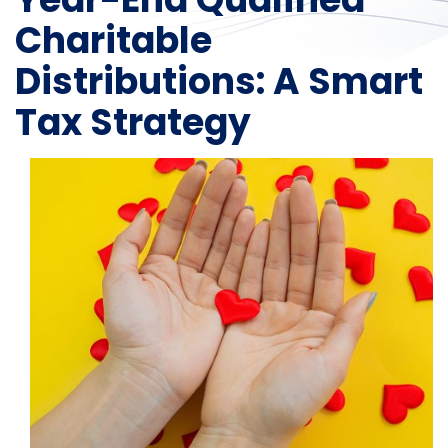
Charitable
Distributions: A Smart
Tax Strategy