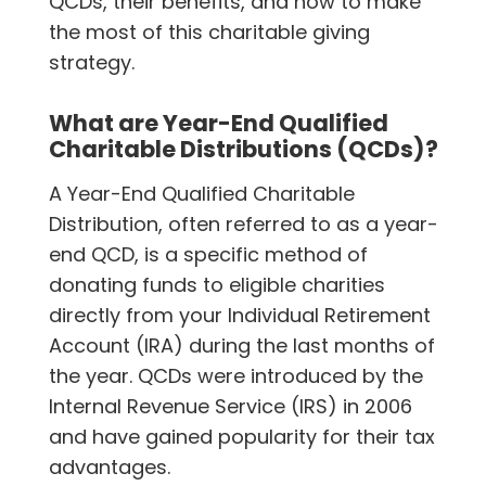
QCDs, their benefits, and how to make
the most of this charitable giving
strategy.
What are Year-End Qualified
Charitable Distributions (QCDs)?
A Year-End Qualified Charitable
Distribution, often referred to as a year-
end QCD, is a specific method of
donating funds to eligible charities
directly from your Individual Retirement
Account (IRA) during the last months of
the year. QCDs were introduced by the
Internal Revenue Service (IRS) in 2006
and have gained popularity for their tax
advantages.