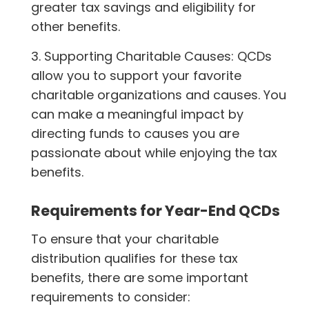
greater tax savings and eligibility for
other benefits.
3. Supporting Charitable Causes: QCDs
allow you to support your favorite
charitable organizations and causes. You
can make a meaningful impact by
directing funds to causes you are
passionate about while enjoying the tax
benefits.
Requirements for Year-End QCDs
To ensure that your charitable
distribution qualifies for these tax
benefits, there are some important
requirements to consider: