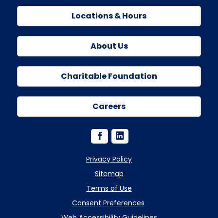
Locations & Hours
About Us
Charitable Foundation
Careers
Privacy Policy
Sitemap
Terms of Use
Consent Preferences
Web Accessibility Guidelines