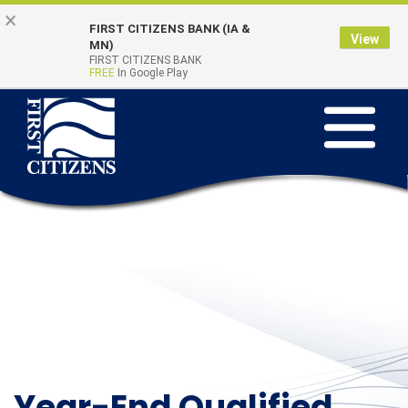
Skip to main content
Go to Online Banking
×
FIRST CITIZENS BANK (IA &
View
Online Banking
MN)
Quick Links
FIRST CITIZENS BANK
Login
FREE
In Google Play
Toggle na
Year-End Qualified