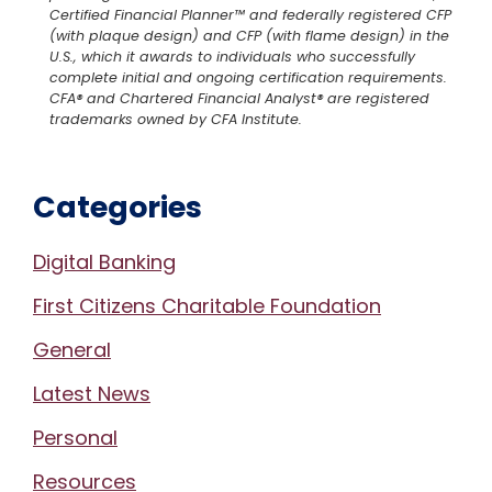
Certified Financial Planner™ and federally registered CFP
(with plaque design) and CFP (with flame design) in the
U.S., which it awards to individuals who successfully
complete initial and ongoing certification requirements.
CFA® and Chartered Financial Analyst® are registered
trademarks owned by CFA Institute.
Categories
Digital Banking
First Citizens Charitable Foundation
General
Latest News
Personal
Resources