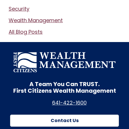
Security
Wealth Management
All Blog Posts
A Team You Can
TRUST.
First Citizens Wealth Management
641-422-1600
Contact Us