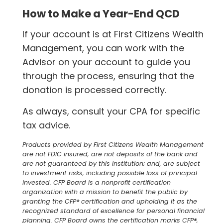
How to Make a Year-End QCD
If your account is at First Citizens Wealth
Management, you can work with the
Advisor on your account to guide you
through the process, ensuring that the
donation is processed correctly.
As always, consult your CPA for specific
tax advice.
Products provided by First Citizens Wealth Management
are not FDIC insured, are not deposits of the bank and
are not guaranteed by this institution; and, are subject
to investment risks, including possible loss of principal
invested. CFP Board is a nonprofit certification
organization with a mission to benefit the public by
granting the CFP® certification and upholding it as the
recognized standard of excellence for personal financial
planning. CFP Board owns the certification marks CFP®,