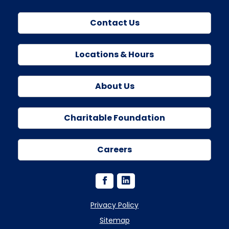
Contact Us
Locations & Hours
About Us
Charitable Foundation
Careers
Privacy Policy
Sitemap