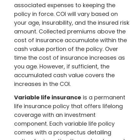
associated expenses to keeping the
policy in force. COI will vary based on
your age, insurability, and the insured risk
amount. Collected premiums above the
cost of insurance accumulate within the
cash value portion of the policy. Over
time the cost of insurance increases as
you age. However, if sufficient, the
accumulated cash value covers the
increases in the COI.
Variable life insurance
is a permanent
life insurance policy that offers lifelong
coverage with an investment
component. Each variable life policy
comes with a prospectus detailing