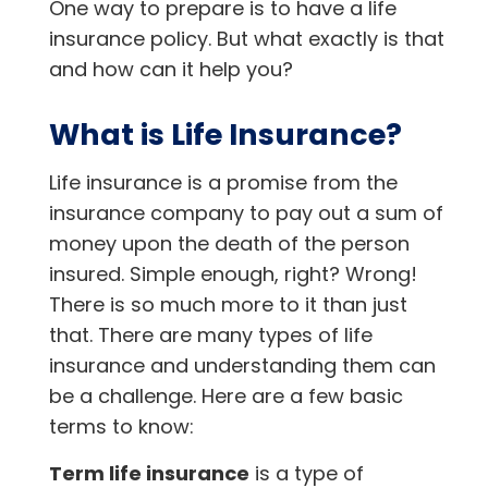
One way to prepare is to have a life
insurance policy. But what exactly is that
and how can it help you?
What is Life Insurance?
Life insurance is a promise from the
insurance company to pay out a sum of
money upon the death of the person
insured. Simple enough, right? Wrong!
There is so much more to it than just
that. There are many types of life
insurance and understanding them can
be a challenge. Here are a few basic
terms to know:
Term life insurance
is a type of