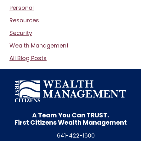
Personal
Resources
Security
Wealth Management
All Blog Posts
A Team You Can
TRUST.
First Citizens Wealth Management
641-422-1600