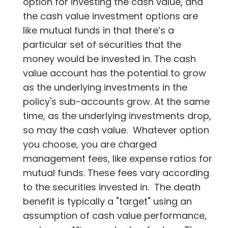
option for investing the cash value, and
the cash value investment options are
like mutual funds in that there’s a
particular set of securities that the
money would be invested in. The cash
value account has the potential to grow
as the underlying investments in the
policy's sub-accounts grow. At the same
time, as the underlying investments drop,
so may the cash value. Whatever option
you choose, you are charged
management fees, like expense ratios for
mutual funds. These fees vary according
to the securities invested in. The death
benefit is typically a "target" using an
assumption of cash value performance,