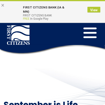
Skip to main content
Go to Online Banking
×
FIRST CITIZENS BANK (IA &
View
Online Banking
MN)
Quick Links
FIRST CITIZENS BANK
Login
FREE
In Google Play
Toggle na
September is Life