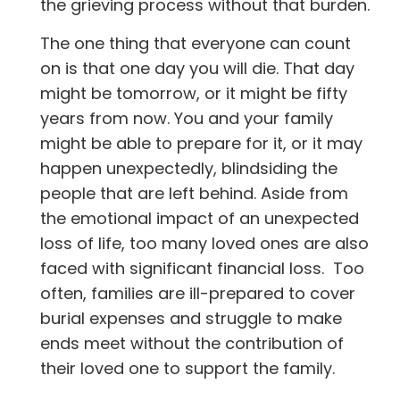
the grieving process without that burden.
The one thing that everyone can count
on is that one day you will die. That day
might be tomorrow, or it might be fifty
years from now. You and your family
might be able to prepare for it, or it may
happen unexpectedly, blindsiding the
people that are left behind. Aside from
the emotional impact of an unexpected
loss of life, too many loved ones are also
faced with significant financial loss. Too
often, families are ill-prepared to cover
burial expenses and struggle to make
ends meet without the contribution of
their loved one to support the family.