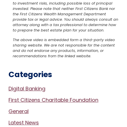
to investment risks, including possible loss of principal
invested. Please note that neither First Citizens Bank nor
the First Citizens Wealth Management Department
provide tax or legal advice. You should always consult an
attorney along with a tax professional to determine how
to prepare the best estate plan for your situation.
The above video is embedded form a third-party video
sharing website. We are not responsible for the content
and do not endorse any products, information, or
recommendations from the linked website.
Categories
Digital Banking
First Citizens Charitable Foundation
General
Latest News