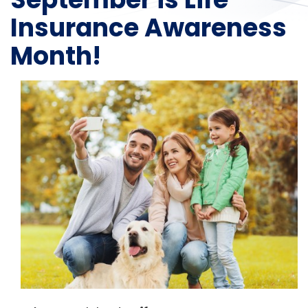
Insurance Awareness
Month!