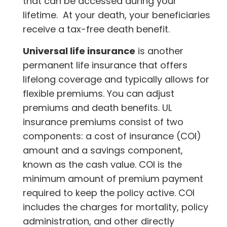
that can be accessed during your
lifetime. At your death, your beneficiaries
receive a tax-free death benefit.
Universal life insurance
is another
permanent life insurance that offers
lifelong coverage and typically allows for
flexible premiums. You can adjust
premiums and death benefits. UL
insurance premiums consist of two
components: a cost of insurance (COI)
amount and a savings component,
known as the cash value. COI is the
minimum amount of premium payment
required to keep the policy active. COI
includes the charges for mortality, policy
administration, and other directly