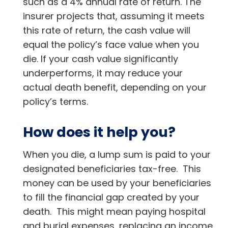
such as a 4% annual rate of return. The
insurer projects that, assuming it meets
this rate of return, the cash value will
equal the policy’s face value when you
die. If your cash value significantly
underperforms, it may reduce your
actual death benefit, depending on your
policy’s terms.
How does it help you?
When you die, a lump sum is paid to your
designated beneficiaries tax-free. This
money can be used by your beneficiaries
to fill the financial gap created by your
death. This might mean paying hospital
and burial expenses, replacing an income