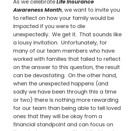
As we celebrate
Life Insurance
Awareness Month
, we want to invite you
to reflect on how your family would be
impacted if you were to die
unexpectedly. We get it. That sounds like
a lousy invitation. Unfortunately, for
many of our team members who have
worked with families that failed to reflect
on the answer to this question, the result
can be devastating. On the other hand,
when the unexpected happens (and
sadly we have been through this a time
or two) there is nothing more rewarding
for our team than being able to tell loved
ones that they will be okay from a
financial standpoint and can focus on