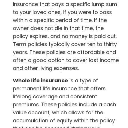
insurance that pays a specific lump sum
to your loved ones, if you were to pass
within a specific period of time. If the
owner does not die in that time, the
policy expires, and no money is paid out.
Term policies typically cover ten to thirty
years. These policies are affordable and
often a good option to cover lost income
and other living expenses.
Whole life insurance
is a type of
permanent life insurance that offers
lifelong coverage and consistent
premiums. These policies include a cash
value account, which allows for the
accumulation of equity within the policy