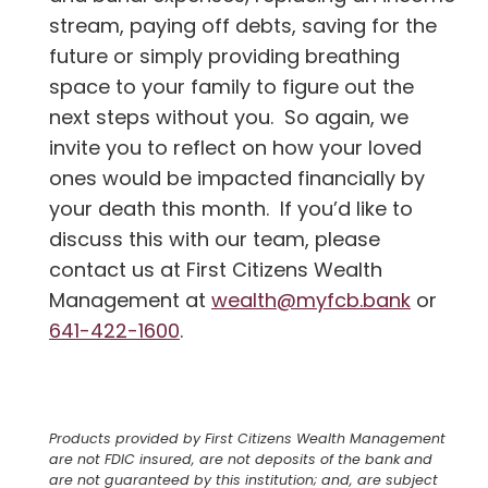
stream, paying off debts, saving for the
future or simply providing breathing
space to your family to figure out the
next steps without you. So again, we
invite you to reflect on how your loved
ones would be impacted financially by
your death this month. If you’d like to
discuss this with our team, please
contact us at First Citizens Wealth
Management at
wealth@myfcb.bank
or
641-422-1600
.
Products provided by First Citizens Wealth Management
are not FDIC insured, are not deposits of the bank and
are not guaranteed by this institution; and, are subject