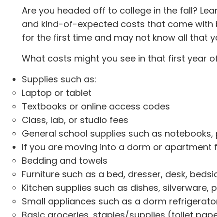
Are you headed off to college in the fall? Lea
and kind-of-expected costs that come with 
for the first time and may not know all that 
What costs might you see in that first year o
Supplies such as:
Laptop or tablet
Textbooks or online access codes
Class, lab, or studio fees
General school supplies such as notebooks, pe
If you are moving into a dorm or apartment fo
Bedding and towels
Furniture such as a bed, dresser, desk, bedsid
Kitchen supplies such as dishes, silverware, p
Small appliances such as a dorm refrigerator,
Basic groceries, staples/supplies (toilet pape