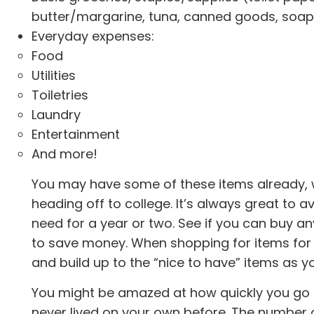
butter/margarine, tuna, canned goods, soap (
Everyday expenses:
Food
Utilities
Toiletries
Laundry
Entertainment
And more!
You may have some of these items already, 
heading off to college. It’s always great to 
need for a year or two. See if you can buy 
to save money. When shopping for items for co
and build up to the “nice to have” items as y
You might be amazed at how quickly you go t
never lived on your own before. The number 