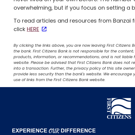
overwhelming, but if you focus on setting a
To read articles and resources from Banzai 
click
HERE
By clicking the links above, you are now leaving First Citizens
the bank. First Citizens Bank is not responsible for the content
products, information, or recommendations; and is not liable f
website. Please be advised that First Citizens Bank does not re
into a transaction. Further, the privacy policy of this site own
provide less security than the bank's website. We encourage y
use of links from the First Citizens Bank website.