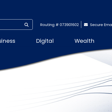
SUBMIT SEARCH
Routing # 073901602
Secure Emai
siness
Digital
Wealth