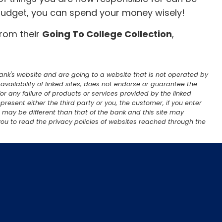
 budget, you can spend your money wisely!
from their
Going To College Collection
,
 Bank's website and are going to a website that is not operated by
; availability of linked sites; does not endorse or guarantee the
or any failure of products or services provided by the linked
present either the third party or you, the customer, if you enter
er may be different than that of the bank and this site may
ou to read the privacy policies of websites reached through the