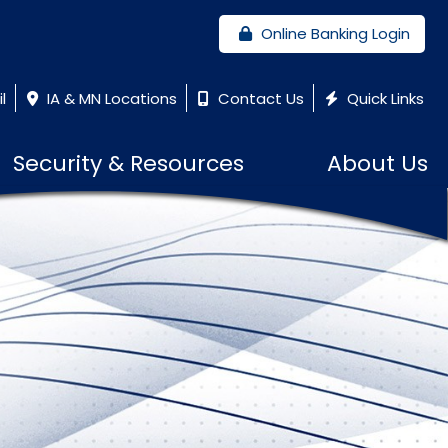
Online Banking Login
l
IA & MN Locations
Contact Us
Quick Links
Security & Resources
About Us