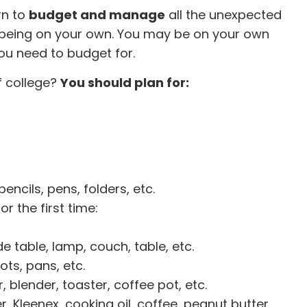
rn to
budget and manage
all the unexpected
being on your own. You may be on your own
you need to budget for.
f college?
You should plan for:
ncils, pens, folders, etc.
r the first time:
e table, lamp, couch, table, etc.
ots, pans, etc.
 blender, toaster, coffee pot, etc.
r, Kleenex, cooking oil, coffee, peanut butter,