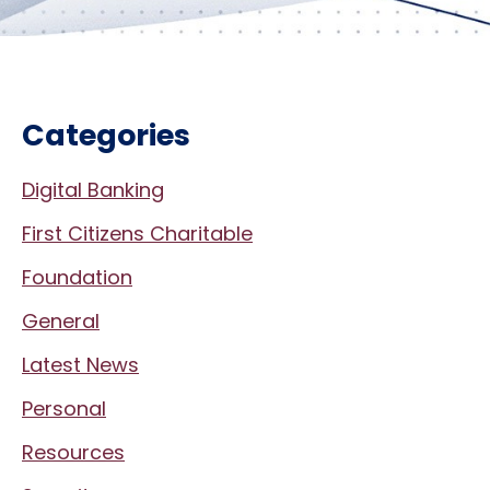
Categories
Digital Banking
First Citizens Charitable
Foundation
General
Latest News
Personal
Resources