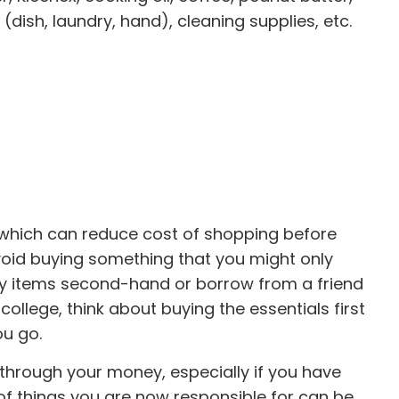
dish, laundry, hand), cleaning supplies, etc.
which can reduce cost of shopping before
avoid buying something that you might only
any items second-hand or borrow from a friend
llege, think about buying the essentials first
ou go.
hrough your money, especially if you have
of things you are now responsible for can be