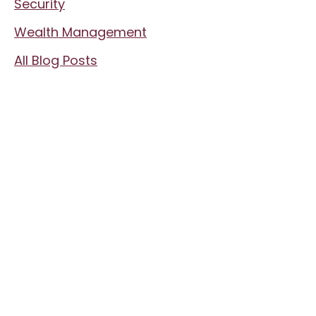
Security
Wealth Management
All Blog Posts