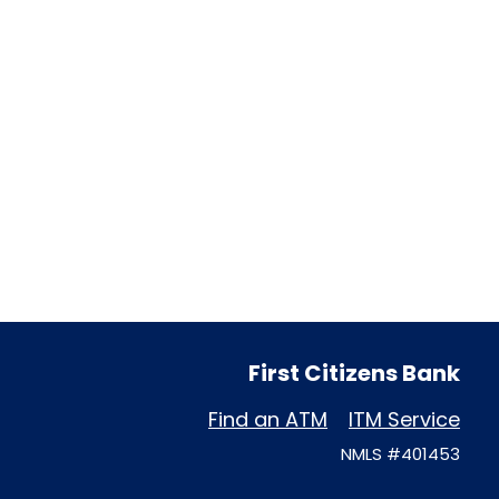
First Citizens Bank
Find an ATM
ITM Service
NMLS #401453