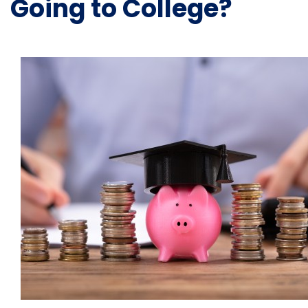
Going to College?