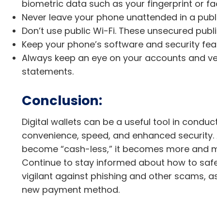
biometric data such as your fingerprint or fac
Never leave your phone unattended in a publi
Don’t use public Wi-Fi. These unsecured publ
Keep your phone’s software and security fea
Always keep an eye on your accounts and veri
statements.
Conclusion:
Digital wallets can be a useful tool in condu
convenience, speed, and enhanced security.
become “cash-less,” it becomes more and mor
Continue to stay informed about how to saf
vigilant against phishing and other scams, a
new payment method.