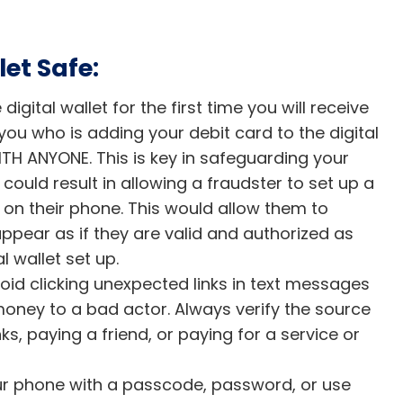
et Safe:
gital wallet for the first time you will receive
 you who is adding your debit card to the digital
H ANYONE. This is key in safeguarding your
ould result in allowing a fraudster to set up a
n on their phone. This would allow them to
ear as if they are valid and authorized as
l wallet set up.
oid clicking unexpected links in text messages
money to a bad actor. Always verify the source
ks, paying a friend, or paying for a service or
our phone with a passcode, password, or use