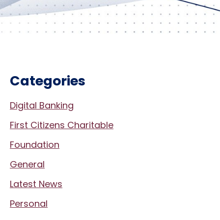
Categories
Digital Banking
First Citizens Charitable
Foundation
General
Latest News
Personal