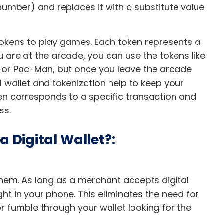
 number) and replaces it with a substitute value
okens to play games. Each token represents a
are at the arcade, you can use the tokens like
y or Pac-Man, but once you leave the arcade
l wallet and tokenization help to keep your
n corresponds to a specific transaction and
ess.
 Digital Wallet?:
hem. As long as a merchant accepts digital
ht in your phone. This eliminates the need for
 fumble through your wallet looking for the