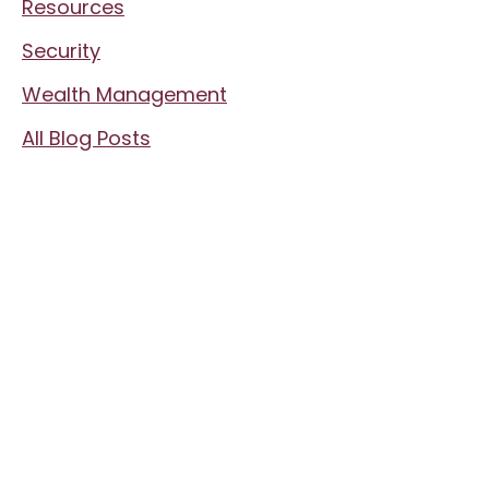
Resources
Security
Wealth Management
All Blog Posts