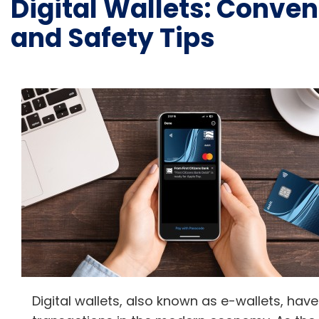
Digital Wallets: Conven
and Safety Tips
Digital wallets, also known as e-wallets, h