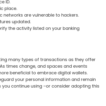
e ID.
c place.
ic networks are vulnerable to hackers.
tures updated.
fy the activity listed on your banking
cting many types of transactions as they offer
 As times change, and spaces and events
e beneficial to embrace digital wallets.
eguard your personal information and remain
s you continue using –or consider adopting this