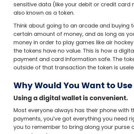
sensitive data (like your debit or credit card
also known as a token.
Think about going to an arcade and buying t
certain amount of money, and as long as you 
money in order to play games like air hocke
the tokens have no value. This is how a digita
payment and card information safe. The toke
outside of that transaction the token is usel
Why Would You Want to Use a
Using a digital wallet is convenient.
Most everyone always has their phone with t
payments, you’ve got everything you need rig
you to remember to bring along your purse or