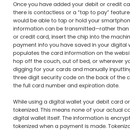
Once you have added your debit or credit car
there is contactless or a “tap to pay” feature
would be able to tap or hold your smartphon
information can be transmitted—rather than ha
or credit card, insert the chip into the mach
payment info you have saved in your digital wa
populates the card information on the websit
hop off the couch, out of bed, or wherever yo
digging for your cards and manually inputti
three digit security code on the back of the
the full card number and expiration date.
While using a digital wallet your debit card 
tokenized. This means none of your actual car
digital wallet itself. The information is enc
tokenized when a payment is made. Tokenizat