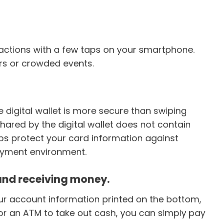
sactions with a few taps on your smartphone.
rs or crowded events.
 digital wallet is more secure than swiping
hared by the digital wallet does not contain
lps protect your card information against
ayment environment.
 and receiving money.
ur account information printed on the bottom,
or an ATM to take out cash, you can simply pay