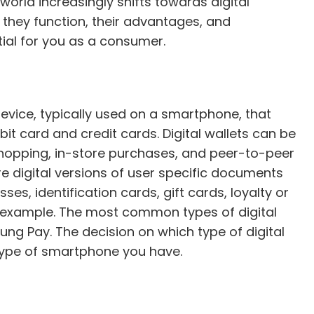
orld increasingly shifts towards digital
 they function, their advantages, and
al for you as a consumer.
 device, typically used on a smartphone, that
bit card and credit cards. Digital wallets can be
shopping, in-store purchases, and peer-to-peer
re digital versions of user specific documents
es, identification cards, gift cards, loyalty or
r example. The most common types of digital
ng Pay. The decision on which type of digital
e type of smartphone you have.