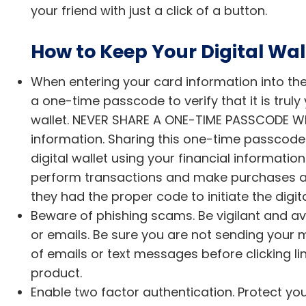
your friend with just a click of a button.
How to Keep Your Digital Wall
When entering your card information into the di
a one-time passcode to verify that it is truly
wallet. NEVER SHARE A ONE-TIME PASSCODE WIT
information. Sharing this one-time passcode c
digital wallet using your financial informatio
perform transactions and make purchases app
they had the proper code to initiate the digita
Beware of phishing scams. Be vigilant and av
or emails. Be sure you are not sending your 
of emails or text messages before clicking lin
product.
Enable two factor authentication. Protect y