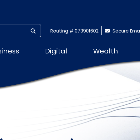
SUBMIT SEARCH
Routing # 073901602
Secure Emai
siness
Digital
Wealth