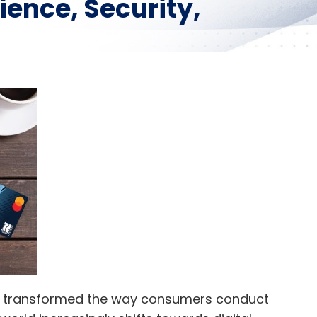
ience, Security,
ave transformed the way consumers conduct