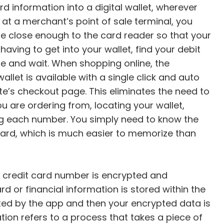
d information into a digital wallet, wherever
 at a merchant’s point of sale terminal, you
e close enough to the card reader so that your
ving to get into your wallet, find your debit
ine and wait. When shopping online, the
llet is available with a single click and auto
e’s checkout page. This eliminates the need to
u are ordering from, locating your wallet,
ng each number. You simply need to know the
 card, which is much easier to memorize than
or credit card number is encrypted and
d or financial information is stored within the
rypted by the app and then your encrypted data is
ion refers to a process that takes a piece of