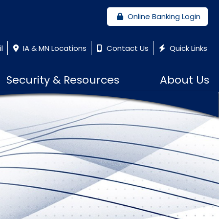
Online Banking Login
l
IA & MN Locations
Contact Us
Quick Links
Security & Resources
About Us