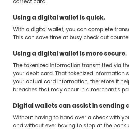
correct card.
Using a digital wallet is quick.
With a digital wallet, you can complete tran
This can save time at busy check out counte
Using a digital wallet is more secure.
The tokenized information transmitted via the
your debit card. That tokenized information s
your actual card information, therefore it he
breaches that may occur in a merchant’s p
Digital wallets can assist in sending
Without having to hand over a check with yo
and without ever having to stop at the bank 