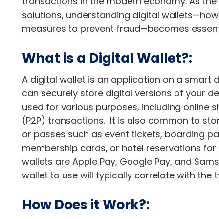
transactions in the modern economy. As the w
solutions, understanding digital wallets—how
measures to prevent fraud—becomes essenti
What is a Digital Wallet?:
A digital wallet is an application on a smart
can securely store digital versions of your de
used for various purposes, including online 
(P2P) transactions. It is also common to sto
or passes such as event tickets, boarding pass
membership cards, or hotel reservations fo
wallets are Apple Pay, Google Pay, and Samsu
wallet to use will typically correlate with th
How Does it Work?: