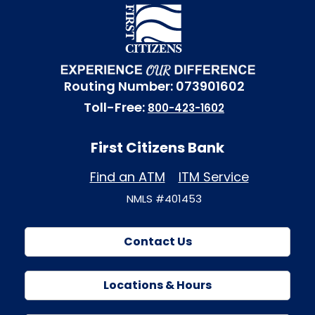
Routing Number: 073901602
Toll-Free:
800-423-1602
First Citizens Bank
Find an ATM
ITM Service
NMLS #401453
Contact Us
Locations & Hours