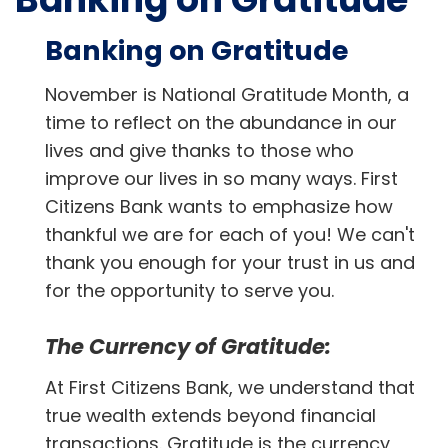
Banking on Gratitude
November is National Gratitude Month, a
time to reflect on the abundance in our
lives and give thanks to those who
improve our lives in so many ways. First
Citizens Bank wants to emphasize how
thankful we are for each of you! We can't
thank you enough for your trust in us and
for the opportunity to serve you.
The Currency of Gratitude:
At First Citizens Bank, we understand that
true wealth extends beyond financial
transactions. Gratitude is the currency