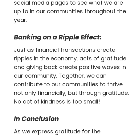
social media pages to see what we are
up to in our communities throughout the
year.
Banking on a Ripple Effect:
Just as financial transactions create
ripples in the economy, acts of gratitude
and giving back create positive waves in
our community. Together, we can
contribute to our communities to thrive
not only financially, but through gratitude.
No act of kindness is too small!
In Conclusion
As we express gratitude for the