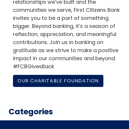
relationships we’ve built and the
communities we serve, First Citizens Bank
invites you to be a part of something
bigger. Beyond banking, it’s a season of
reflection, appreciation, and meaningful
contributions. Join us in banking on
gratitude as we strive to make a positive
impact in our communities and beyond.
#FCBGivesBack
OUR CHARITABLE FOUNDATION
Categories