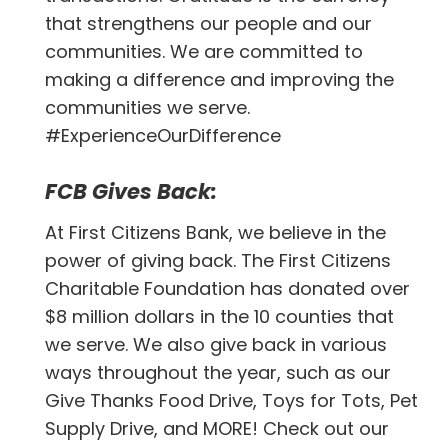
that strengthens our people and our
communities. We are committed to
making a difference and improving the
communities we serve.
#ExperienceOurDifference
FCB Gives Back:
At First Citizens Bank, we believe in the
power of giving back. The First Citizens
Charitable Foundation has donated over
$8 million dollars in the 10 counties that
we serve. We also give back in various
ways throughout the year, such as our
Give Thanks Food Drive, Toys for Tots, Pet
Supply Drive, and MORE! Check out our