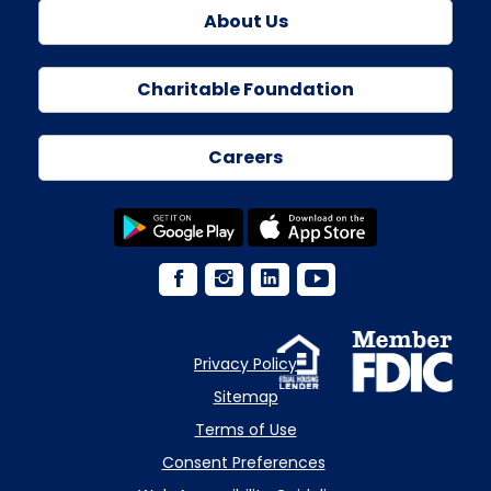
About Us
Charitable Foundation
Careers
Privacy Policy
Sitemap
Terms of Use
Consent Preferences