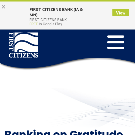
Skip to main content
Go to Online Banking
×
FIRST CITIZENS BANK (IA &
View
Online Banking
MN)
Quick Links
FIRST CITIZENS BANK
Login
FREE
In Google Play
Toggle na
Banking on Gratitude