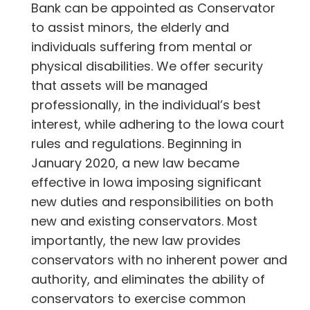
Bank can be appointed as Conservator
to assist minors, the elderly and
individuals suffering from mental or
physical disabilities. We offer security
that assets will be managed
professionally, in the individual’s best
interest, while adhering to the Iowa court
rules and regulations. Beginning in
January 2020, a new law became
effective in Iowa imposing significant
new duties and responsibilities on both
new and existing conservators. Most
importantly, the new law provides
conservators with no inherent power and
authority, and eliminates the ability of
conservators to exercise common