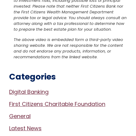
to investment risks, including possible loss of principal
invested. Please note that neither First Citizens Bank nor
the First Citizens Wealth Management Department
provide tax or legal advice. You should always consult an
attorney along with a tax professional to determine how
to prepare the best estate plan for your situation.
The above video is embedded form a third-party video
sharing website. We are not responsible for the content
and do not endorse any products, information, or
recommendations from the linked website.
Categories
Digital Banking
First Citizens Charitable Foundation
General
Latest News