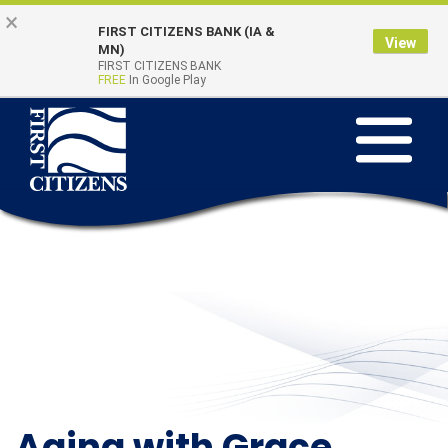
Skip to main content
Go to Online Banking
×
FIRST CITIZENS BANK (IA &
View
Online Banking
MN)
Quick Links
FIRST CITIZENS BANK
Login
FREE
In Google Play
Toggle na
Aging with Grace