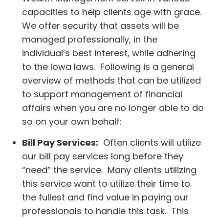
capacities to help clients age with grace.
We offer security that assets will be
managed professionally, in the
individual’s best interest, while adhering
to the Iowa laws. Following is a general
overview of methods that can be utilized
to support management of financial
affairs when you are no longer able to do
so on your own behalf:
Bill Pay Services:
Often clients will utilize
our bill pay services long before they
“need” the service. Many clients utilizing
this service want to utilize their time to
the fullest and find value in paying our
professionals to handle this task. This