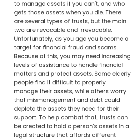
to manage assets if you can't, and who
gets those assets when you die. There
are several types of trusts, but the main
two are revocable and irrevocable.
Unfortunately, as you age you become a
target for financial fraud and scams.
Because of this, you may need increasing
levels of assistance to handle financial
matters and protect assets. Some elderly
people find it difficult to properly
manage their assets, while others worry
that mismanagement and debt could
deplete the assets they need for their
support. To help combat that, trusts can
be created to hold a person’s assets in a
legal structure that affords different