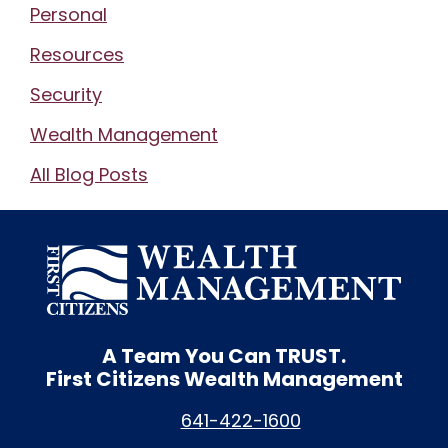
Personal
Resources
Security
Wealth Management
All Blog Posts
A Team You Can
TRUST.
First Citizens Wealth Management
641-422-1600