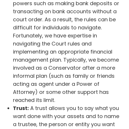
powers such as making bank deposits or
transacting on bank accounts without a
court order. As a result, the rules can be
difficult for individuals to navigate.
Fortunately, we have expertise in
navigating the Court rules and
implementing an appropriate financial
management plan. Typically, we become
involved as a Conservator after a more
informal plan (such as family or friends
acting as agent under a Power of
Attorney) or some other support has
reached its limit.
Trust:
A trust allows you to say what you
want done with your assets and to name
a trustee, the person or entity you want