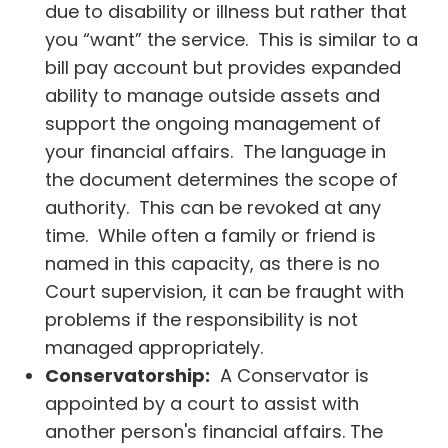
due to disability or illness but rather that
you “want” the service. This is similar to a
bill pay account but provides expanded
ability to manage outside assets and
support the ongoing management of
your financial affairs. The language in
the document determines the scope of
authority. This can be revoked at any
time. While often a family or friend is
named in this capacity, as there is no
Court supervision, it can be fraught with
problems if the responsibility is not
managed appropriately.
Conservatorship:
A Conservator is
appointed by a court to assist with
another person's financial affairs. The