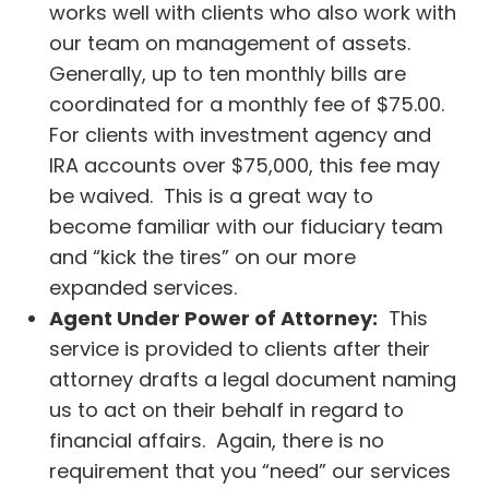
works well with clients who also work with
our team on management of assets.
Generally, up to ten monthly bills are
coordinated for a monthly fee of $75.00.
For clients with investment agency and
IRA accounts over $75,000, this fee may
be waived. This is a great way to
become familiar with our fiduciary team
and “kick the tires” on our more
expanded services.
Agent Under Power of Attorney:
This
service is provided to clients after their
attorney drafts a legal document naming
us to act on their behalf in regard to
financial affairs. Again, there is no
requirement that you “need” our services