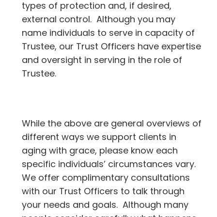
types of protection and, if desired,
external control. Although you may
name individuals to serve in capacity of
Trustee, our Trust Officers have expertise
and oversight in serving in the role of
Trustee.
While the above are general overviews of
different ways we support clients in
aging with grace, please know each
specific individuals’ circumstances vary.
We offer complimentary consultations
with our Trust Officers to talk through
your needs and goals. Although many