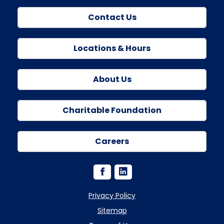
Contact Us
Locations & Hours
About Us
Charitable Foundation
Careers
Privacy Policy
Sitemap