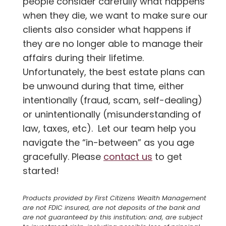
people consider carefully what happens
when they die, we want to make sure our
clients also consider what happens if
they are no longer able to manage their
affairs during their lifetime.
Unfortunately, the best estate plans can
be unwound during that time, either
intentionally (fraud, scam, self-dealing)
or unintentionally (misunderstanding of
law, taxes, etc). Let our team help you
navigate the “in-between” as you age
gracefully. Please
contact us
to get
started!
Products provided by First Citizens Wealth Management
are not FDIC insured, are not deposits of the bank and
are not guaranteed by this institution; and, are subject