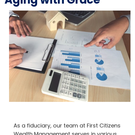
As a fiduciary, our team at First Citizens
Wealth Management serves in various