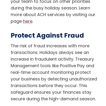
your team to focus on other priorities
during the busy holiday season. Learn
more about ACH services by visiting our
page
here
.
Protect Against Fraud
The risk of fraud increases with more
transactions. Holidays always see an
increase in fraudulent activity. Treasury
Management tools like Positive Pay and
real-time account monitoring protect
your business by detecting unauthorized
transactions before they occur. This
safeguard ensures your finances stay
secure during the high-demand season.