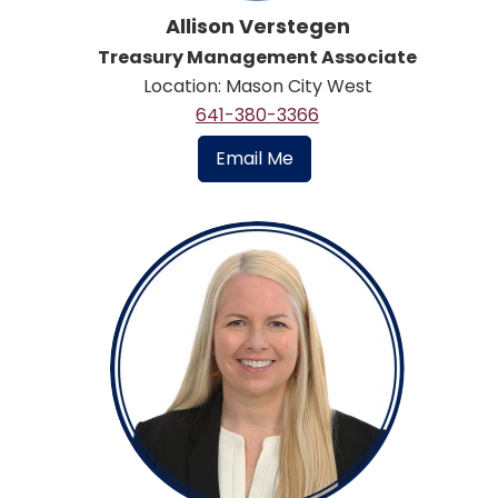
Allison Verstegen
Treasury Management Associate
Location: Mason City West
641-380-3366
Email Me