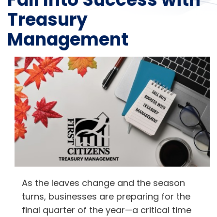
Treasury
Management
As the leaves change and the season
turns, businesses are preparing for the
final quarter of the year—a critical time