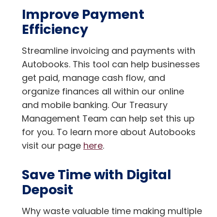
Improve Payment
Efficiency
Streamline invoicing and payments with
Autobooks. This tool can help businesses
get paid, manage cash flow, and
organize finances all within our online
and mobile banking. Our Treasury
Management Team can help set this up
for you. To learn more about Autobooks
visit our page
here
.
Save Time with Digital
Deposit
Why waste valuable time making multiple