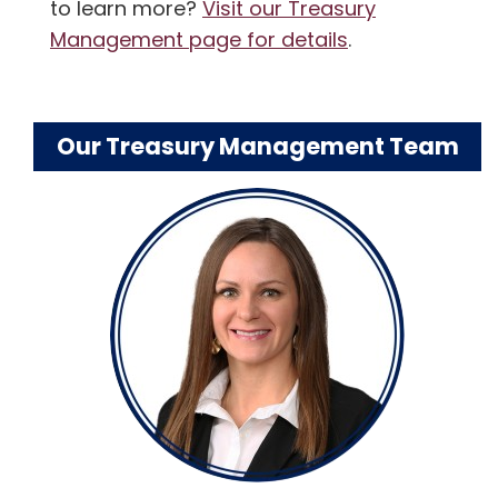
to learn more?
Visit our Treasury
Management page for details
.
Our Treasury Management Team