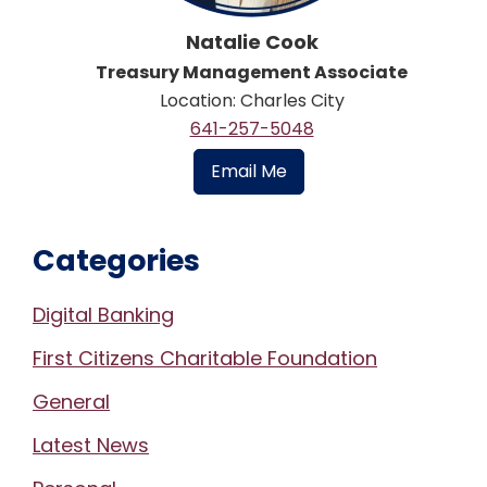
Natalie Cook
Treasury Management Associate
Location: Charles City
641-257-5048
Email Me
Categories
Digital Banking
First Citizens Charitable Foundation
General
Latest News