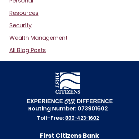
Personal
Resources
Security
Wealth Management
All Blog Posts
Routing Number: 073901602
Toll-Free:
800-423-1602
First Citizens Bank