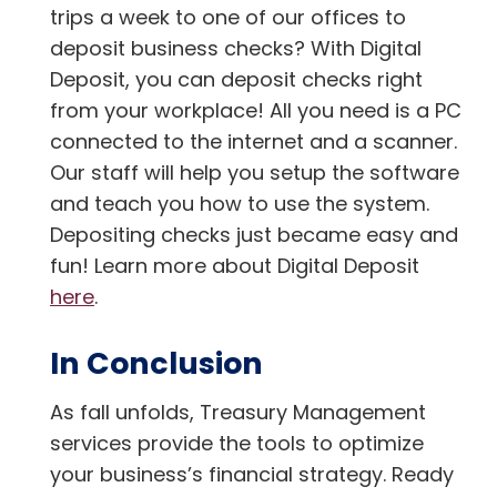
trips a week to one of our offices to
deposit business checks? With Digital
Deposit, you can deposit checks right
from your workplace! All you need is a PC
connected to the internet and a scanner.
Our staff will help you setup the software
and teach you how to use the system.
Depositing checks just became easy and
fun! Learn more about Digital Deposit
here
.
In Conclusion
As fall unfolds, Treasury Management
services provide the tools to optimize
your business’s financial strategy. Ready