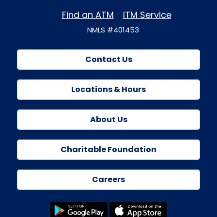
Find an ATM
ITM Service
NMLS #401453
Contact Us
Locations & Hours
About Us
Charitable Foundation
Careers