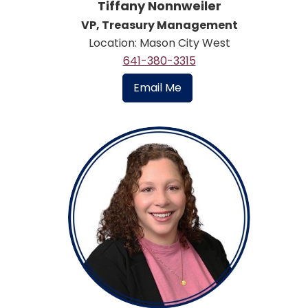
Tiffany Nonnweiler
VP, Treasury Management
Location: Mason City West
641-380-3315
Email Me