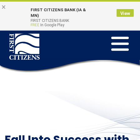
Skip to main content
Go to Online Banking
×
FIRST CITIZENS BANK (IA &
View
Online Banking
MN)
Quick Links
FIRST CITIZENS BANK
Login
FREE
In Google Play
Toggle na
Fall Into Success with