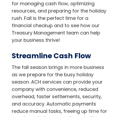
for managing cash flow, optimizing
resources, and preparing for the holiday
rush. Fall is the perfect time for a
financial checkup and to see how our
Treasury Management team can help
your business thrive!
Streamline Cash Flow
The fall season brings in more business
as we prepare for the busy holiday
season. ACH services can provide your
company with convenience, reduced
overhead, faster settlements, security,
and accuracy. Automatic payments
reduce manual tasks, freeing up time for