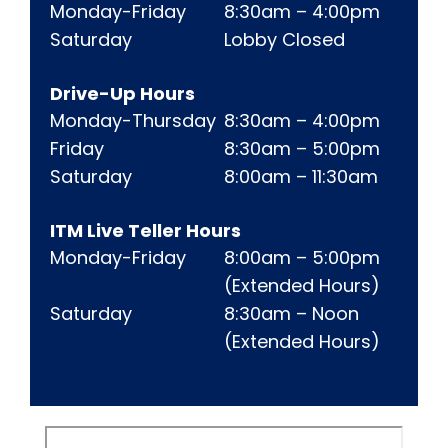
New Hampton Lobby Hours Hours for mobile 
Monday-Friday
8:30am – 4:00pm
Saturday
Lobby Closed
Drive-Up Hours
New Hampton Drive-Up Hours Hours for mobi
Monday-Thursday
8:30am – 4:00pm
Friday
8:30am – 5:00pm
Saturday
8:00am – 11:30am
ITM Live Teller Hours
New Hampton ITM Live Teller Hours Hours
Monday-Friday
8:00am – 5:00pm
(Extended Hours)
Saturday
8:30am – Noon
(Extended Hours)