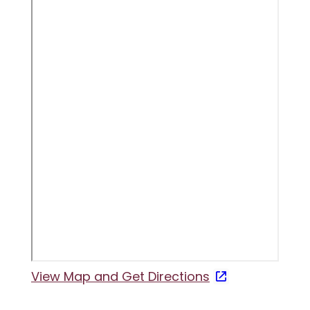
View Map and
Get Directions