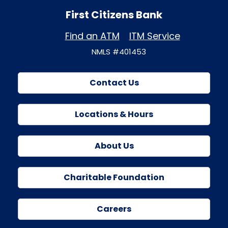
First Citizens Bank
Find an ATM
ITM Service
NMLS #401453
Contact Us
Locations & Hours
About Us
Charitable Foundation
Careers