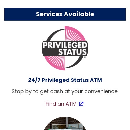
Services Available
24/7 Privileged Status ATM
Stop by to get cash at your convenience.
Find an ATM