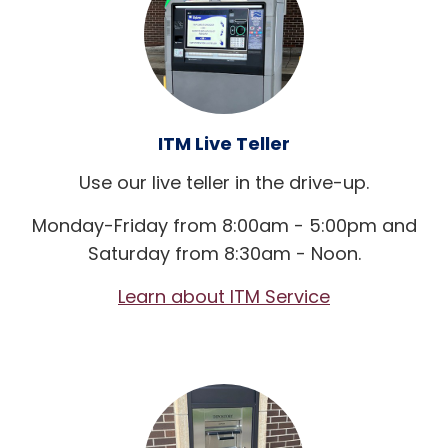
ITM Live Teller
Use our live teller in the drive-up.
Monday-Friday from 8:00am - 5:00pm and
Saturday from 8:30am - Noon.
Learn about ITM Service