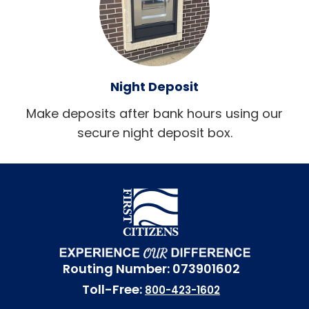
Night Deposit
Make deposits after bank hours using our
secure night deposit box.
Routing Number: 073901602
Toll-Free:
800-423-1602