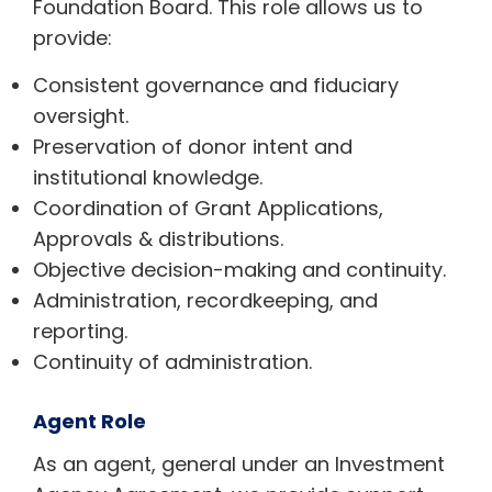
Foundation Board. This role allows us to
provide:
Consistent governance and fiduciary
oversight.
Preservation of donor intent and
institutional knowledge.
Coordination of Grant Applications,
Approvals & distributions.
Objective decision-making and continuity.
Administration, recordkeeping, and
reporting.
Continuity of administration.
Agent Role
As an agent, general under an Investment