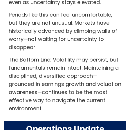
even as uncertainty stays elevated.
Periods like this can feel uncomfortable,
but they are not unusual. Markets have
historically advanced by climbing walls of
worry—not waiting for uncertainty to
disappear.
The Bottom Line: Volatility may persist, but
fundamentals remain intact. Maintaining a
disciplined, diversified approach—
grounded in earnings growth and valuation
awareness—continues to be the most
effective way to navigate the current
environment.
Operations Update