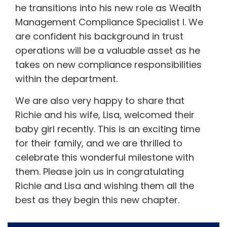
he transitions into his new role as Wealth
Management Compliance Specialist I. We
are confident his background in trust
operations will be a valuable asset as he
takes on new compliance responsibilities
within the department.
We are also very happy to share that
Richie and his wife, Lisa, welcomed their
baby girl recently. This is an exciting time
for their family, and we are thrilled to
celebrate this wonderful milestone with
them. Please join us in congratulating
Richie and Lisa and wishing them all the
best as they begin this new chapter.