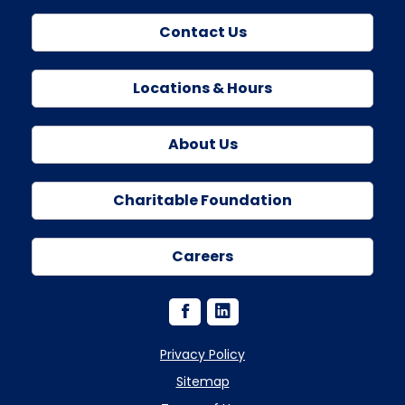
Contact Us
Locations & Hours
About Us
Charitable Foundation
Careers
Privacy Policy
Sitemap