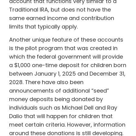
account that functions very similar to a
Traditional IRA, but does not have the
same earned income and contribution
limits that typically apply.
Another unique feature of these accounts
is the pilot program that was created in
which the federal government will provide
a $1,000 one-time deposit for children born
between January 1, 2025 and December 31,
2028. There have also been
announcements of additional “seed”
money deposits being donated by
individuals such as Michael Dell and Ray
Dalio that will happen for children that
meet certain criteria. However, information
around these donations is still developing.