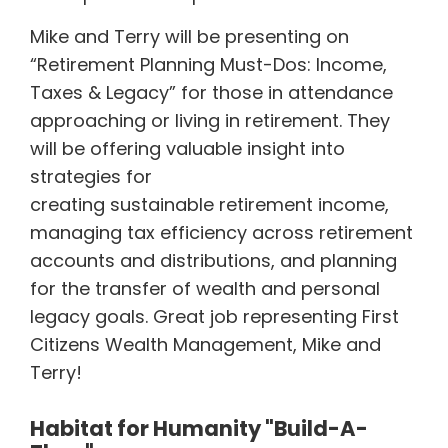
Mike and Terry will be presenting on
“Retirement Planning Must-Dos: Income,
Taxes & Legacy” for those in attendance
approaching or living in retirement. They
will be offering valuable insight into
strategies for
creating sustainable retirement income,
managing tax efficiency across retirement
accounts and distributions, and planning
for the transfer of wealth and personal
legacy goals. Great job representing First
Citizens Wealth Management, Mike and
Terry!
Habitat for Humanity "Build-A-