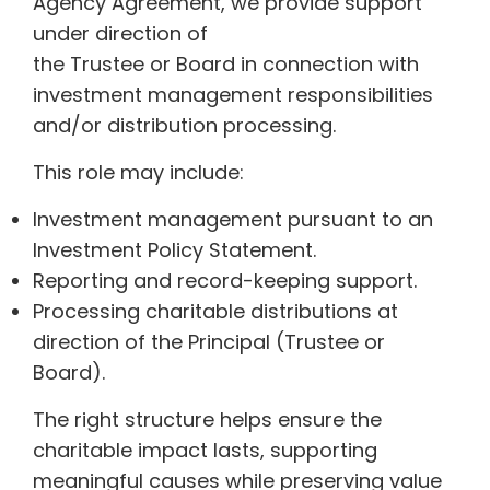
Agency Agreement, we provide support
under direction of
the Trustee or Board in connection with
investment management responsibilities
and/or distribution processing.
This role may include:
Investment management pursuant to an
Investment Policy Statement.
Reporting and record-keeping support.
Processing charitable distributions at
direction of the Principal (Trustee or
Board).
The right structure helps ensure the
charitable impact lasts, supporting
meaningful causes while preserving value