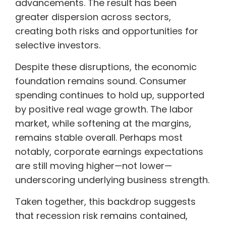
advancements. The result has been
greater dispersion across sectors,
creating both risks and opportunities for
selective investors.
Despite these disruptions, the economic
foundation remains sound. Consumer
spending continues to hold up, supported
by positive real wage growth. The labor
market, while softening at the margins,
remains stable overall. Perhaps most
notably, corporate earnings expectations
are still moving higher—not lower—
underscoring underlying business strength.
Taken together, this backdrop suggests
that recession risk remains contained,