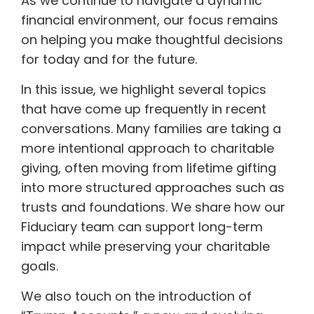
As we continue to navigate a dynamic
financial environment, our focus remains
on helping you make thoughtful decisions
for today and for the future.
In this issue, we highlight several topics
that have come up frequently in recent
conversations. Many families are taking a
more intentional approach to charitable
giving, often moving from lifetime gifting
into more structured approaches such as
trusts and foundations. We share how our
Fiduciary team can support long-term
impact while preserving your charitable
goals.
We also touch on the introduction of