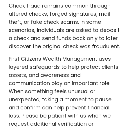
Check fraud remains common through
altered checks, forged signatures, mail
theft, or fake check scams. In some
scenarios, individuals are asked to deposit
a check and send funds back only to later
discover the original check was fraudulent.
First Citizens Wealth Management uses
layered safeguards to help protect clients'
assets, and awareness and
communication play an important role.
When something feels unusual or
unexpected, taking a moment to pause
and confirm can help prevent financial
loss. Please be patient with us when we
request additional verification or