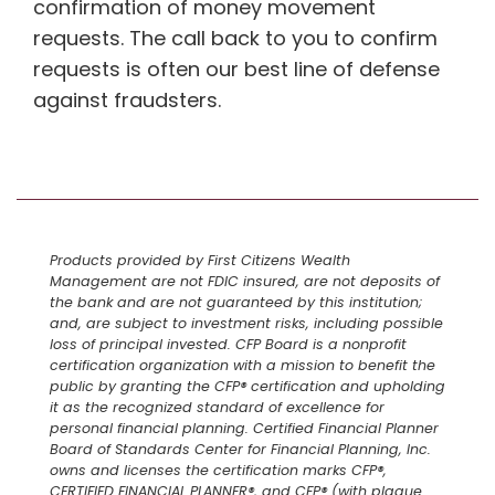
confirmation of money movement
requests. The call back to you to confirm
requests is often our best line of defense
against fraudsters.
Products provided by First Citizens Wealth
Management are not FDIC insured, are not deposits of
the bank and are not guaranteed by this institution;
and, are subject to investment risks, including possible
loss of principal invested. CFP Board is a nonprofit
certification organization with a mission to benefit the
public by granting the CFP® certification and upholding
it as the recognized standard of excellence for
personal financial planning. Certified Financial Planner
Board of Standards Center for Financial Planning, Inc.
owns and licenses the certification marks CFP®,
CERTIFIED FINANCIAL PLANNER®, and CFP® (with plaque