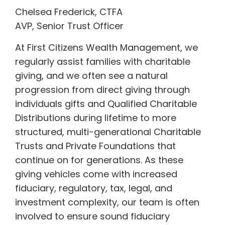
Chelsea Frederick, CTFA
AVP, Senior Trust Officer
At First Citizens Wealth Management, we
regularly assist families with charitable
giving, and we often see a natural
progression from direct giving through
individuals gifts and Qualified Charitable
Distributions during lifetime to more
structured, multi-generational Charitable
Trusts and Private Foundations that
continue on for generations. As these
giving vehicles come with increased
fiduciary, regulatory, tax, legal, and
investment complexity, our team is often
involved to ensure sound fiduciary