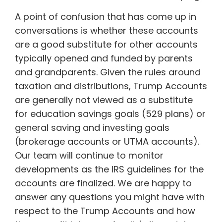
A point of confusion that has come up in
conversations is whether these accounts
are a good substitute for other accounts
typically opened and funded by parents
and grandparents. Given the rules around
taxation and distributions, Trump Accounts
are generally not viewed as a substitute
for education savings goals (529 plans) or
general saving and investing goals
(brokerage accounts or UTMA accounts).
Our team will continue to monitor
developments as the IRS guidelines for the
accounts are finalized. We are happy to
answer any questions you might have with
respect to the Trump Accounts and how