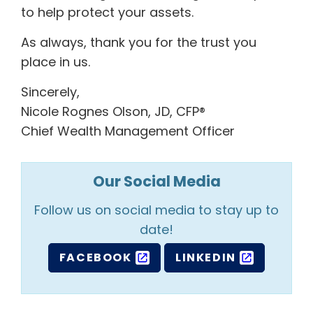
to help protect your assets.
As always, thank you for the trust you
place in us.
Sincerely,
Nicole Rognes Olson, JD, CFP®
Chief Wealth Management Officer
Our Social Media
Follow us on social media to stay up to
date!
FACEBOOK
LINKEDIN