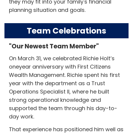
they may fit into your family's financial
planning situation and goals.
Team Celebrations
"Our Newest Team Member"
On March 31, we celebrated Richie Holt’s
oneyear anniversary with First Citizens
Wealth Management. Richie spent his first
year with the department as a Trust
Operations Specialist II, where he built
strong operational knowledge and
supported the team through his day-to-
day work.
That experience has positioned him well as