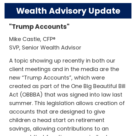
Wealth Advisory Update
"Trump Accounts"
Mike Castle, CFP®
SVP, Senior Wealth Advisor
A topic showing up recently in both our
client meetings and in the media are the
new “Trump Accounts”, which were
created as part of the One Big Beautiful Bill
Act (OBBBA) that was signed into law last
summer. This legislation allows creation of
accounts that are designed to give
children a head start on retirement
savings, allowing contributions to an