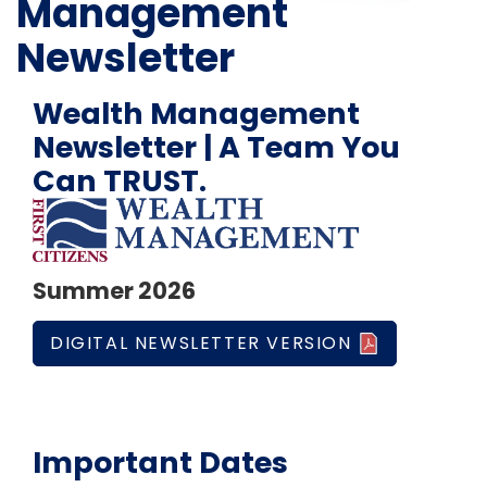
Management
Newsletter
Wealth Management
Newsletter | A Team You
Can TRUST.
Summer 2026
DIGITAL NEWSLETTER VERSION
Important Dates