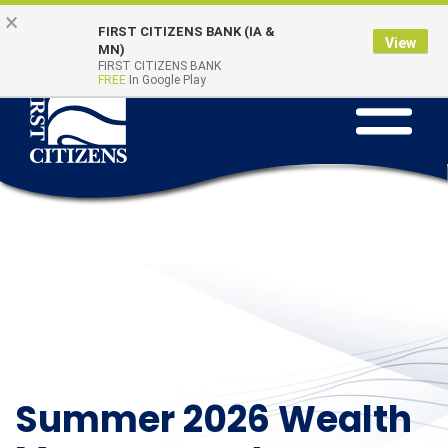
Skip to main content
Go to Online Banking
×
Online Banking
Quick Links
FIRST CITIZENS BANK (IA &
Login
View
MN)
FIRST CITIZENS BANK
FREE
In Google Play
Toggle na
Summer 2026 Wealth