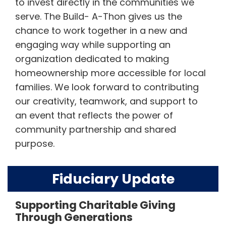
to invest directly in the communities we
serve. The Build- A-Thon gives us the
chance to work together in a new and
engaging way while supporting an
organization dedicated to making
homeownership more accessible for local
families. We look forward to contributing
our creativity, teamwork, and support to
an event that reflects the power of
community partnership and shared
purpose.
Fiduciary Update
Supporting Charitable Giving
Through Generations