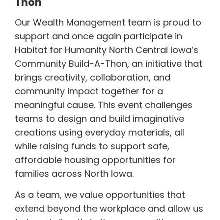
Thon"
Our Wealth Management team is proud to
support and once again participate in
Habitat for Humanity North Central Iowa’s
Community Build-A-Thon, an initiative that
brings creativity, collaboration, and
community impact together for a
meaningful cause. This event challenges
teams to design and build imaginative
creations using everyday materials, all
while raising funds to support safe,
affordable housing opportunities for
families across North Iowa.
As a team, we value opportunities that
extend beyond the workplace and allow us