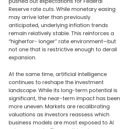
pushed out expectations for Federal
Reserve rate cuts. While monetary easing
may arrive later than previously
anticipated, underlying inflation trends
remain relatively stable. This reinforces a
“higherfor- longer” rate environment—but
not one that is restrictive enough to derail
expansion.
At the same time, artificial intelligence
continues to reshape the investment
landscape. While its long-term potential is
significant, the near-term impact has been
more uneven. Markets are recalibrating
valuations as investors reassess which
business models are most exposed to AI