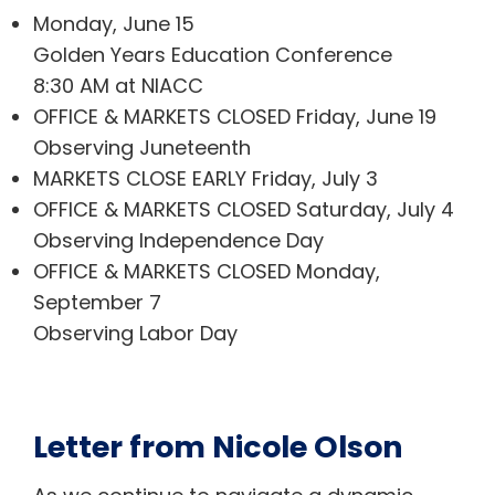
Monday, June 15
Golden Years Education Conference
8:30 AM at NIACC
OFFICE & MARKETS CLOSED Friday, June 19
Observing Juneteenth
MARKETS CLOSE EARLY Friday, July 3
OFFICE & MARKETS CLOSED Saturday, July 4
Observing Independence Day
OFFICE & MARKETS CLOSED Monday,
September 7
Observing Labor Day
Letter from Nicole Olson