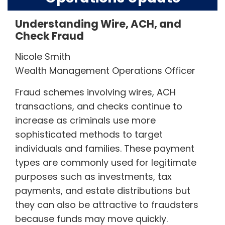
Understanding Wire, ACH, and
Check Fraud
Nicole Smith
Wealth Management Operations Officer
Fraud schemes involving wires, ACH
transactions, and checks continue to
increase as criminals use more
sophisticated methods to target
individuals and families. These payment
types are commonly used for legitimate
purposes such as investments, tax
payments, and estate distributions but
they can also be attractive to fraudsters
because funds may move quickly.