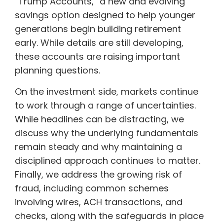
“Trump Accounts,” a new and evolving
savings option designed to help younger
generations begin building retirement
early. While details are still developing,
these accounts are raising important
planning questions.
On the investment side, markets continue
to work through a range of uncertainties.
While headlines can be distracting, we
discuss why the underlying fundamentals
remain steady and why maintaining a
disciplined approach continues to matter.
Finally, we address the growing risk of
fraud, including common schemes
involving wires, ACH transactions, and
checks, along with the safeguards in place