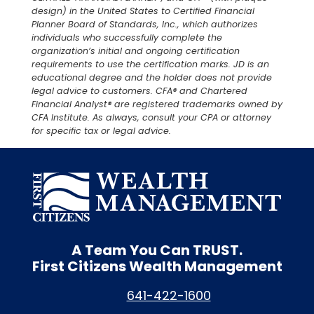
design) in the United States to Certified Financial
Planner Board of Standards, Inc., which authorizes
individuals who successfully complete the
organization’s initial and ongoing certification
requirements to use the certification marks. JD is an
educational degree and the holder does not provide
legal advice to customers. CFA® and Chartered
Financial Analyst® are registered trademarks owned by
CFA Institute. As always, consult your CPA or attorney
for specific tax or legal advice.
A Team You Can
TRUST.
First Citizens Wealth Management
641-422-1600