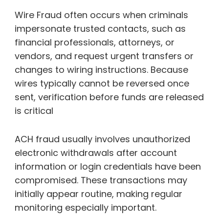
Wire Fraud often occurs when criminals
impersonate trusted contacts, such as
financial professionals, attorneys, or
vendors, and request urgent transfers or
changes to wiring instructions. Because
wires typically cannot be reversed once
sent, verification before funds are released
is critical
ACH fraud usually involves unauthorized
electronic withdrawals after account
information or login credentials have been
compromised. These transactions may
initially appear routine, making regular
monitoring especially important.