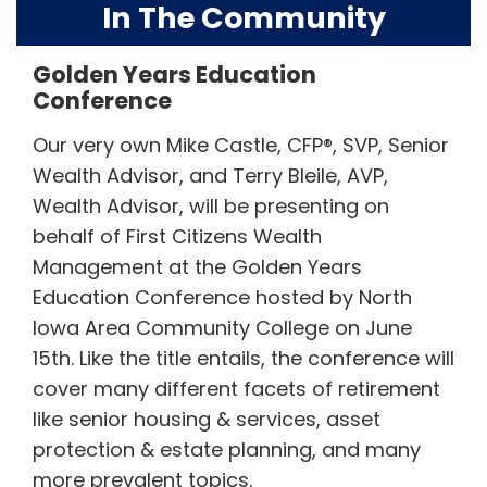
In The Community
Golden Years Education
Conference
Our very own Mike Castle, CFP®, SVP, Senior
Wealth Advisor, and Terry Bleile, AVP,
Wealth Advisor, will be presenting on
behalf of First Citizens Wealth
Management at the Golden Years
Education Conference hosted by North
Iowa Area Community College on June
15th. Like the title entails, the conference will
cover many different facets of retirement
like senior housing & services, asset
protection & estate planning, and many
more prevalent topics.