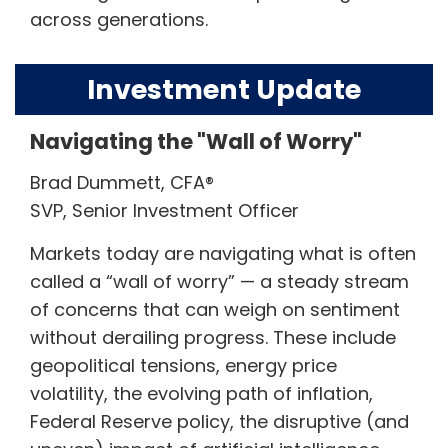
across generations.
Investment Update
Navigating the "Wall of Worry"
Brad Dummett, CFA®
SVP, Senior Investment Officer
Markets today are navigating what is often
called a “wall of worry” — a steady stream
of concerns that can weigh on sentiment
without derailing progress. These include
geopolitical tensions, energy price
volatility, the evolving path of inflation,
Federal Reserve policy, the disruptive (and