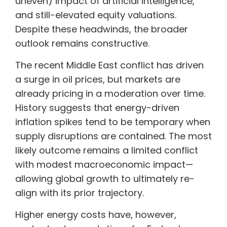
uneven) impact of artificial intelligence,
and still-elevated equity valuations.
Despite these headwinds, the broader
outlook remains constructive.
The recent Middle East conflict has driven
a surge in oil prices, but markets are
already pricing in a moderation over time.
History suggests that energy-driven
inflation spikes tend to be temporary when
supply disruptions are contained. The most
likely outcome remains a limited conflict
with modest macroeconomic impact—
allowing global growth to ultimately re-
align with its prior trajectory.
Higher energy costs have, however,