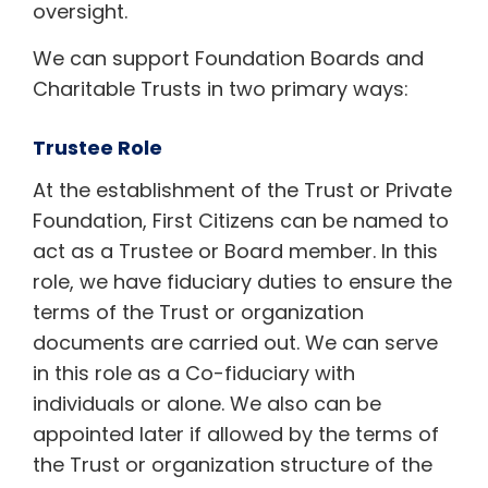
oversight.
We can support Foundation Boards and
Charitable Trusts in two primary ways:
Trustee Role
At the establishment of the Trust or Private
Foundation, First Citizens can be named to
act as a Trustee or Board member. In this
role, we have fiduciary duties to ensure the
terms of the Trust or organization
documents are carried out. We can serve
in this role as a Co-fiduciary with
individuals or alone. We also can be
appointed later if allowed by the terms of
the Trust or organization structure of the