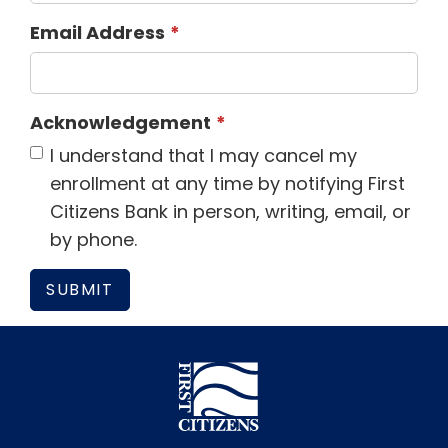
Email Address
Acknowledgement
I understand that I may cancel my
enrollment at any time by notifying First
Citizens Bank in person, writing, email, or
by phone.