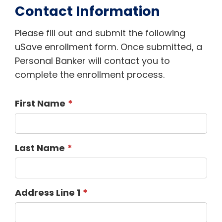
Contact Information
Please fill out and submit the following
uSave enrollment form. Once submitted, a
Personal Banker will contact you to
complete the enrollment process.
First Name
Last Name
Address Line 1