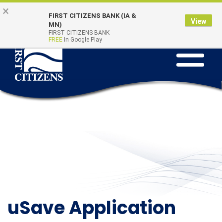
Skip to main content
Go to Online Banking
×
Online Banking
Quick Links
FIRST CITIZENS BANK (IA &
Login
View
MN)
FIRST CITIZENS BANK
FREE
In Google Play
Toggle na
uSave Application