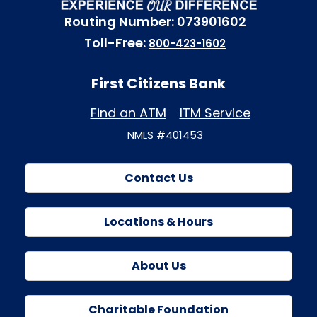
Routing Number: 073901602
Toll-Free:
800-423-1602
First Citizens Bank
Find an ATM
ITM Service
NMLS #401453
Contact Us
Locations & Hours
About Us
Charitable Foundation