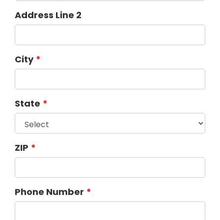
Address Line 2
City
State
ZIP
Phone Number