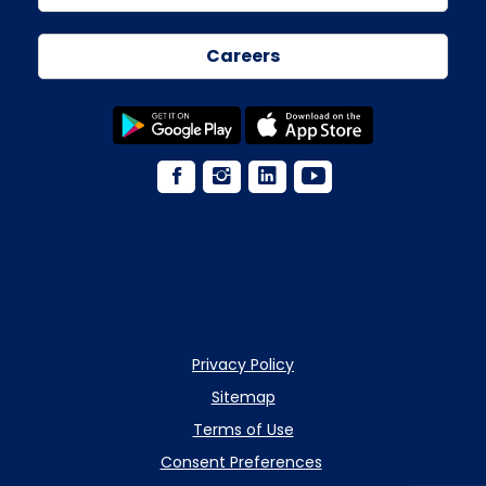
Careers
Privacy Policy
Sitemap
Terms of Use
Consent Preferences