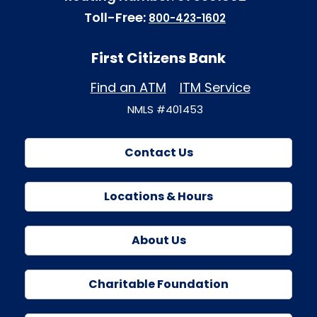
Toll-Free:
800-423-1602
First Citizens Bank
Find an ATM
ITM Service
NMLS #401453
Contact Us
Locations & Hours
About Us
Charitable Foundation