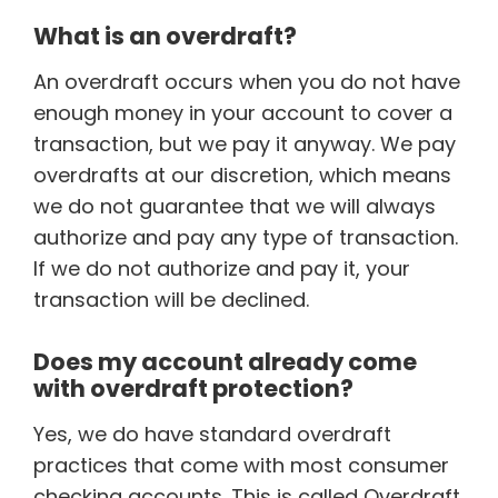
What is an overdraft?
An overdraft occurs when you do not have
enough money in your account to cover a
transaction, but we pay it anyway. We pay
overdrafts at our discretion, which means
we do not guarantee that we will always
authorize and pay any type of transaction.
If we do not authorize and pay it, your
transaction will be declined.
Does my account already come
with overdraft protection?
Yes, we do have standard overdraft
practices that come with most consumer
checking accounts. This is called Overdraft