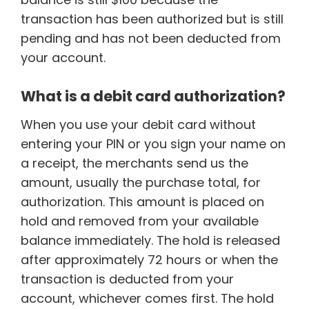
transaction has been authorized but is still
pending and has not been deducted from
your account.
What is a debit card authorization?
When you use your debit card without
entering your PIN or you sign your name on
a receipt, the merchants send us the
amount, usually the purchase total, for
authorization. This amount is placed on
hold and removed from your available
balance immediately. The hold is released
after approximately 72 hours or when the
transaction is deducted from your
account, whichever comes first. The hold