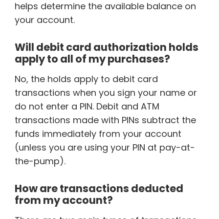
helps determine the available balance on
your account.
Will debit card authorization holds
apply to all of my purchases?
No, the holds apply to debit card
transactions when you sign your name or
do not enter a PIN. Debit and ATM
transactions made with PINs subtract the
funds immediately from your account
(unless you are using your PIN at pay-at-
the-pump).
How are transactions deducted
from my account?