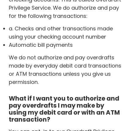
Privilege Service. We do authorize and pay
for the following transactions:
a. Checks and other transactions made
using your checking account number
Automatic bill payments
We do not authorize and pay overdrafts
made by everyday debit card transactions
or ATM transactions unless you give us
permission.
What if I want you to authorize and
pay overdrafts I may make by
using my debit card or with an ATM
transaction?