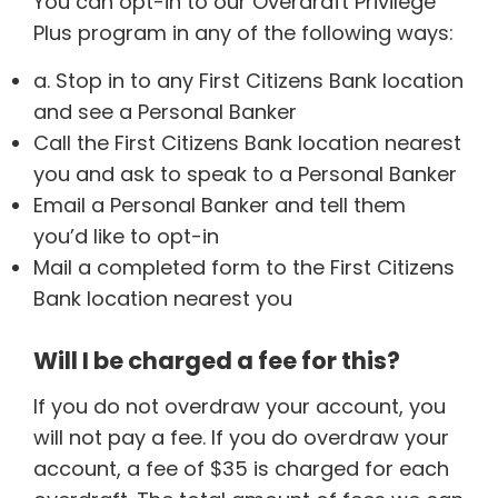
You can opt-in to our Overdraft Privilege
Plus program in any of the following ways:
a. Stop in to any First Citizens Bank location
and see a Personal Banker
Call the First Citizens Bank location nearest
you and ask to speak to a Personal Banker
Email a Personal Banker and tell them
you’d like to opt-in
Mail a completed form to the First Citizens
Bank location nearest you
Will I be charged a fee for this?
If you do not overdraw your account, you
will not pay a fee. If you do overdraw your
account, a fee of $35 is charged for each