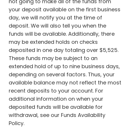
not going to make all of the funds from
your deposit available on the first business
day, we will notify you at the time of
deposit. We will also tell you when the
funds will be available. Additionally, there
may be extended holds on checks
deposited in one day totaling over $5,525.
These funds may be subject to an
extended hold of up to nine business days,
depending on several factors. Thus, your
available balance may not reflect the most
recent deposits to your account. For
additional information on when your
deposited funds will be available for
withdrawal, see our Funds Availability
Policy.