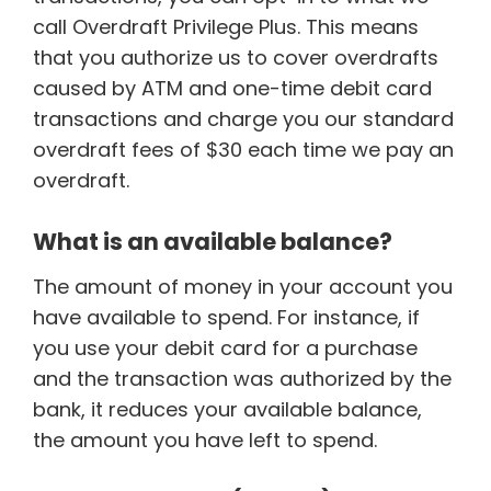
call Overdraft Privilege Plus. This means
that you authorize us to cover overdrafts
caused by ATM and one-time debit card
transactions and charge you our standard
overdraft fees of $30 each time we pay an
overdraft.
What is an available balance?
The amount of money in your account you
have available to spend. For instance, if
you use your debit card for a purchase
and the transaction was authorized by the
bank, it reduces your available balance,
the amount you have left to spend.