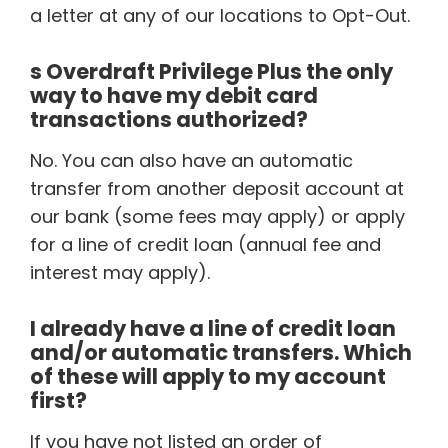
a letter at any of our locations to Opt-Out.
s Overdraft Privilege Plus the only
way to have my debit card
transactions authorized?
No. You can also have an automatic
transfer from another deposit account at
our bank (some fees may apply) or apply
for a line of credit loan (annual fee and
interest may apply).
I already have a line of credit loan
and/or automatic transfers. Which
of these will apply to my account
first?
If you have not listed an order of