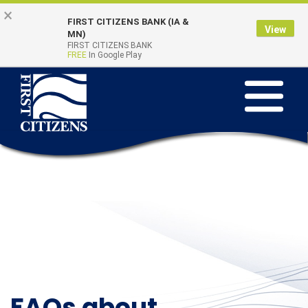
Skip to main content
Go to Online Banking
×
FIRST CITIZENS BANK (IA &
View
Online Banking
MN)
Quick Links
FIRST CITIZENS BANK
Login
FREE
In Google Play
Toggle na
FAQs about