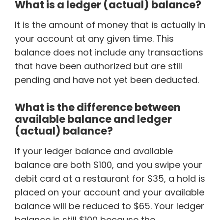
What is a ledger (actual) balance?
It is the amount of money that is actually in
your account at any given time. This
balance does not include any transactions
that have been authorized but are still
pending and have not yet been deducted.
What is the difference between
available balance and ledger
(actual) balance?
If your ledger balance and available
balance are both $100, and you swipe your
debit card at a restaurant for $35, a hold is
placed on your account and your available
balance will be reduced to $65. Your ledger
balance is still $100 because the