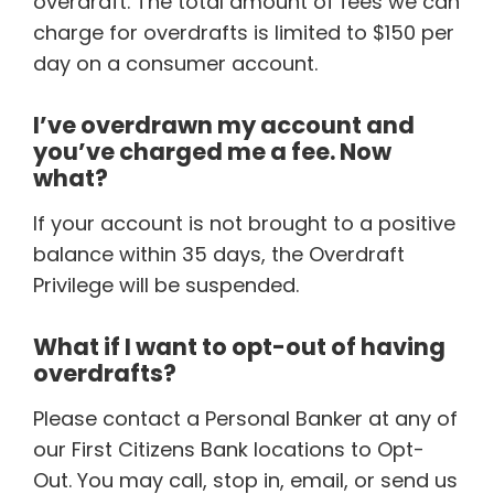
overdraft. The total amount of fees we can
charge for overdrafts is limited to $150 per
day on a consumer account.
I’ve overdrawn my account and
you’ve charged me a fee. Now
what?
If your account is not brought to a positive
balance within 35 days, the Overdraft
Privilege will be suspended.
What if I want to opt-out of having
overdrafts?
Please contact a Personal Banker at any of
our First Citizens Bank locations to Opt-
Out. You may call, stop in, email, or send us