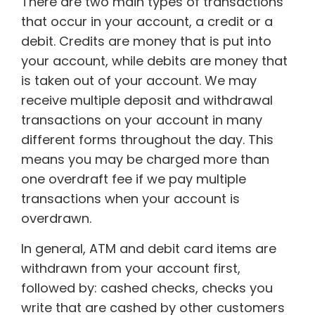
There are two main types of transactions
that occur in your account, a credit or a
debit. Credits are money that is put into
your account, while debits are money that
is taken out of your account. We may
receive multiple deposit and withdrawal
transactions on your account in many
different forms throughout the day. This
means you may be charged more than
one overdraft fee if we pay multiple
transactions when your account is
overdrawn.
In general, ATM and debit card items are
withdrawn from your account first,
followed by: cashed checks, checks you
write that are cashed by other customers