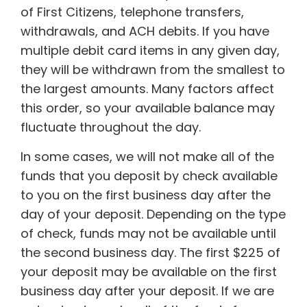
of First Citizens, telephone transfers,
withdrawals, and ACH debits. If you have
multiple debit card items in any given day,
they will be withdrawn from the smallest to
the largest amounts. Many factors affect
this order, so your available balance may
fluctuate throughout the day.
In some cases, we will not make all of the
funds that you deposit by check available
to you on the first business day after the
day of your deposit. Depending on the type
of check, funds may not be available until
the second business day. The first $225 of
your deposit may be available on the first
business day after your deposit. If we are