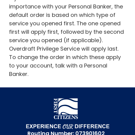
importance with your Personal Banker, the
default order is based on which type of
service you opened first. The one opened
first will apply first, followed by the second
service you opened (if applicable).
Overdraft Privilege Service will apply last.
To change the order in which these apply
to your account, talk with a Personal
Banker.
Routing Number: 073901602