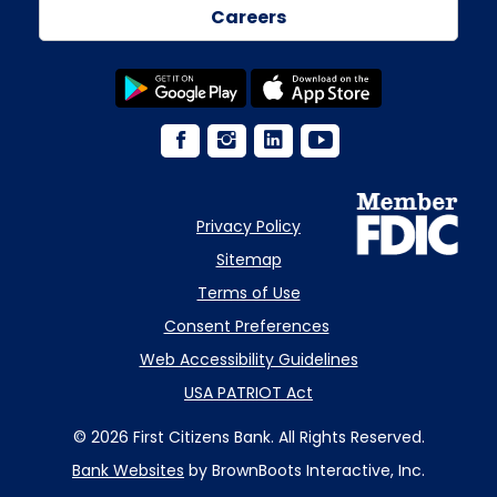
Careers
Privacy Policy
Sitemap
Terms of Use
Consent Preferences
Web Accessibility Guidelines
USA PATRIOT Act
© 2026 First Citizens Bank. All Rights Reserved.
Bank Websites
by BrownBoots Interactive, Inc.