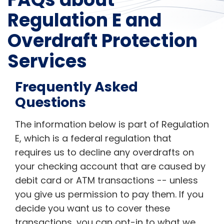
Regulation E and
Overdraft Protection
Services
Frequently Asked
Questions
The information below is part of Regulation
E, which is a federal regulation that
requires us to decline any overdrafts on
your checking account that are caused by
debit card or ATM transactions -- unless
you give us permission to pay them. If you
decide you want us to cover these
transactions, you can opt-in to what we