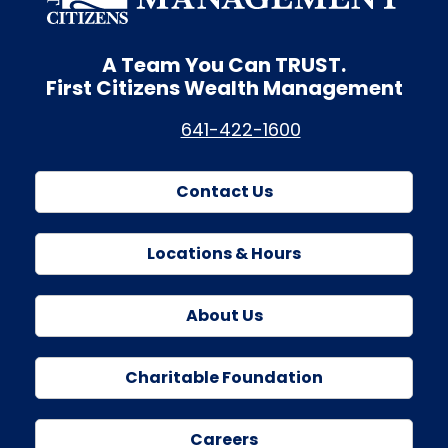
A Team You Can
TRUST.
First Citizens Wealth Management
641-422-1600
Contact Us
Locations & Hours
About Us
Charitable Foundation
Careers