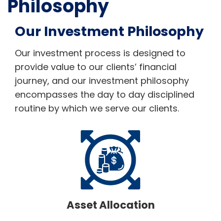
Philosophy
Our Investment Philosophy
Our investment process is designed to
provide value to our clients’ financial
journey, and our investment philosophy
encompasses the day to day disciplined
routine by which we serve our clients.
Asset Allocation