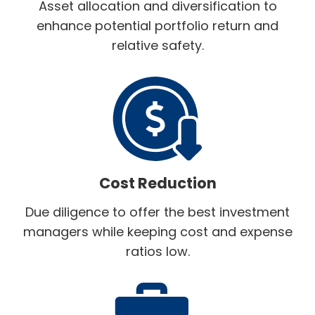
Asset allocation and diversification to
enhance potential portfolio return and
relative safety.
Cost Reduction
Due diligence to offer the best investment
managers while keeping cost and expense
ratios low.