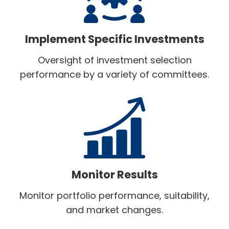
Implement Specific Investments
Oversight of investment selection
performance by a variety of committees.
Monitor Results
Monitor portfolio performance, suitability,
and market changes.