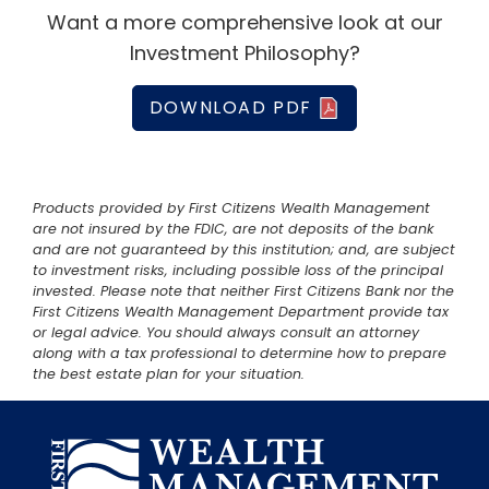
Want a more comprehensive look at our
Investment Philosophy?
DOWNLOAD PDF
Products provided by First Citizens Wealth Management
are not insured by the FDIC, are not deposits of the bank
and are not guaranteed by this institution; and, are subject
to investment risks, including possible loss of the principal
invested. Please note that neither First Citizens Bank nor the
First Citizens Wealth Management Department provide tax
or legal advice. You should always consult an attorney
along with a tax professional to determine how to prepare
the best estate plan for your situation.