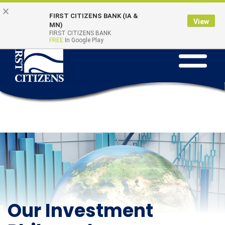
Skip to main content
Go to Online Banking
×
Online Banking
Quick Links
FIRST CITIZENS BANK (IA &
Login
View
MN)
FIRST CITIZENS BANK
FREE
In Google Play
Toggle na
Our Investment