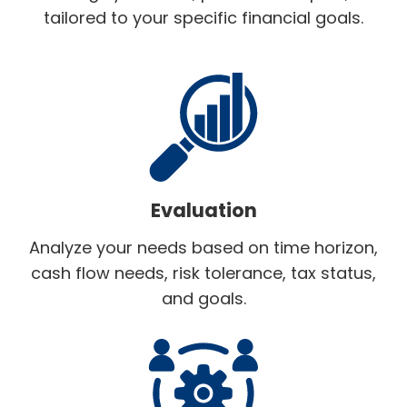
tailored to your specific financial goals.
Evaluation
Analyze your needs based on time horizon,
cash flow needs, risk tolerance, tax status,
and goals.