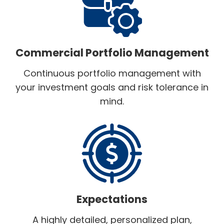
Commercial Portfolio Management
Continuous portfolio management with
your investment goals and risk tolerance in
mind.
Expectations
A highly detailed, personalized plan,