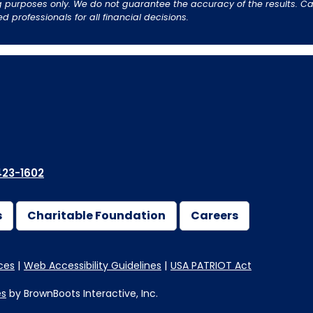
 purposes only. We do not guarantee the accuracy of the results. Cal
professionals for all financial decisions.
23-1602
s
Charitable Foundation
Careers
ces
Web Accessibility Guidelines
USA PATRIOT Act
es
by BrownBoots Interactive, Inc.