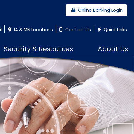
Online Banking Login
l
IA & MN Locations
Contact Us
Quick Links
Security & Resources
About Us