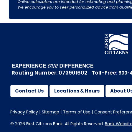
Online calculators are intended for estimating and planning
We encourage you to seek personalized advice from qualified 
Routing Number: 073901602
Toll-Free:
800-4
Contact Us
Locations & Hours
About U
Privacy Policy
Sitemap
Terms of Use
Consent Preferen
© 2026 First Citizens Bank. All Rights Reserved.
Bank Websit