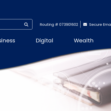
SUBMIT SEARCH
Routing # 073901602
Secure Emai
siness
Digital
Wealth