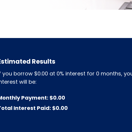
Estimated Results
If you borrow
$0.00
at
0%
interest for
0
months, you
nterest will be:
Monthly Payment:
$0.00
Total Interest Paid:
$0.00