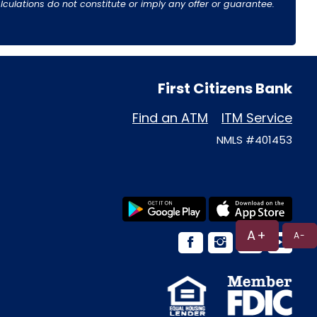
culations do not constitute or imply any offer or guarantee.
First Citizens Bank
Find an ATM
ITM Service
NMLS #401453
A+
A-