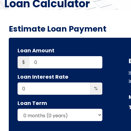
Loan Calculator
Estimate Loan Payment
Loan Amount
$
Loan Interest Rate
i
%
Loan Term