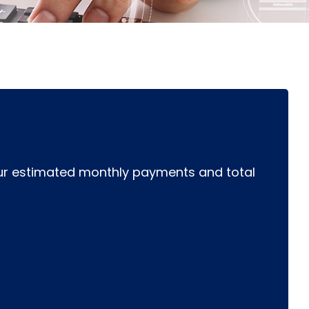
r estimated monthly payments and total