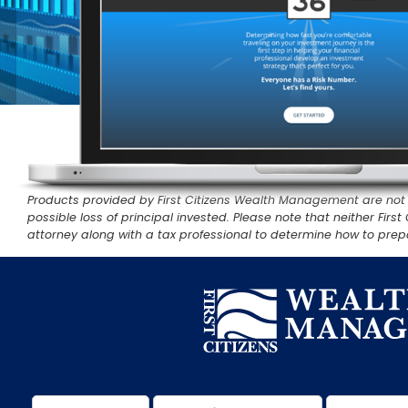
Products provided by First Citizens Wealth Management are not FD
possible loss of principal invested. Please note that neither Fi
attorney along with a tax professional to determine how to prepa