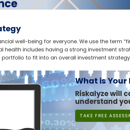
ance
ategy
inancial well-being for everyone. We use the term “f
l health includes having a strong investment strate
ortfolio to fit into an overall investment strategy
What is Your
Riskalyze will 
understand you
TAKE FREE ASSES