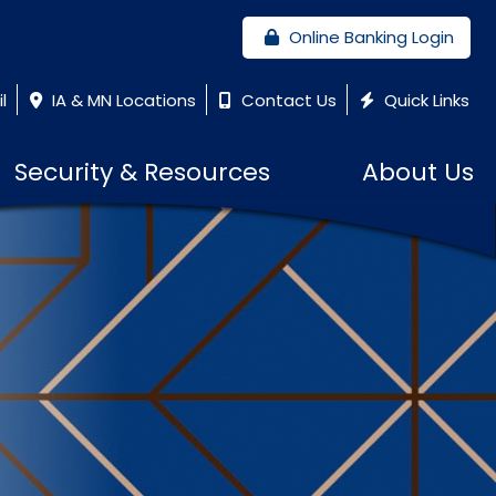
Online Banking Login
l
IA & MN Locations
Contact Us
Quick Links
Security & Resources
About Us