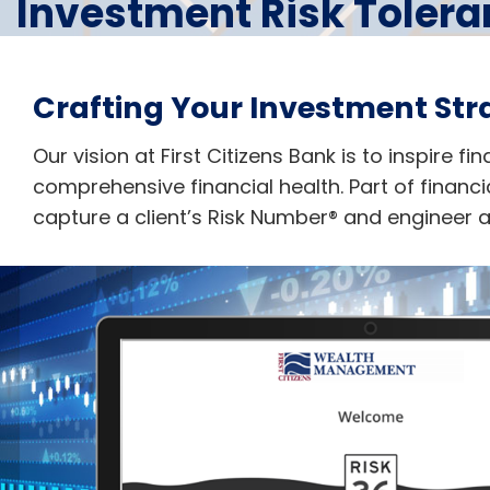
Investment Risk Toler
Crafting Your Investment Str
Our vision at First Citizens Bank is to inspire f
comprehensive financial health. Part of financia
capture a client’s Risk Number® and engineer a p