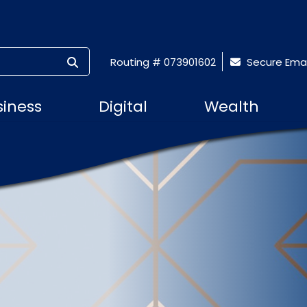
SUBMIT SEARCH
Routing # 073901602
Secure Emai
siness
Digital
Wealth