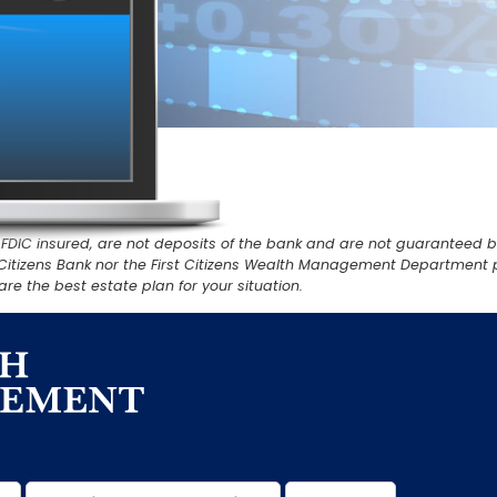
IC insured, are not deposits of the bank and are not guaranteed by th
rst Citizens Bank nor the First Citizens Wealth Management Department 
re the best estate plan for your situation.