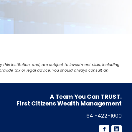
is institution; and, are subject to investment risks, including
provide tax or legal advice. You should always consult an
A Team You Can
TRUST.
First Citizens Wealth Management
641-422-1600