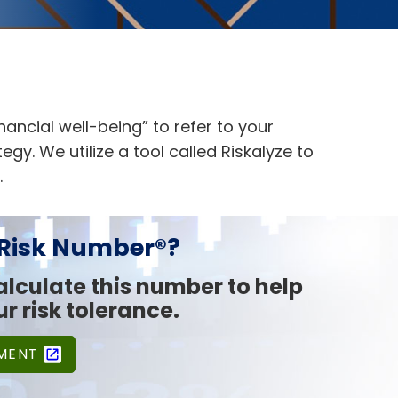
inancial well-being” to refer to your
gy. We utilize a tool called Riskalyze to
.
 Risk Number®?
calculate this number to help
r risk tolerance.
SMENT