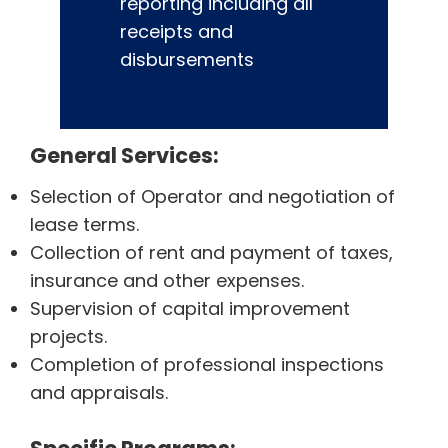
reporting including all
receipts and
disbursements
General Services:
Selection of Operator and negotiation of
lease terms.
Collection of rent and payment of taxes,
insurance and other expenses.
Supervision of capital improvement
projects.
Completion of professional inspections
and appraisals.