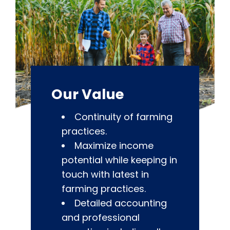
Our Value
Continuity of farming
practices.
Maximize income
potential while keeping in
touch with latest in
farming practices.
Detailed accounting
and professional