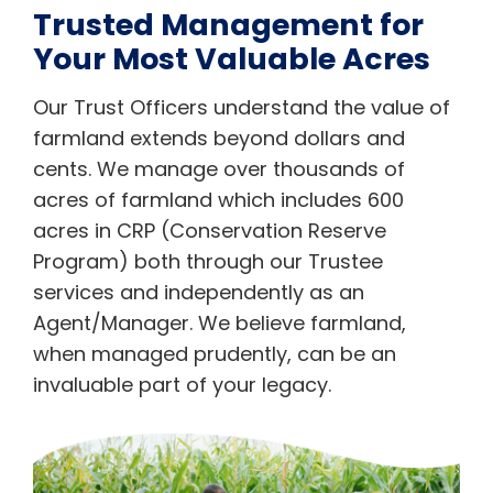
Trusted Management for
Your Most Valuable Acres
Our Trust Officers understand the value of
farmland extends beyond dollars and
cents. We manage over thousands of
acres of farmland which includes 600
acres in CRP (Conservation Reserve
Program) both through our Trustee
services and independently as an
Agent/Manager. We believe farmland,
when managed prudently, can be an
invaluable part of your legacy.