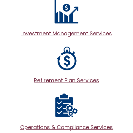
Investment Management Services
Retirement Plan Services
Operations & Compliance Services