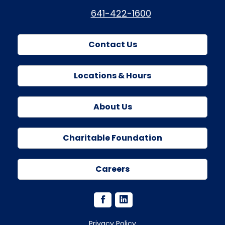
641-422-1600
Contact Us
Locations & Hours
About Us
Charitable Foundation
Careers
Privacy Policy