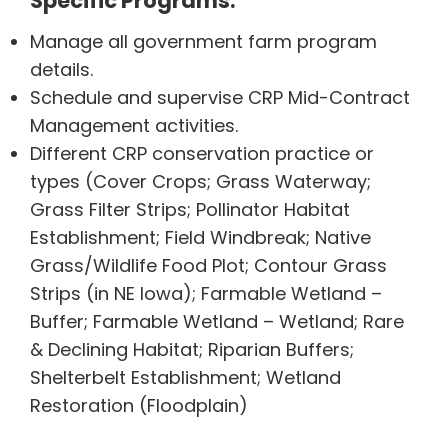
Specific Programs:
Manage all government farm program
details.
Schedule and supervise CRP Mid-Contract
Management activities.
Different CRP conservation practice or
types (Cover Crops; Grass Waterway;
Grass Filter Strips; Pollinator Habitat
Establishment; Field Windbreak; Native
Grass/Wildlife Food Plot; Contour Grass
Strips (in NE Iowa); Farmable Wetland –
Buffer; Farmable Wetland – Wetland; Rare
& Declining Habitat; Riparian Buffers;
Shelterbelt Establishment; Wetland
Restoration (Floodplain)