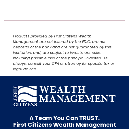
Products provided by First Citizens Wealth
Management are not insured by the FDIC, are not
deposits of the bank and are not guaranteed by this
institution; and, are subject to investment risks,
including possible loss of the principal invested. As
always, consult your CPA or attorney for specific tax or
legal advice.
A Team You Can
TRUST.
First Citizens Wealth Management