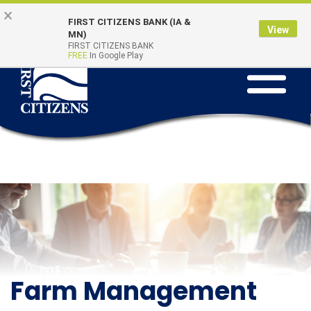
Skip to main content
Go to Online Banking
×
Online Banking
Quick Links
FIRST CITIZENS BANK (IA &
Login
View
MN)
FIRST CITIZENS BANK
FREE
In Google Play
Toggle na
Farm Management