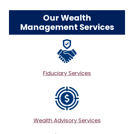
Our Wealth
Management Services
Fiduciary Services
Wealth Advisory Services