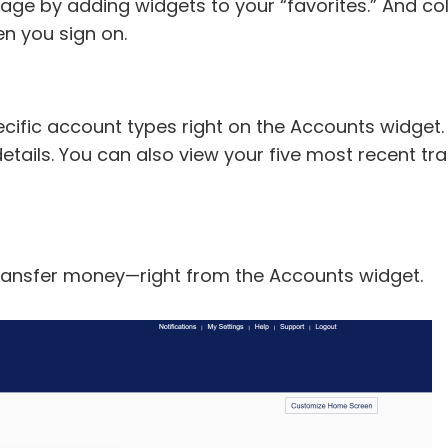
e by adding widgets to your “favorites.” And col
n you sign on.
cific account types right on the Accounts widget
l details. You can also view your five most recent
ransfer money—right from the Accounts widget.