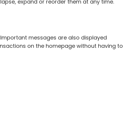
lapse, expand or reorder them at any time.
. Important messages are also displayed
 transactions on the homepage without having to