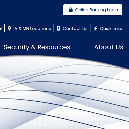
Online Banking Login
l
IA & MN Locations
Contact Us
Quick Links
Security & Resources
About Us