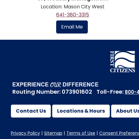
Location: Mason City West
641-380-3315
Email Me
Routing Number: 073901602
Toll-Free:
800-4
Contact Us
Locations & Hours
About U
Privacy Policy
Sitemap
Terms of Use
Consent Preferen