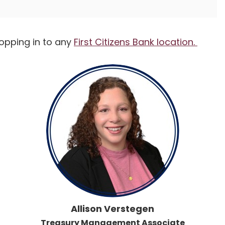
topping in to any
First Citizens Bank location.
Allison Verstegen
Treasury Management Associate