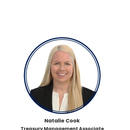
Natalie Cook
Treasury Management Associate