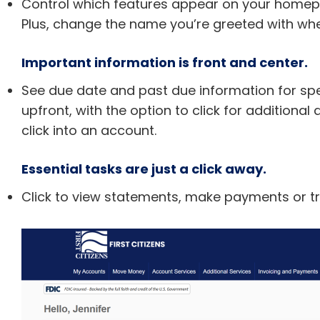
Control which features appear on your homepag
Plus, change the name you’re greeted with whe
Important information is front and center.
See due date and past due information for spe
upfront, with the option to click for additiona
click into an account.
Essential tasks are just a click away.
Click to view statements, make payments or t