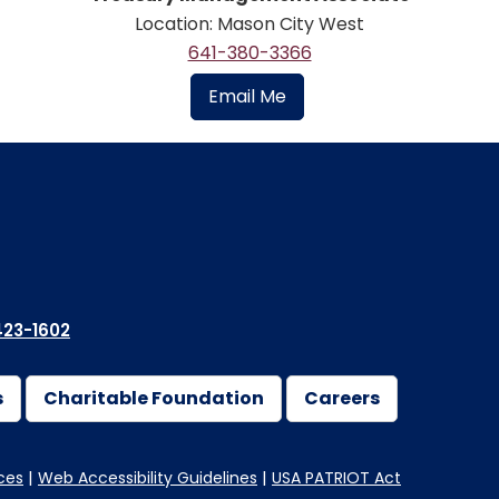
Location: Mason City West
641-380-3366
Email Me
23-1602
s
Charitable Foundation
Careers
ces
Web Accessibility Guidelines
USA PATRIOT Act