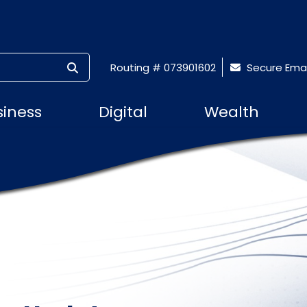
SUBMIT SEARCH
Routing # 073901602
Secure Emai
siness
Digital
Wealth