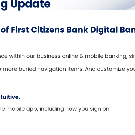
ng Update
 of First Citizens Bank Digital B
nce within our business online & mobile banking, 
o more buried navigation items. And customize yo
tuitive.
he mobile app, including how you sign on.
.