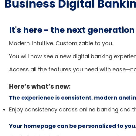
Business Digital Banki
It's here - the next generation
Modern. Intuitive. Customizable to you.
You will now see a new digital banking experie
Access all the features you need with ease—n
Here’s what’s new:
The experience is consistent, modern and in
Enjoy consistency across online banking and t
Your homepage can be personalized to you