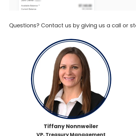
Questions? Contact us by giving us a call or s
Tiffany Nonnweiler
VP, Treasury Management