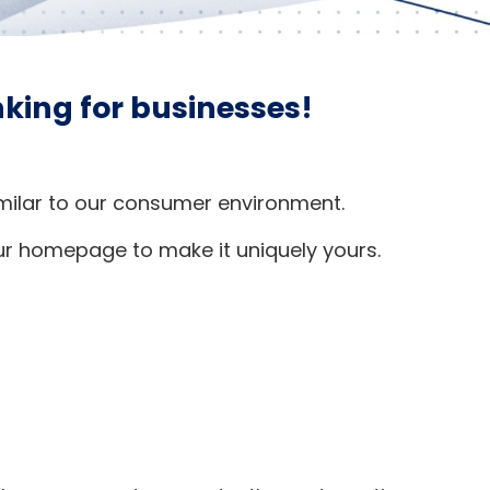
anking for businesses!
similar to our consumer environment.
ur homepage to make it uniquely yours.