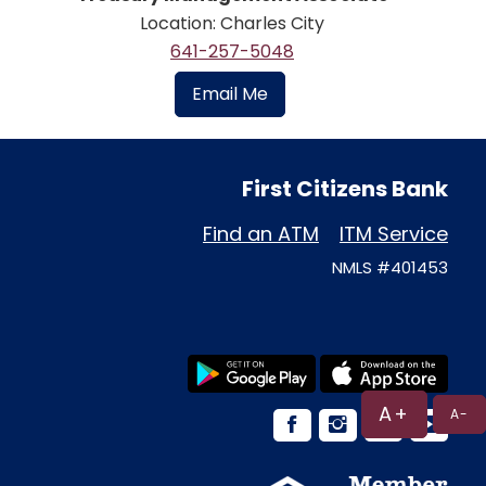
Location: Charles City
641-257-5048
Email Me
First Citizens Bank
Find an ATM
ITM Service
NMLS #401453
A+
A-