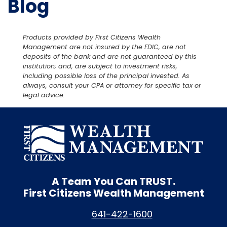
Blog
Products provided by First Citizens Wealth
Management are not insured by the FDIC, are not
deposits of the bank and are not guaranteed by this
institution; and, are subject to investment risks,
including possible loss of the principal invested. As
always, consult your CPA or attorney for specific tax or
legal advice.
A Team You Can
TRUST.
First Citizens Wealth Management
641-422-1600