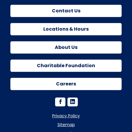
Contact Us
Locations & Hours
About Us
Charitable Foundation
Careers
Privacy Policy
Sitemap