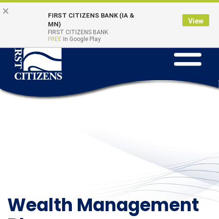
Skip to main content
Go to Online Banking
×
Online Banking
Quick Links
FIRST CITIZENS BANK (IA &
Login
View
MN)
FIRST CITIZENS BANK
FREE
In Google Play
Toggle na
Wealth Management